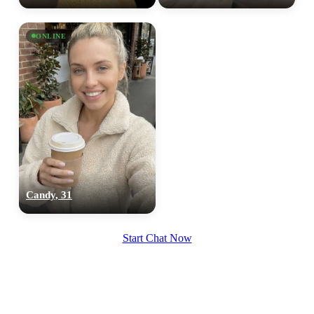
ONLINE
Candy, 31
Start Chat Now