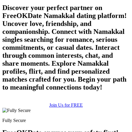
Discover your perfect partner on
FreeOKDate Namakkal dating platform!
Uncover love, friendship, and
companionship. Connect with Namakkal
singles searching for romance, serious
commitments, or casual dates. Interact
through common interests, chat, and
share moments. Explore Namakkal
profiles, flirt, and find personalized
matches crafted for you. Begin your path
to meaningful connections today!
Join Us for FREE
Fully Secure