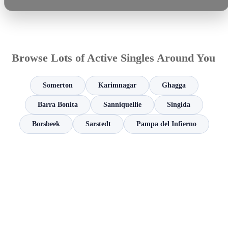
Browse Lots of Active Singles Around You
Somerton
Karimnagar
Ghagga
Barra Bonita
Sanniquellie
Singida
Borsbeek
Sarstedt
Pampa del Infierno