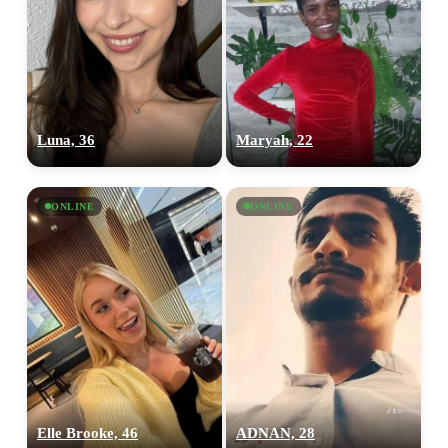
×10 more visibility
Luna, 36
Maryah, 22
ONLINE
ONLINE
Elle Brooke, 46
ADNAN, 28