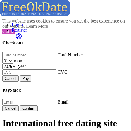
This website uses cookies to ensure you get the best experience on
Login
our website.
Learn More
Register
Got It!
Check out
Card Number
month
year
CVC
Cancel
Pay
PayStack
Email
Cancel
Confirm
International free dating site