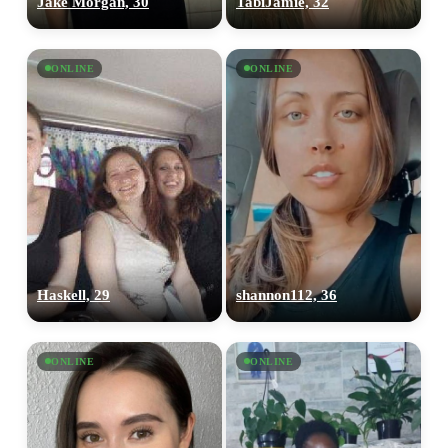
Jake Morgan, 30
TabiJamie, 32
ONLINE
ONLINE
Haskell, 29
shannon112, 36
ONLINE
ONLINE
100% FREE
upload your own photo