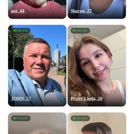
pat, 44
Sharon, 27
ONLINE
ONLINE
JOHN, 57
Pretty Linda, 20
ONLINE
ONLINE