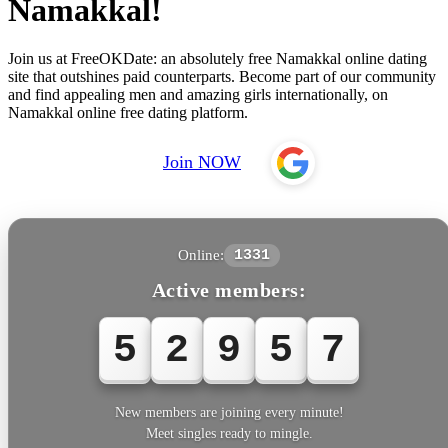
Namakkal!
Join us at FreeOKDate: an absolutely free Namakkal online dating
site that outshines paid counterparts. Become part of our community
and find appealing men and amazing girls internationally, on
Namakkal online free dating platform.
Join NOW
Online:
1331
Active members:
5
2
9
6
0
New members are joining every minute!
Meet singles ready to mingle.