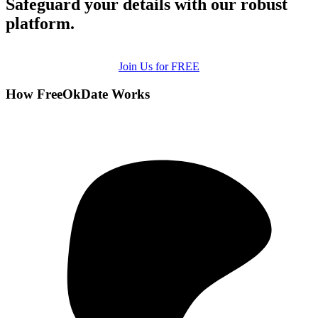
Safeguard your details with our robust
platform.
Join Us for FREE
How FreeOkDate Works