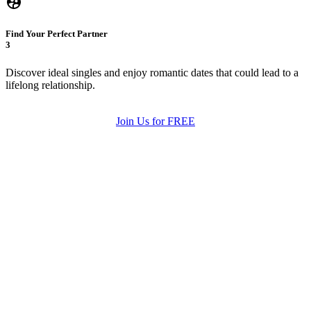
Find Your Perfect Partner
3
Discover ideal singles and enjoy romantic dates that could lead to a
lifelong relationship.
Join Us for FREE