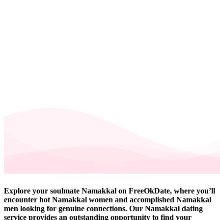
Explore your soulmate Namakkal on FreeOkDate, where you’ll
encounter hot Namakkal women and accomplished Namakkal
men looking for genuine connections. Our Namakkal dating
service provides an outstanding opportunity to find your