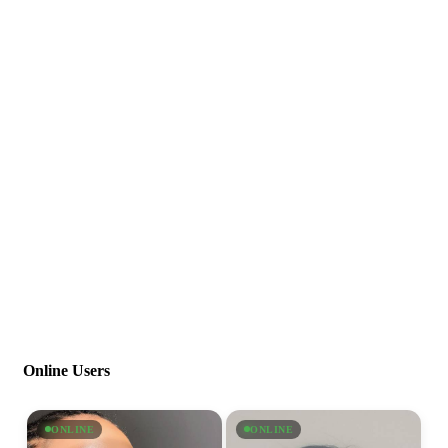
Online Users
ONLINE
ONLINE