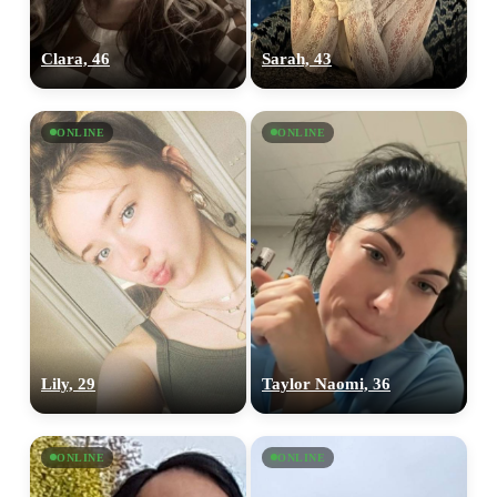
Clara, 46
Sarah, 43
ONLINE
ONLINE
Lily, 29
Taylor Naomi, 36
ONLINE
ONLINE