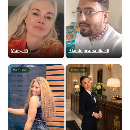
Mary, 65
Alamin pramanik, 30
ONLINE
ONLINE