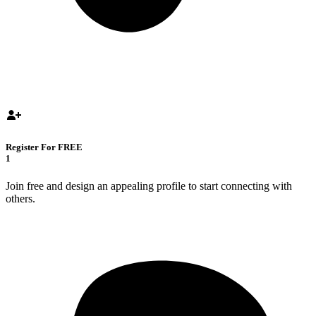
Register For FREE
1
Join free and design an appealing profile to start connecting with
others.