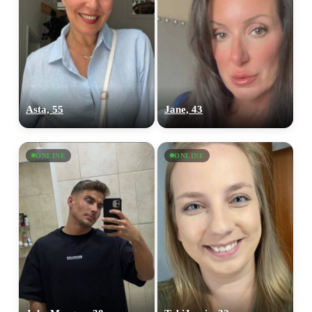
Asta, 55
Jane, 43
ONLINE
ONLINE