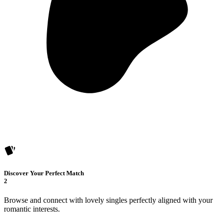
Discover Your Perfect Match
2
Browse and connect with lovely singles perfectly aligned with your
romantic interests.