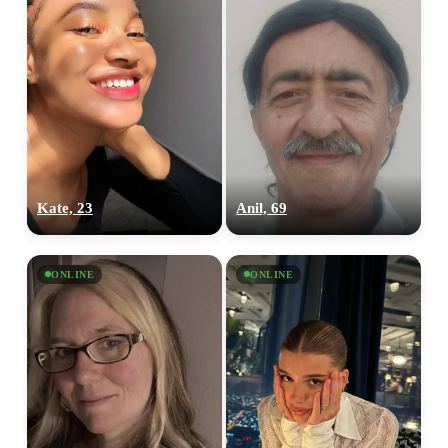
Kate, 23
Anil, 69
ONLINE
ONLINE