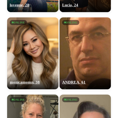
loveone, 28
Lucia, 24
ONLINE
ONLINE
monicamomn, 38
ANDREA, 61
ONLINE
ONLINE