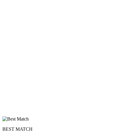
BEST MATCH