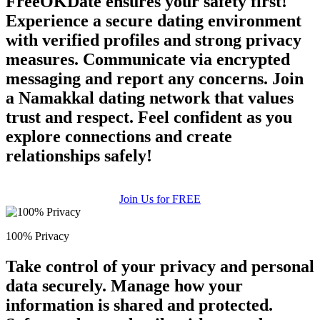
FreeOKDate ensures your safety first!
Experience a secure dating environment
with verified profiles and strong privacy
measures. Communicate via encrypted
messaging and report any concerns. Join
a Namakkal dating network that values
trust and respect. Feel confident as you
explore connections and create
relationships safely!
Join Us for FREE
100% Privacy
Take control of your privacy and personal
data securely. Manage how your
information is shared and protected.