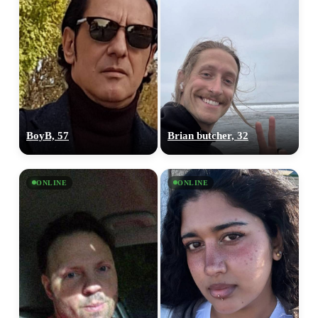
BoyB, 57
Brian butcher, 32
ONLINE
ONLINE