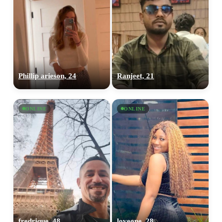
Phillip arieson, 24
Ranjeet, 21
ONLINE
ONLINE
fredrique, 48
loveone, 28