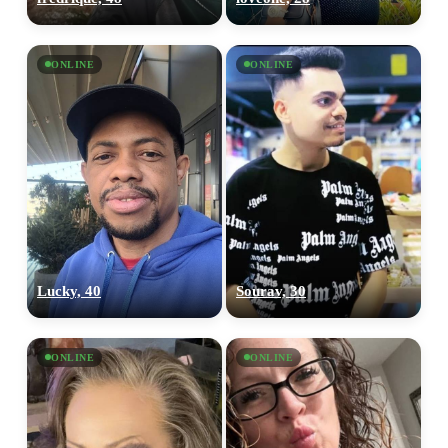
ONLINE
ONLINE
Lucky, 40
Sourav, 30
ONLINE
ONLINE