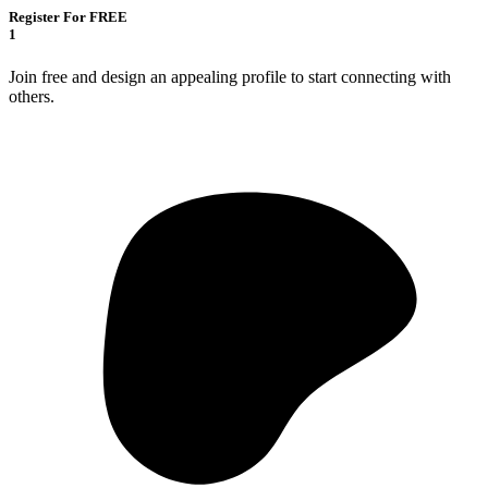
Register For FREE
1
Join free and design an appealing profile to start connecting with
others.