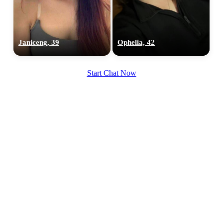
Janiceng, 39
Ophelia, 42
Start Chat Now