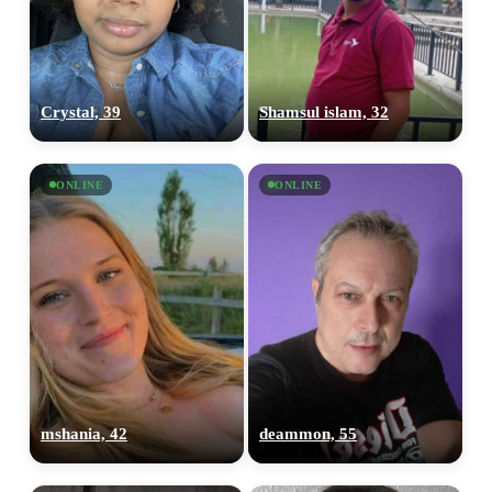
100% FREE
Crystal, 39
Shamsul islam, 32
upload your own photo
×10 more visibility
ONLINE
ONLINE
mshania, 42
deammon, 55