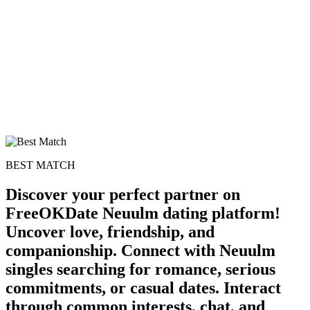
BEST MATCH
Discover your perfect partner on
FreeOKDate Neuulm dating platform!
Uncover love, friendship, and
companionship. Connect with Neuulm
singles searching for romance, serious
commitments, or casual dates. Interact
through common interests, chat, and