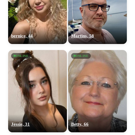
bernice, 44
Martins, 58
ONLINE
ONLINE
Jessie, 31
Betty, 66