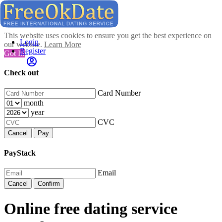
This website uses cookies to ensure you get the best experience on
Login
our website.
Learn More
Register
Got It!
Check out
Card Number
month
year
CVC
Cancel
Pay
PayStack
Email
Cancel
Confirm
Online free dating service