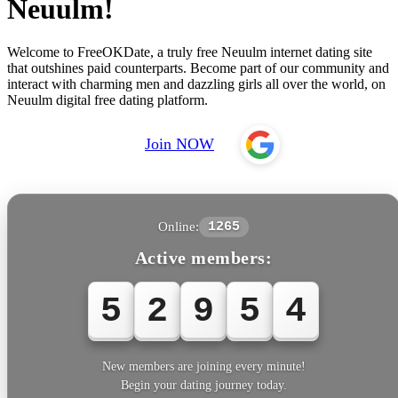
Neuulm!
Welcome to FreeOKDate, a truly free Neuulm internet dating site
that outshines paid counterparts. Become part of our community and
interact with charming men and dazzling girls all over the world, on
Neuulm digital free dating platform.
Join NOW
Online:
1265
Active members:
5
2
9
5
6
New members are joining every minute!
Begin your dating journey today.