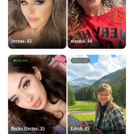
Serena, 43
monica, 44
ONLINE
ONLINE
Becky Hector, 35
Edyth, 45