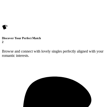
Discover Your Perfect Match
2
Browse and connect with lovely singles perfectly aligned with your
romantic interests.