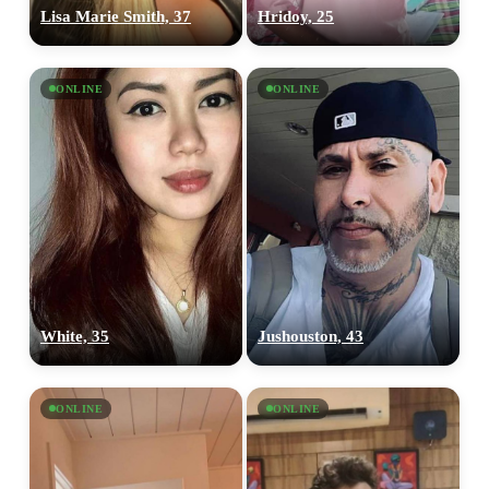
Lisa Marie Smith, 37
Hridoy, 25
ONLINE
ONLINE
White, 35
Jushouston, 43
ONLINE
ONLINE