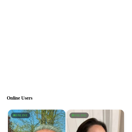
Online Users
ONLINE
ONLINE