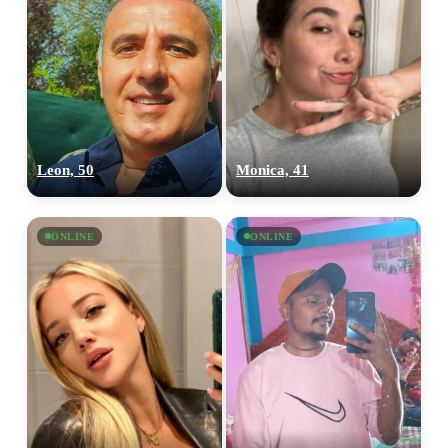
Leon, 50
Monica, 41
ONLINE
ONLINE