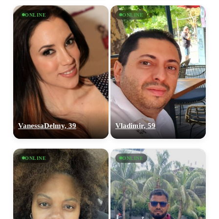
ONLINE
ONLINE
VanessaDelmy, 39
Vladimir, 59
ONLINE
ONLINE