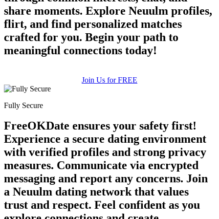
share moments. Explore Neuulm profiles,
flirt, and find personalized matches
crafted for you. Begin your path to
meaningful connections today!
Join Us for FREE
Fully Secure
FreeOKDate ensures your safety first!
Experience a secure dating environment
with verified profiles and strong privacy
measures. Communicate via encrypted
messaging and report any concerns. Join
a Neuulm dating network that values
trust and respect. Feel confident as you
explore connections and create