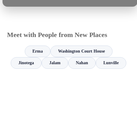
Meet with People from New Places
Erma
Washington Court House
Jinotega
Jalam
Nahan
Lunville