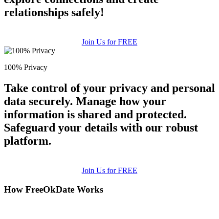
relationships safely!
Join Us for FREE
100% Privacy
Take control of your privacy and personal
data securely. Manage how your
information is shared and protected.
Safeguard your details with our robust
platform.
Join Us for FREE
How FreeOkDate Works