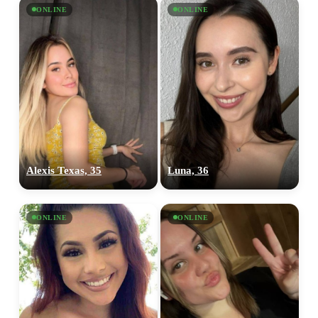
ONLINE
ONLINE
Alexis Texas, 35
Luna, 36
ONLINE
ONLINE