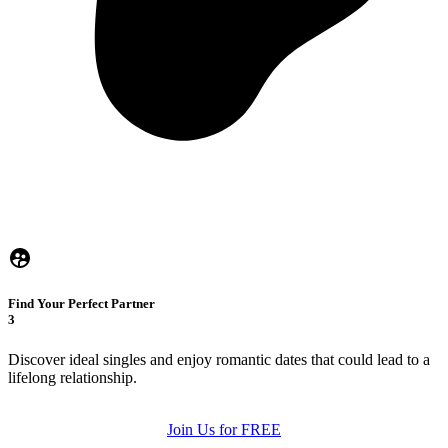
Find Your Perfect Partner
3
Discover ideal singles and enjoy romantic dates that could lead to a
lifelong relationship.
Join Us for FREE