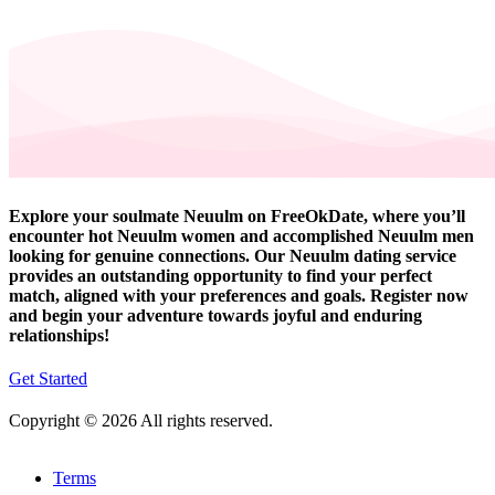
Explore your soulmate Neuulm on FreeOkDate, where you’ll
encounter hot Neuulm women and accomplished Neuulm men
looking for genuine connections. Our Neuulm dating service
provides an outstanding opportunity to find your perfect
match, aligned with your preferences and goals. Register now
and begin your adventure towards joyful and enduring
relationships!
Get Started
Copyright © 2026 All rights reserved.
Terms