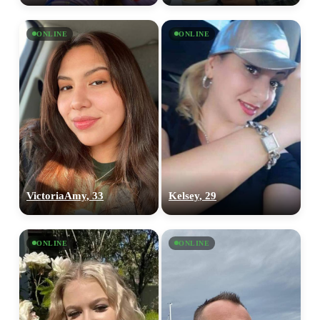
ONLINE
ONLINE
VictoriaAmy, 33
Kelsey, 29
ONLINE
ONLINE