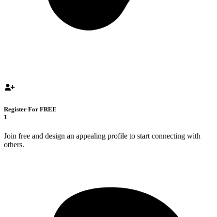
Register For FREE
1
Join free and design an appealing profile to start connecting with
others.