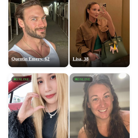
Quentin Emery, 62
Lisa, 38
ONLINE
ONLINE