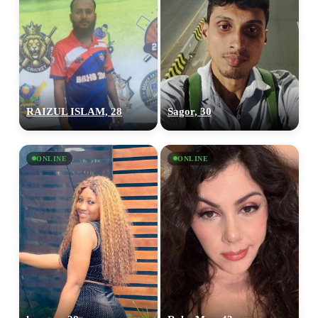
RAIZUL ISLAM, 28
Sagor, 30
ONLINE
ONLINE
100% FREE