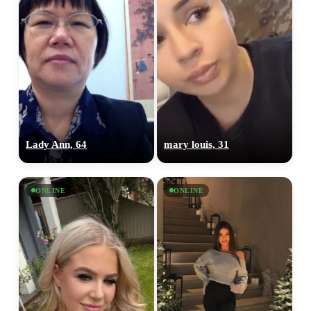
Lady Ann, 64
mary louis, 31
ONLINE
ONLINE