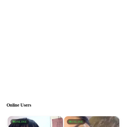
Online Users
ONLINE
ONLINE