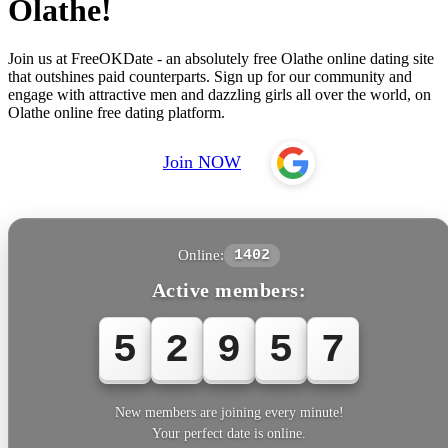
Olathe!
Join us at FreeOKDate - an absolutely free Olathe online dating site
that outshines paid counterparts. Sign up for our community and
engage with attractive men and dazzling girls all over the world, on
Olathe online free dating platform.
Join NOW
Online:
1402
Active members:
5
2
9
5
7
New members are joining every minute!
Your perfect date is online.