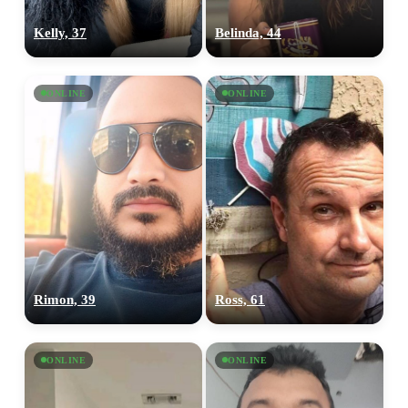
Kelly, 37
Belinda, 44
ONLINE
ONLINE
Rimon, 39
Ross, 61
ONLINE
ONLINE