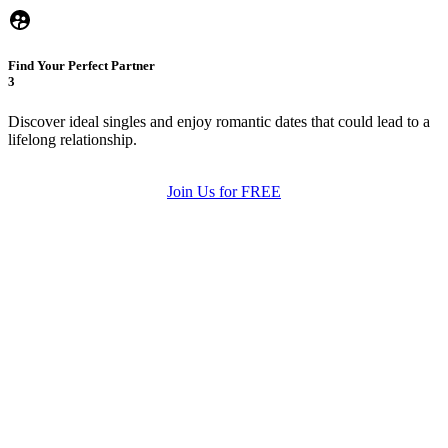
Find Your Perfect Partner
3
Discover ideal singles and enjoy romantic dates that could lead to a
lifelong relationship.
Join Us for FREE