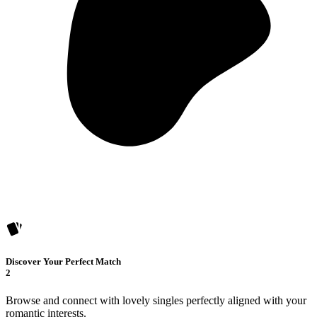
Discover Your Perfect Match
2
Browse and connect with lovely singles perfectly aligned with your
romantic interests.