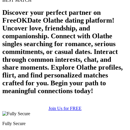
BEST MATCH
Discover your perfect partner on
FreeOKDate Olathe dating platform!
Uncover love, friendship, and
companionship. Connect with Olathe
singles searching for romance, serious
commitments, or casual dates. Interact
through common interests, chat, and
share moments. Explore Olathe profiles,
flirt, and find personalized matches
crafted for you. Begin your path to
meaningful connections today!
Join Us for FREE
Fully Secure