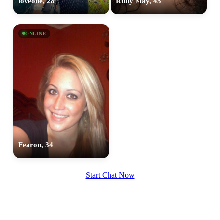
loveone, 28
Ruby May, 43
upload your own photo
×10 more visibility
ONLINE
Fearon, 34
Start Chat Now