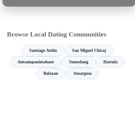
Browse Local Dating Communities
Santiago Atitln
San Miguel Chicaj
Antsampanimahazo
Sumedang
Hattula
Balaxan
Amargosa