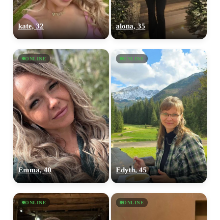
kate, 32
alona, 35
ONLINE
ONLINE
Emma, 40
Edyth, 45
ONLINE
ONLINE