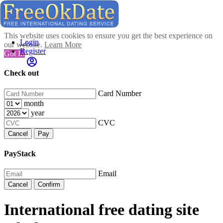
This website uses cookies to ensure you get the best experience on
Login
our website.
Learn More
Register
Got It!
Check out
Card Number
month
year
CVC
Cancel
Pay
PayStack
Email
Cancel
Confirm
International free dating site