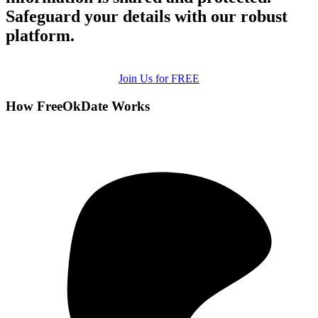
Safeguard your details with our robust
platform.
Join Us for FREE
How FreeOkDate Works