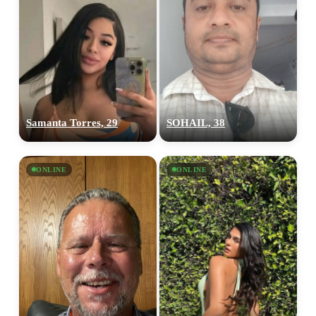
Samanta Torres, 29
SOHAIL, 38
ONLINE
ONLINE