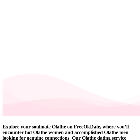
Explore your soulmate Olathe on FreeOkDate, where you’ll
encounter hot Olathe women and accomplished Olathe men
looking for genuine connections. Our Olathe dating service