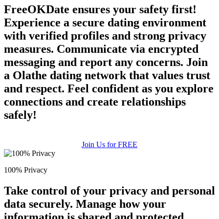
FreeOKDate ensures your safety first!
Experience a secure dating environment
with verified profiles and strong privacy
measures. Communicate via encrypted
messaging and report any concerns. Join
a Olathe dating network that values trust
and respect. Feel confident as you explore
connections and create relationships
safely!
Join Us for FREE
100% Privacy
Take control of your privacy and personal
data securely. Manage how your
information is shared and protected.