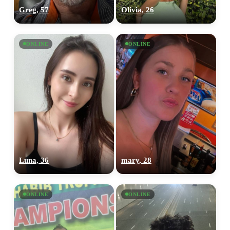
Greg, 57
Olivia, 26
ONLINE
ONLINE
Luna, 36
mary, 28
ONLINE
ONLINE