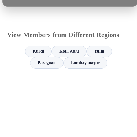
View Members from Different Regions
Kurdi
Kotli Ablu
Yulin
Paraguau
Lumbayanague