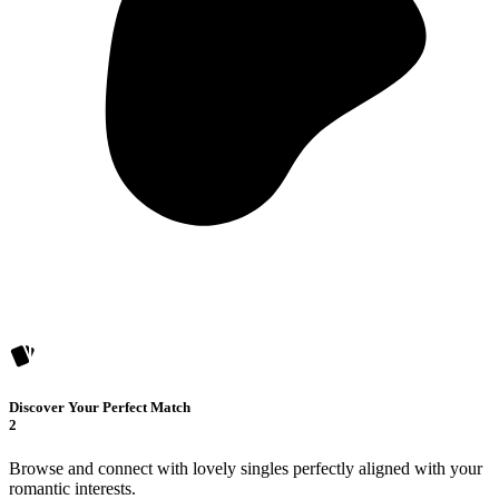
Discover Your Perfect Match
2
Browse and connect with lovely singles perfectly aligned with your
romantic interests.