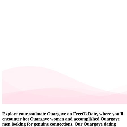
Explore your soulmate Ouargaye on FreeOkDate, where you’ll
encounter hot Ouargaye women and accomplished Ouargaye
men looking for genuine connections. Our Ouargaye dating