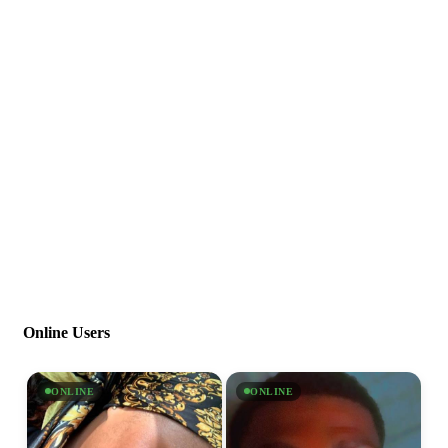
Online Users
ONLINE
ONLINE