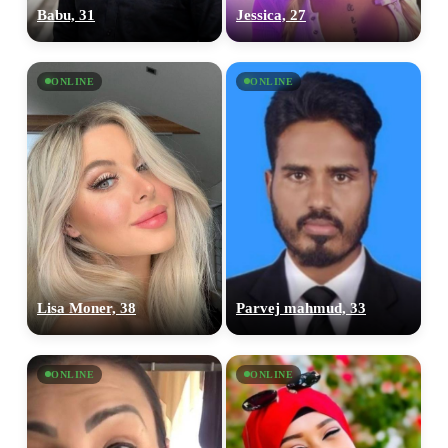
Babu, 31
Jessica, 27
ONLINE
ONLINE
Lisa Moner, 38
Parvej mahmud, 33
ONLINE
ONLINE