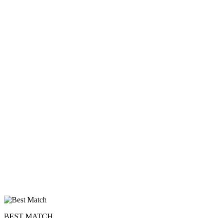
100% FREE
BEST MATCH