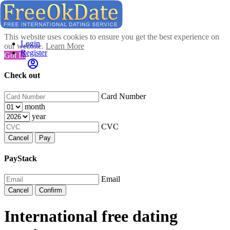
This website uses cookies to ensure you get the best experience on
Login
our website.
Learn More
Register
Got It!
Check out
Card Number
month
year
CVC
Cancel
Pay
PayStack
Email
Cancel
Confirm
International free dating