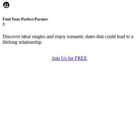
Find Your Perfect Partner
3
Discover ideal singles and enjoy romantic dates that could lead to a
lifelong relationship.
Join Us for FREE