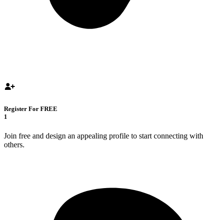
Register For FREE
1
Join free and design an appealing profile to start connecting with
others.