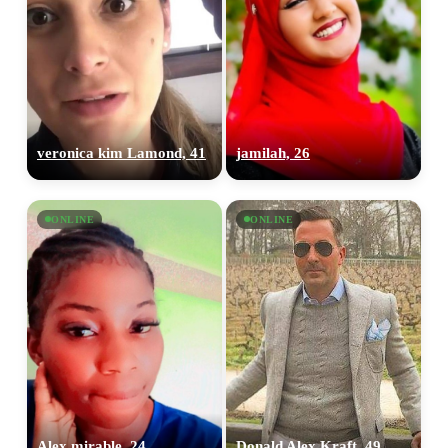
veronica kim Lamond, 41
jamilah, 26
ONLINE
ONLINE
Alex mirable, 24
Donald Alex Kraft, 49