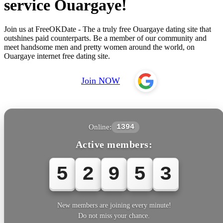
service Ouargaye!
Join us at FreeOKDate - The a truly free Ouargaye dating site that
outshines paid counterparts. Be a member of our community and
meet handsome men and pretty women around the world, on
Ouargaye internet free dating site.
Join NOW
Online:
1394
Active members:
5
2
9
5
3
New members are joining every minute!
Do not miss your chance.