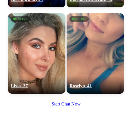
ONLINE
ONLINE
Lissa, 37
Roselyn, 41
Start Chat Now