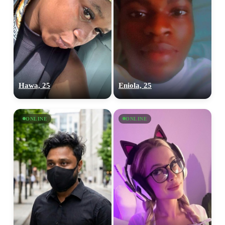
Hawa, 25
Eniola, 25
ONLINE
ONLINE