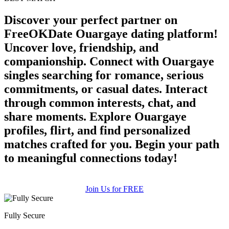
upload your own photo
Discover your perfect partner on
×10 more visibility
FreeOKDate Ouargaye dating platform!
Uncover love, friendship, and
companionship. Connect with Ouargaye
singles searching for romance, serious
commitments, or casual dates. Interact
through common interests, chat, and
share moments. Explore Ouargaye
profiles, flirt, and find personalized
matches crafted for you. Begin your path
to meaningful connections today!
Join Us for FREE
Fully Secure