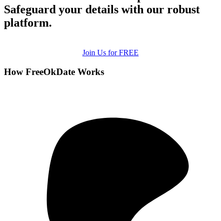
Safeguard your details with our robust
platform.
Join Us for FREE
How FreeOkDate Works