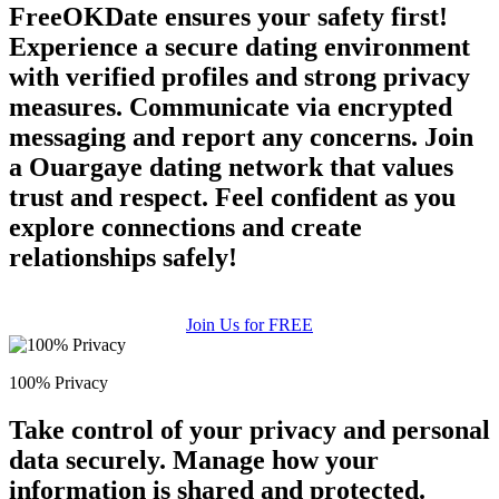
FreeOKDate ensures your safety first!
Experience a secure dating environment
with verified profiles and strong privacy
measures. Communicate via encrypted
messaging and report any concerns. Join
a Ouargaye dating network that values
trust and respect. Feel confident as you
explore connections and create
relationships safely!
Join Us for FREE
100% Privacy
Take control of your privacy and personal
data securely. Manage how your
information is shared and protected.