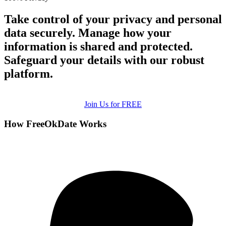
Take control of your privacy and personal
data securely. Manage how your
information is shared and protected.
Safeguard your details with our robust
platform.
Join Us for FREE
How FreeOkDate Works