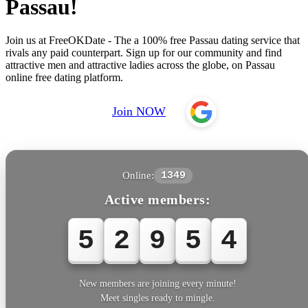
Passau!
Join us at FreeOKDate - The a 100% free Passau dating service that
rivals any paid counterpart. Sign up for our community and find
attractive men and attractive ladies across the globe, on Passau
online free dating platform.
Join NOW
Online:
1349
Active members:
5
2
9
5
6
New members are joining every minute!
Meet singles ready to mingle.