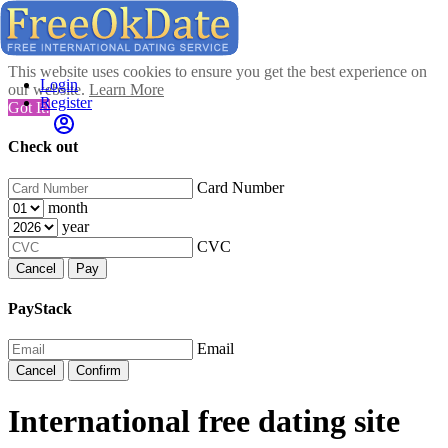
This website uses cookies to ensure you get the best experience on
Login
our website.
Learn More
Register
Got It!
Check out
Card Number
month
year
CVC
Cancel
Pay
PayStack
Email
Cancel
Confirm
International free dating site