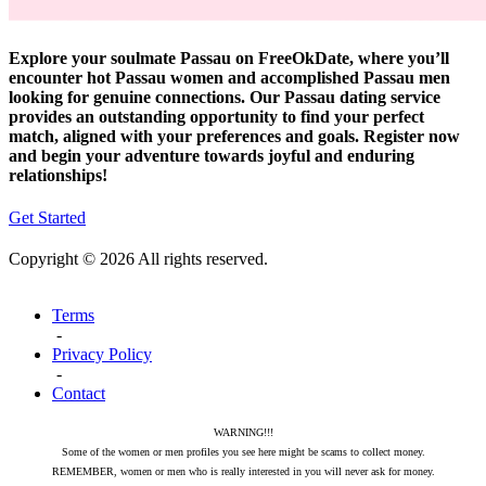
Explore your soulmate Passau on FreeOkDate, where you’ll
encounter hot Passau women and accomplished Passau men
looking for genuine connections. Our Passau dating service
provides an outstanding opportunity to find your perfect
match, aligned with your preferences and goals. Register now
and begin your adventure towards joyful and enduring
relationships!
Get Started
Copyright © 2026 All rights reserved.
Terms
-
Privacy Policy
-
Contact
WARNING!!!
Some of the women or men profiles you see here might be scams to collect money.
REMEMBER, women or men who is really interested in you will never ask for money.