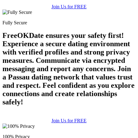
Join Us for FREE
Fully Secure
FreeOKDate ensures your safety first!
Experience a secure dating environment
with verified profiles and strong privacy
measures. Communicate via encrypted
messaging and report any concerns. Join
a Passau dating network that values trust
and respect. Feel confident as you explore
connections and create relationships
safely!
Join Us for FREE
100% Privacy