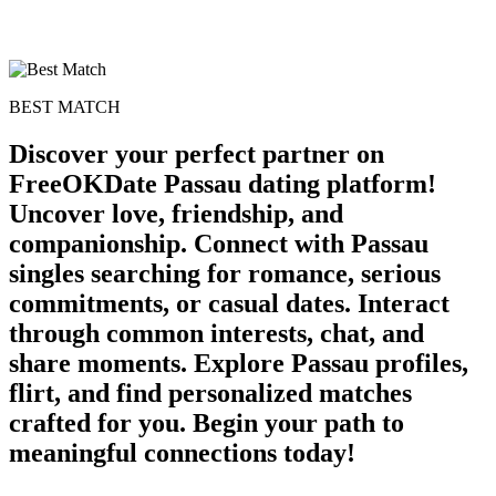
BEST MATCH
Discover your perfect partner on
FreeOKDate Passau dating platform!
Uncover love, friendship, and
companionship. Connect with Passau
singles searching for romance, serious
commitments, or casual dates. Interact
through common interests, chat, and
share moments. Explore Passau profiles,
flirt, and find personalized matches
crafted for you. Begin your path to
meaningful connections today!