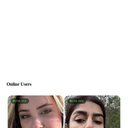
Online Users
ONLINE
ONLINE