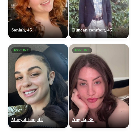
Soniah, 45
Duncan comfort, 45
ONLINE
ONLINE
Maryallison, 42
Angela, 36