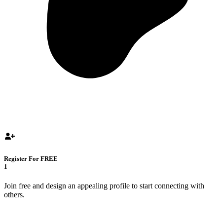
Register For FREE
1
Join free and design an appealing profile to start connecting with
others.