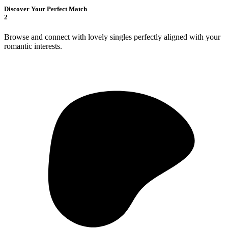
Discover Your Perfect Match
2
Browse and connect with lovely singles perfectly aligned with your
romantic interests.