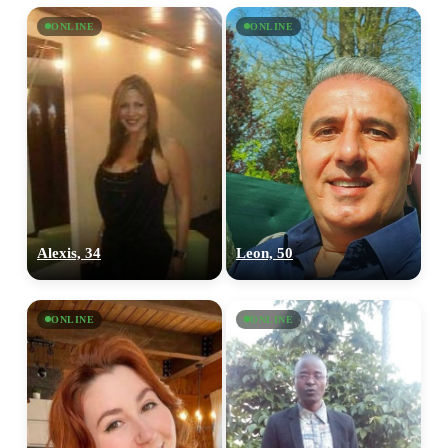
ONLINE
ONLINE
Alexis, 34
Leon, 50
ONLINE
ONLINE