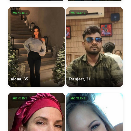
ONLINE
ONLINE
alona, 35
Ranjeet, 21
ONLINE
ONLINE