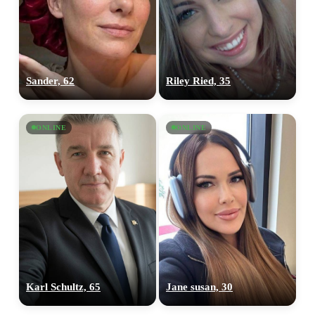
Sander, 62
Riley Ried, 35
ONLINE
ONLINE
Karl Schultz, 65
Jane susan, 30