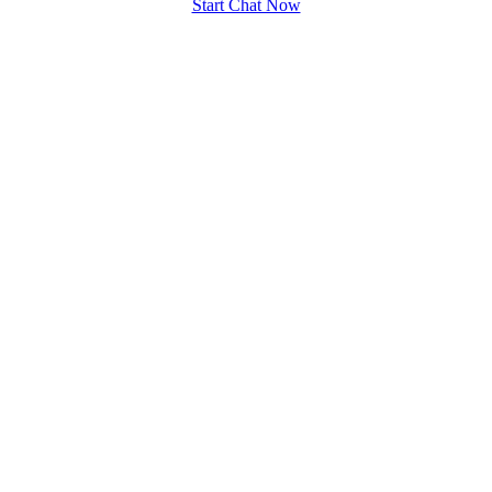
Start Chat Now
100% FREE
upload your own photo
×10 more visibility