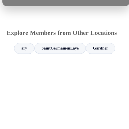
Explore Members from Other Locations
ary
SaintGermainenLaye
Gardner