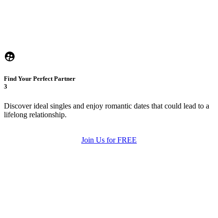
Find Your Perfect Partner
3
Discover ideal singles and enjoy romantic dates that could lead to a
lifelong relationship.
Join Us for FREE