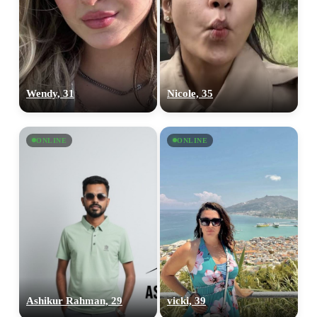
Wendy, 31
Nicole, 35
ONLINE
ONLINE
Ashikur Rahman, 29
vicki, 39