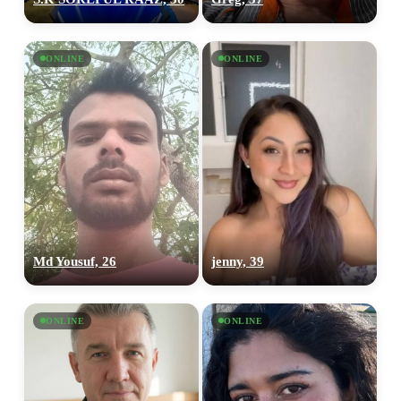
ONLINE
ONLINE
Md Yousuf, 26
jenny, 39
ONLINE
ONLINE