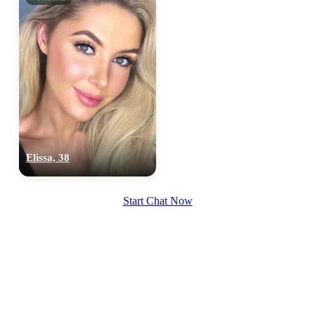
Elissa, 38
Start Chat Now