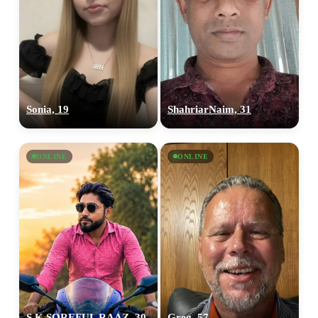
Sonia, 19
ShahriarNaim, 31
ONLINE
ONLINE
S.K SOREFUL RAAZ, 30
Greg, 57