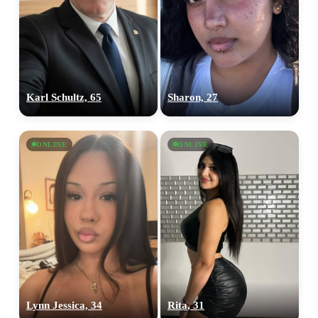
Karl Schultz, 65
Sharon, 27
ONLINE
ONLINE
Lynn Jessica, 34
Rita, 31