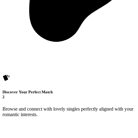
Discover Your Perfect Match
2
Browse and connect with lovely singles perfectly aligned with your
romantic interests.