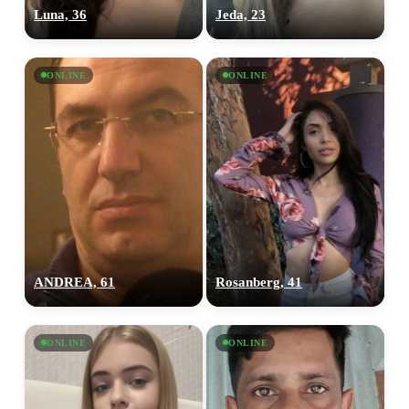
Luna, 36
Jeda, 23
ONLINE
ONLINE
ANDREA, 61
Rosanberg, 41
ONLINE
ONLINE