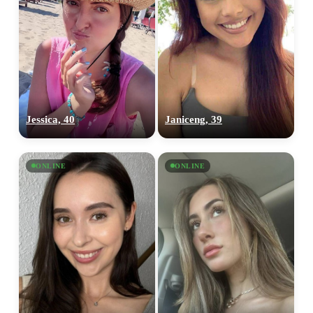
Jessica, 40
Janiceng, 39
ONLINE
ONLINE