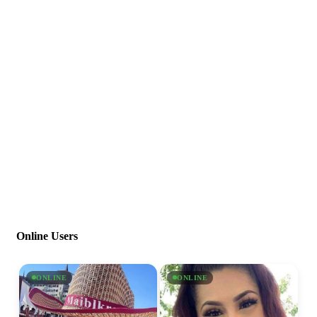
Online Users
ONLINE
ONLINE