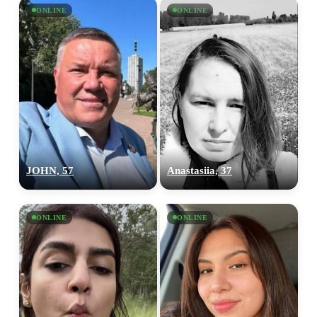
×10 more visibility
ONLINE
ONLINE
JOHN, 57
Anastasiia, 37
ONLINE
ONLINE