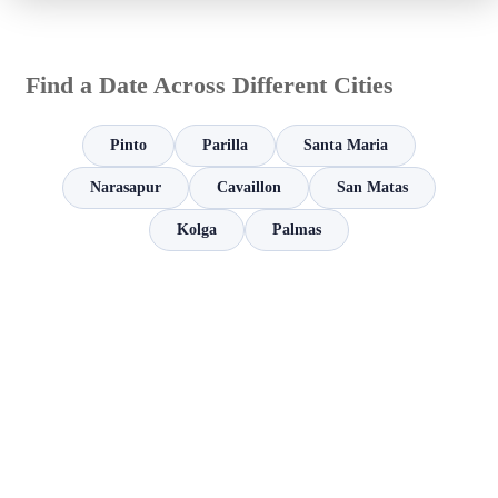
Find a Date Across Different Cities
Pinto
Parilla
Santa Maria
Narasapur
Cavaillon
San Matas
Kolga
Palmas