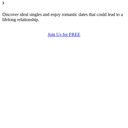
3
Discover ideal singles and enjoy romantic dates that could lead to a
lifelong relationship.
Join Us for FREE