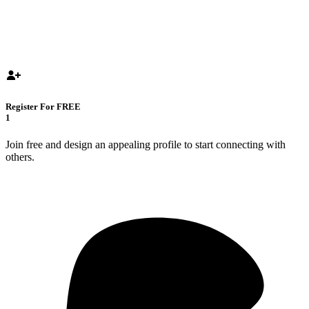
Register For FREE
1
Join free and design an appealing profile to start connecting with
others.