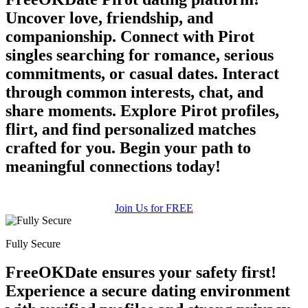
Uncover love, friendship, and
companionship. Connect with Pirot
singles searching for romance, serious
commitments, or casual dates. Interact
through common interests, chat, and
share moments. Explore Pirot profiles,
flirt, and find personalized matches
crafted for you. Begin your path to
meaningful connections today!
Join Us for FREE
Fully Secure
FreeOKDate ensures your safety first!
Experience a secure dating environment