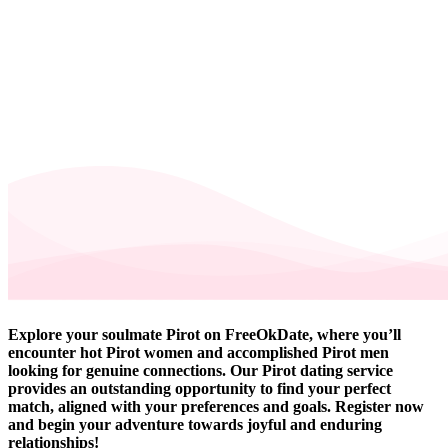
Explore your soulmate Pirot on FreeOkDate, where you’ll
encounter hot Pirot women and accomplished Pirot men
looking for genuine connections. Our Pirot dating service
provides an outstanding opportunity to find your perfect
match, aligned with your preferences and goals. Register now
and begin your adventure towards joyful and enduring
relationships!