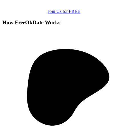
Join Us for FREE
How FreeOkDate Works