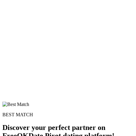
BEST MATCH
Discover your perfect partner on
FreeOKDate Pirot dating platform!