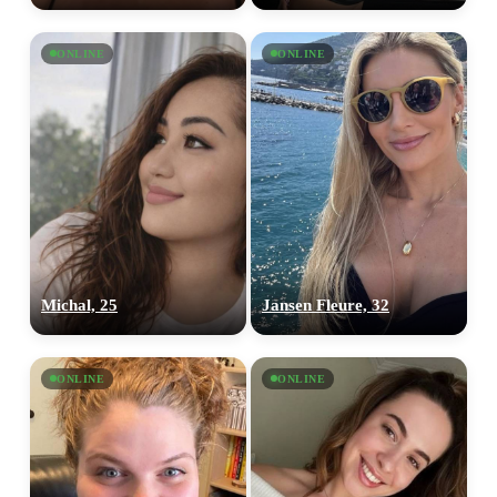
ONLINE
ONLINE
Michal, 25
Jansen Fleure, 32
ONLINE
ONLINE