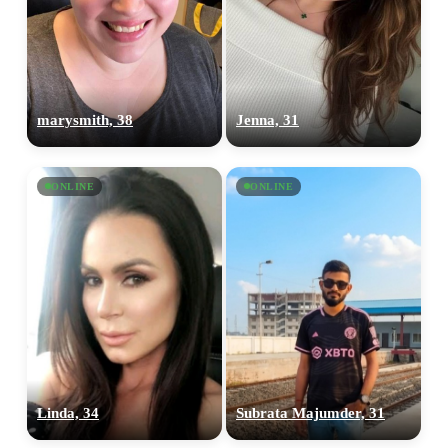
marysmith, 38
Jenna, 31
ONLINE
ONLINE
Linda, 34
Subrata Majumder, 31