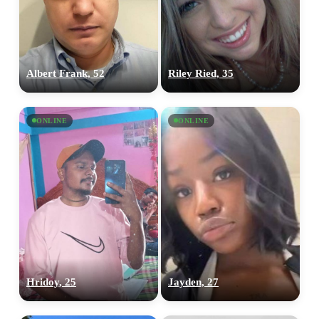
Albert Frank, 52
Riley Ried, 35
ONLINE
ONLINE
100% FREE
Hridoy, 25
Jayden, 27
upload your own photo