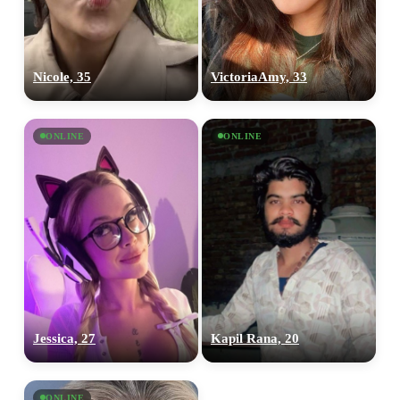
Nicole, 35
VictoriaAmy, 33
ONLINE
ONLINE
Jessica, 27
Kapil Rana, 20
ONLINE