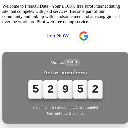
Welcome to FreeOKDate - Your a 100% free Pirot internet dating
site that competes with paid services. Become part of our
community and link up with handsome men and amazing girls all
over the world, on Pirot web free dating service.
Join NOW
Online:
1268
Active members:
5
2
9
5
5
New members are joining every minute!
Join and find true love.