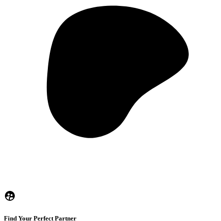
Find Your Perfect Partner