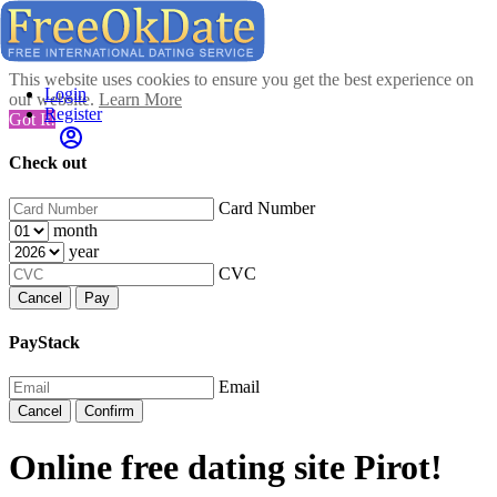
This website uses cookies to ensure you get the best experience on
Login
our website.
Learn More
Register
Got It!
Check out
Card Number
month
year
CVC
Cancel
Pay
PayStack
Email
Cancel
Confirm
Online free dating site Pirot!