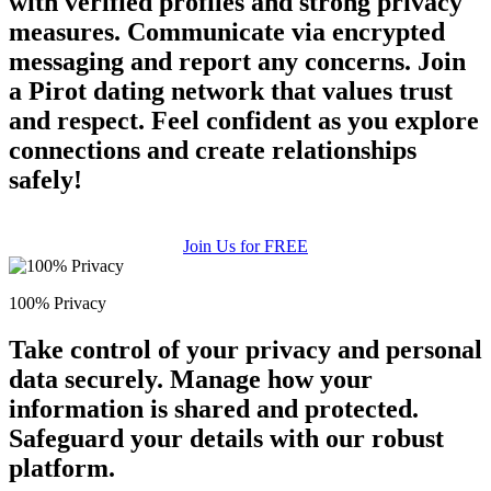
with verified profiles and strong privacy
measures. Communicate via encrypted
messaging and report any concerns. Join
a Pirot dating network that values trust
and respect. Feel confident as you explore
connections and create relationships
safely!
Join Us for FREE
100% Privacy
Take control of your privacy and personal
data securely. Manage how your
information is shared and protected.
Safeguard your details with our robust
platform.