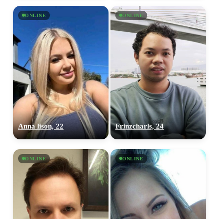
ONLINE
ONLINE
Anna lison, 22
Frinzcharls, 24
ONLINE
ONLINE