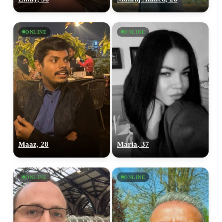
ONLINE
ONLINE
Maaz, 28
Maria, 37
ONLINE
ONLINE