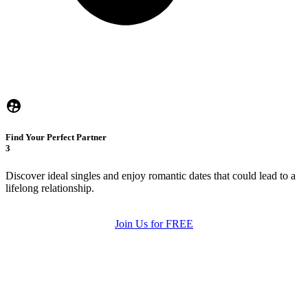
Find Your Perfect Partner
3
Discover ideal singles and enjoy romantic dates that could lead to a
lifelong relationship.
Join Us for FREE