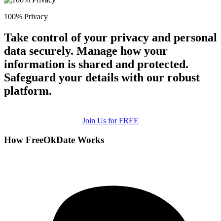
100% Privacy
Take control of your privacy and personal
data securely. Manage how your
information is shared and protected.
Safeguard your details with our robust
platform.
Join Us for FREE
How FreeOkDate Works