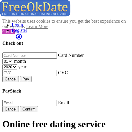
This website uses cookies to ensure you get the best experience on
Login
our website.
Learn More
Register
Got It!
Check out
Card Number
month
year
CVC
Cancel
Pay
PayStack
Email
Cancel
Confirm
Online free dating service