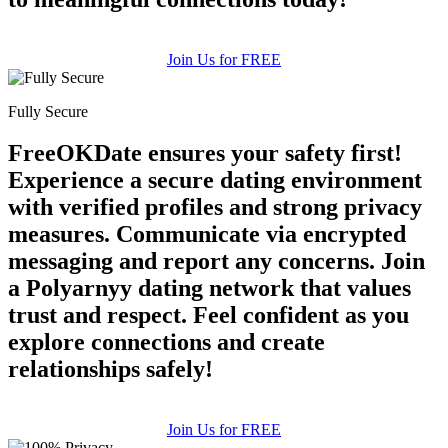
Join Us for FREE
Fully Secure
FreeOKDate ensures your safety first!
Experience a secure dating environment
with verified profiles and strong privacy
measures. Communicate via encrypted
messaging and report any concerns. Join
a Polyarnyy dating network that values
trust and respect. Feel confident as you
explore connections and create
relationships safely!
Join Us for FREE