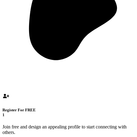
Register For FREE
1
Join free and design an appealing profile to start connecting with
others.