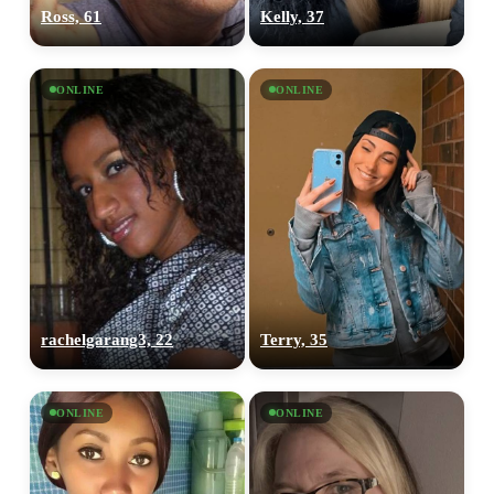
Ross, 61
Kelly, 37
ONLINE
ONLINE
rachelgarang3, 22
Terry, 35
ONLINE
ONLINE