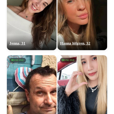
Jenna, 31
Hanna löfgren, 32
ONLINE
ONLINE