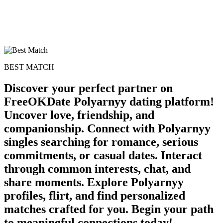
BEST MATCH
Discover your perfect partner on
FreeOKDate Polyarnyy dating platform!
Uncover love, friendship, and
companionship. Connect with Polyarnyy
singles searching for romance, serious
commitments, or casual dates. Interact
through common interests, chat, and
share moments. Explore Polyarnyy
profiles, flirt, and find personalized
matches crafted for you. Begin your path
to meaningful connections today!