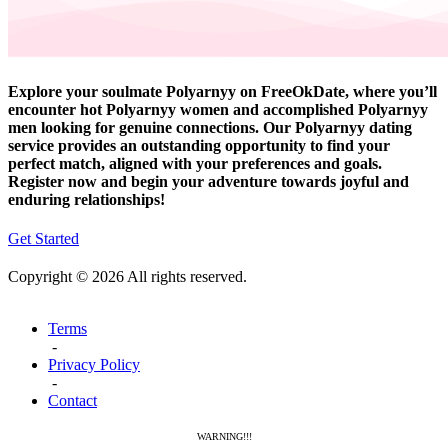
Explore your soulmate Polyarnyy on FreeOkDate, where you’ll
encounter hot Polyarnyy women and accomplished Polyarnyy
men looking for genuine connections. Our Polyarnyy dating
service provides an outstanding opportunity to find your
perfect match, aligned with your preferences and goals.
Register now and begin your adventure towards joyful and
enduring relationships!
Get Started
Copyright © 2026 All rights reserved.
Terms
-
Privacy Policy
-
Contact
WARNING!!!