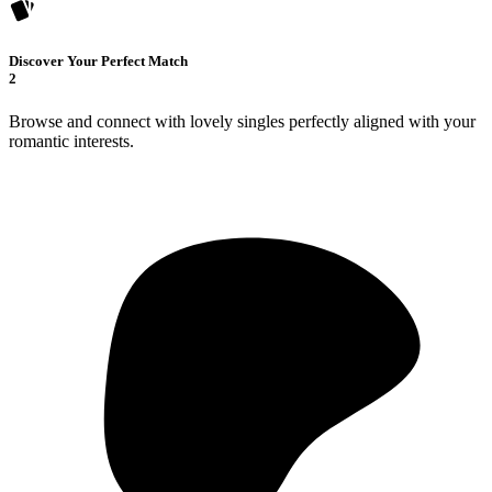
Discover Your Perfect Match
2
Browse and connect with lovely singles perfectly aligned with your
romantic interests.