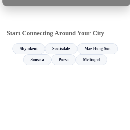
Start Connecting Around Your City
Shymkent
Scottsdale
Mae Hong Son
Sonseca
Porsa
Melitopol