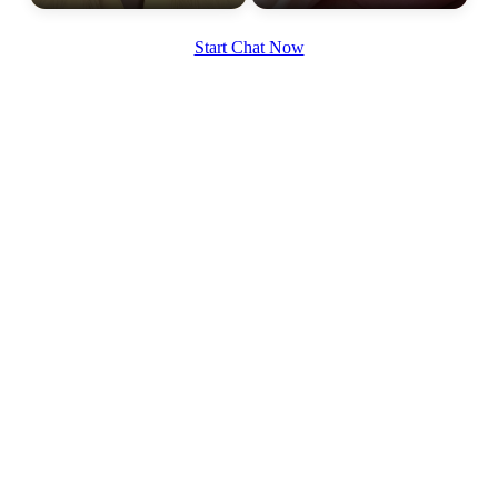
Start Chat Now
100% FREE
upload your own photo
×10 more visibility