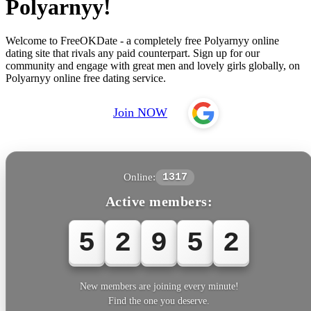
Polyarnyy!
Welcome to FreeOKDate - a completely free Polyarnyy online
dating site that rivals any paid counterpart. Sign up for our
community and engage with great men and lovely girls globally, on
Polyarnyy online free dating service.
Join NOW
Online:
1317
Active members:
5
2
9
5
2
New members are joining every minute!
Find the one you deserve.