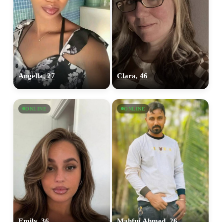
Angella, 27
Clara, 46
ONLINE
ONLINE
Emily, 36
Mahfuj Ahmed, 26