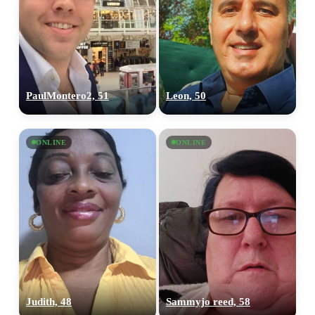
PaulMontero2, 51
Leon, 50
ONLINE
ONLINE
Judith, 48
Sammyjo reed, 58