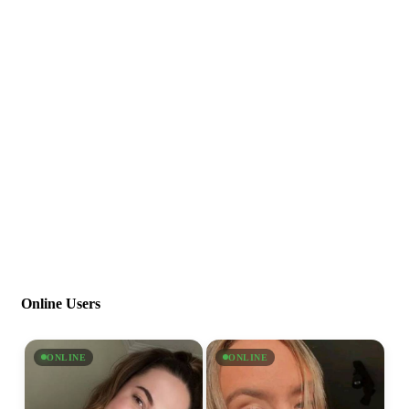
Online Users
ONLINE
ONLINE