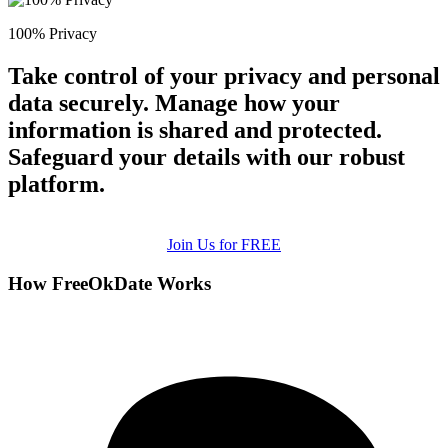
100% Privacy
Take control of your privacy and personal
data securely. Manage how your
information is shared and protected.
Safeguard your details with our robust
platform.
Join Us for FREE
How FreeOkDate Works