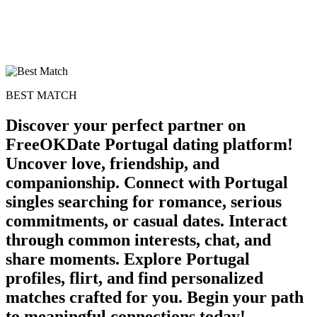
BEST MATCH
Discover your perfect partner on
FreeOKDate Portugal dating platform!
Uncover love, friendship, and
companionship. Connect with Portugal
singles searching for romance, serious
commitments, or casual dates. Interact
through common interests, chat, and
share moments. Explore Portugal
profiles, flirt, and find personalized
matches crafted for you. Begin your path
to meaningful connections today!