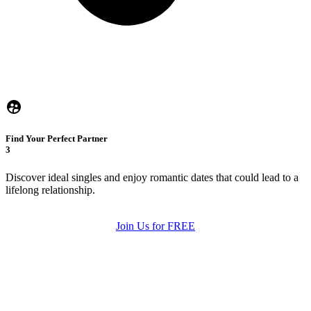
Find Your Perfect Partner
3
Discover ideal singles and enjoy romantic dates that could lead to a
lifelong relationship.
Join Us for FREE