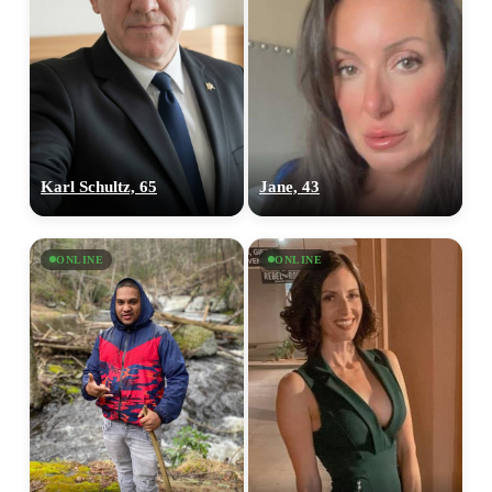
Karl Schultz, 65
Jane, 43
ONLINE
ONLINE