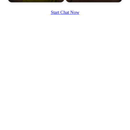
Start Chat Now
100% FREE
upload your own photo
×10 more visibility