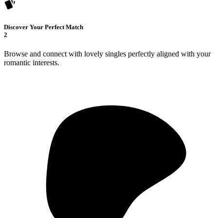
Discover Your Perfect Match
2
Browse and connect with lovely singles perfectly aligned with your
romantic interests.