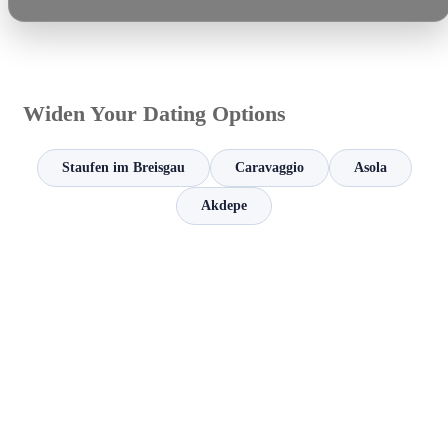
Widen Your Dating Options
Staufen im Breisgau
Caravaggio
Asola
Akdepe