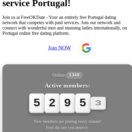
service Portugal!
Join us at FreeOKDate - Your an entirely free Portugal dating
network that competes with paid services. Join our network and
connect with wonderful men and stunning ladies internationally, on
Portugal online free dating platform.
Join NOW
Online:
1349
Active members:
5
2
9
5
3
New members are joining every minute!
Find the one you deserve.