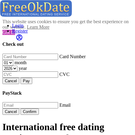
This website uses cookies to ensure you get the best experience on
Login
our website.
Learn More
Register
Got It!
Check out
Card Number
month
year
CVC
Cancel
Pay
PayStack
Email
Cancel
Confirm
International free dating