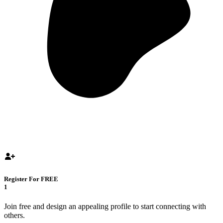
Register For FREE
1
Join free and design an appealing profile to start connecting with
others.