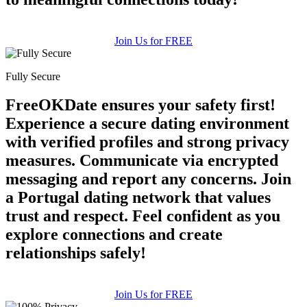
Join Us for FREE
Fully Secure
FreeOKDate ensures your safety first!
Experience a secure dating environment
with verified profiles and strong privacy
measures. Communicate via encrypted
messaging and report any concerns. Join
a Portugal dating network that values
trust and respect. Feel confident as you
explore connections and create
relationships safely!
Join Us for FREE