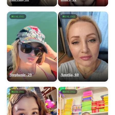
ONLINE
ONLINE
Stephanie, 29
Amelia, 60
ONLINE
ONLINE