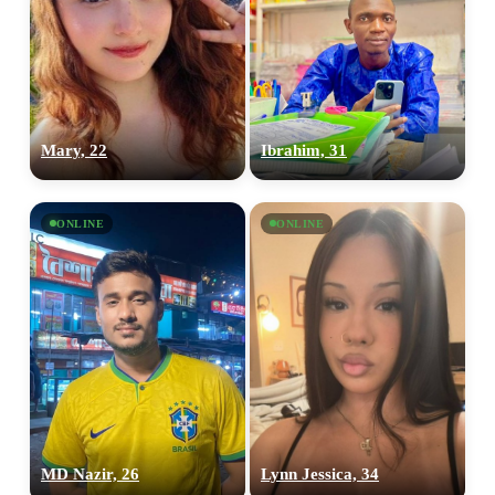
Mary, 22
Ibrahim, 31
ONLINE
ONLINE
MD Nazir, 26
Lynn Jessica, 34