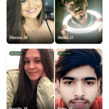
Theresa, 38
Shohel, 27
ONLINE
ONLINE
Marclin, 38
Ridoy, 31