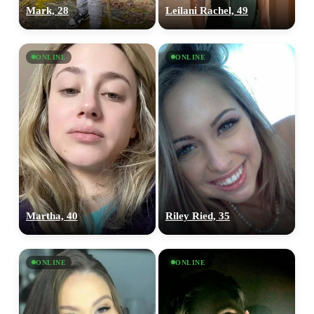
Mark, 28
Leilani Rachel, 49
ONLINE
ONLINE
Martha, 40
Riley Ried, 35
ONLINE
ONLINE