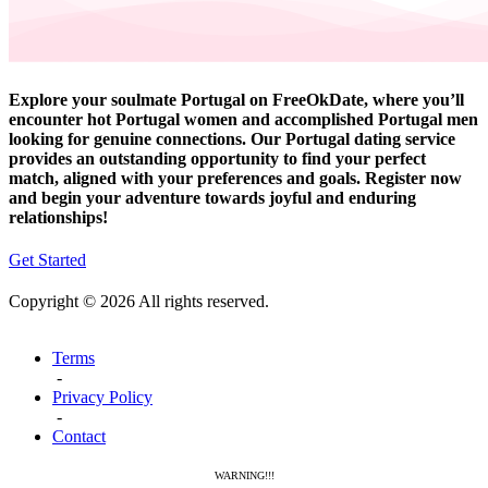
Explore your soulmate Portugal on FreeOkDate, where you’ll
encounter hot Portugal women and accomplished Portugal men
looking for genuine connections. Our Portugal dating service
provides an outstanding opportunity to find your perfect
match, aligned with your preferences and goals. Register now
and begin your adventure towards joyful and enduring
relationships!
Get Started
Copyright © 2026 All rights reserved.
Terms
-
Privacy Policy
-
Contact
WARNING!!!