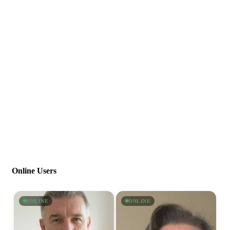
Online Users
ONLINE
ONLINE