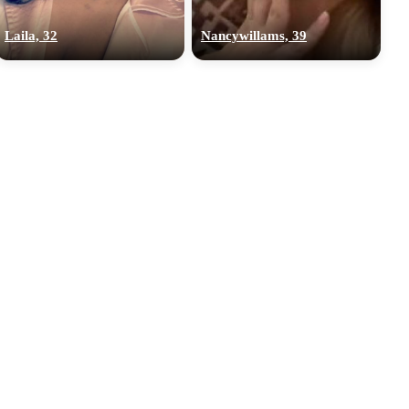
Laila, 32
Nancywillams, 39