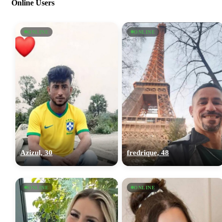
Online Users
ONLINE
ONLINE
Azizul, 30
fredrique, 48
ONLINE
ONLINE