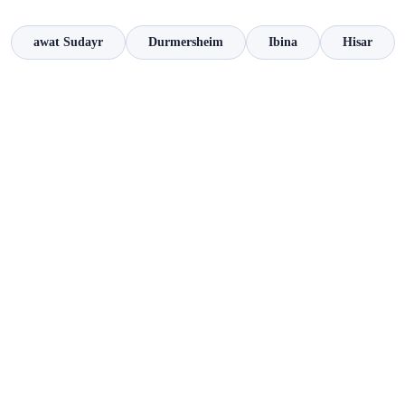
awat Sudayr
Durmersheim
Ibina
Hisar