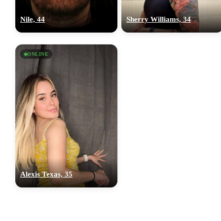
Nile, 44
Sherry Williams, 34
ONLINE
Alexis Texas, 35