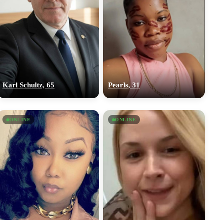
Karl Schultz, 65
Pearls, 31
ONLINE
ONLINE