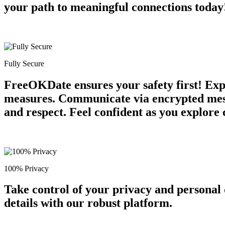
your path to meaningful connections today
Fully Secure
FreeOKDate ensures your safety first! Expe
measures. Communicate via encrypted messa
and respect. Feel confident as you explore 
100% Privacy
Take control of your privacy and personal
details with our robust platform.