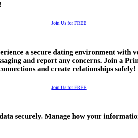
!
Join Us for FREE
rience a secure dating environment with ve
ging and report any concerns. Join a Princ
connections and create relationships safely!
Join Us for FREE
 data securely. Manage how your informatio