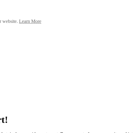
ur website.
Learn More
t!