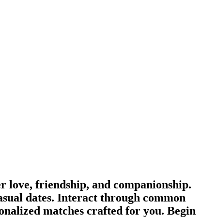
 love, friendship, and companionship.
asual dates. Interact through common
sonalized matches crafted for you. Begin