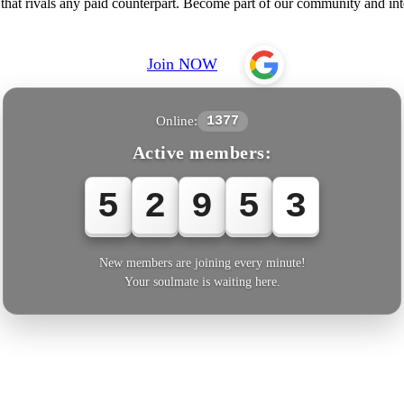
e that rivals any paid counterpart. Become part of our community and i
Join NOW
Online:
1377
Active members:
5
2
9
5
6
New members are joining every minute!
Your soulmate is waiting here.