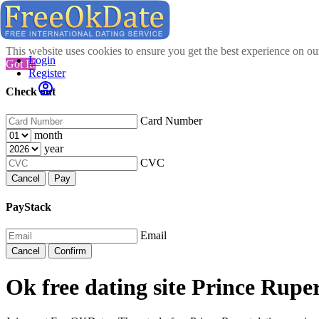
This website uses cookies to ensure you get the best experience on o
Login
Got It!
Register
Check out
Card Number
month
year
CVC
Cancel
Pay
PayStack
Email
Cancel
Confirm
Ok free dating site Prince Ruper