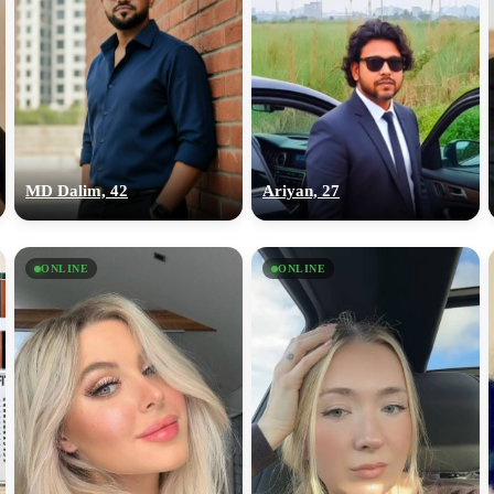
MD Dalim, 42
Ariyan, 27
ONLINE
ONLINE
100% FREE