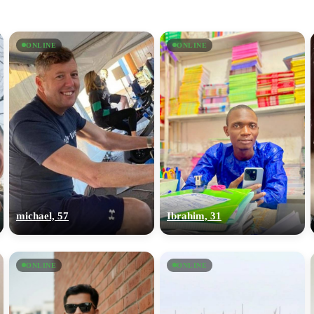
ONLINE
ONLINE
michael, 57
Ibrahim, 31
ONLINE
ONLINE