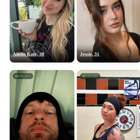
Alison Kate, 38
Jessie, 31
ONLINE
ONLINE