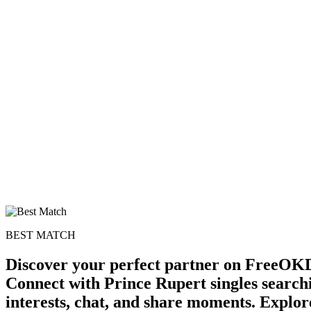
BEST MATCH
Discover your perfect partner on FreeOKD
Connect with Prince Rupert singles search
interests, chat, and share moments. Explore