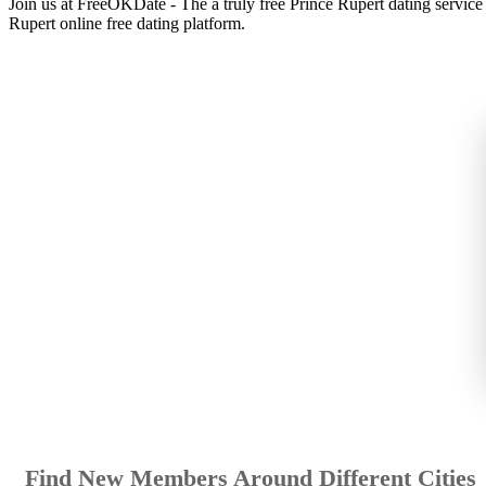
Join us at FreeOKDate - The a truly free Prince Rupert dating servic
Rupert online free dating platform.
Find New Members Around Different Cities