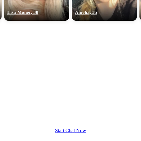
upload your own photo
Lisa Moner, 38
Amelia, 35
×10 more visibility
Start Chat Now