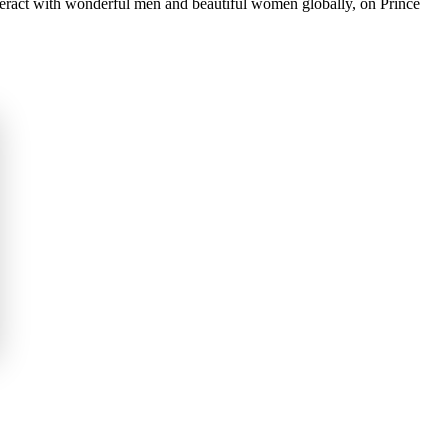
nteract with wonderful men and beautiful women globally, on Prince