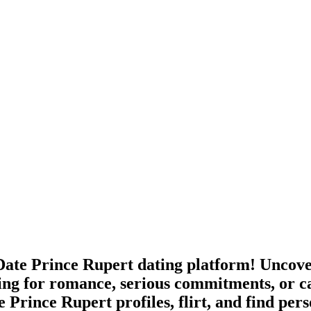
ate Prince Rupert dating platform! Uncover
ing for romance, serious commitments, or c
 Prince Rupert profiles, flirt, and find per