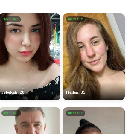
ONLINE
ONLINE
rebekah, 28
Hellen, 35
ONLINE
ONLINE