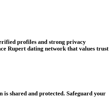
rified profiles and strong privacy
e Rupert dating network that values trust
n is shared and protected. Safeguard your