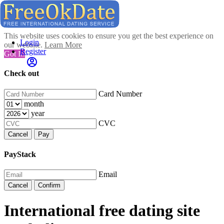
This website uses cookies to ensure you get the best experience on
Login
our website.
Learn More
Register
Got It!
Check out
Card Number
month
year
CVC
Cancel
Pay
PayStack
Email
Cancel
Confirm
International free dating site