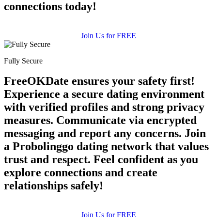
connections today!
Join Us for FREE
Fully Secure
FreeOKDate ensures your safety first!
Experience a secure dating environment
with verified profiles and strong privacy
measures. Communicate via encrypted
messaging and report any concerns. Join
a Probolinggo dating network that values
trust and respect. Feel confident as you
explore connections and create
relationships safely!
Join Us for FREE