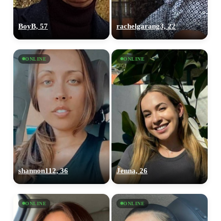
BoyB, 57
rachelgarang3, 22
ONLINE
ONLINE
shannon112, 36
Jenna, 26
ONLINE
ONLINE