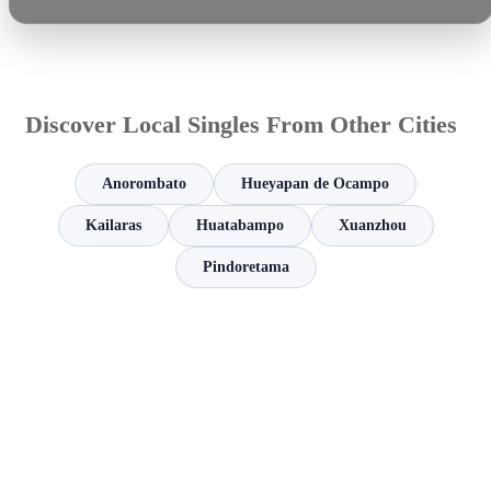
Discover Local Singles From Other Cities
Anorombato
Hueyapan de Ocampo
Kailaras
Huatabampo
Xuanzhou
Pindoretama