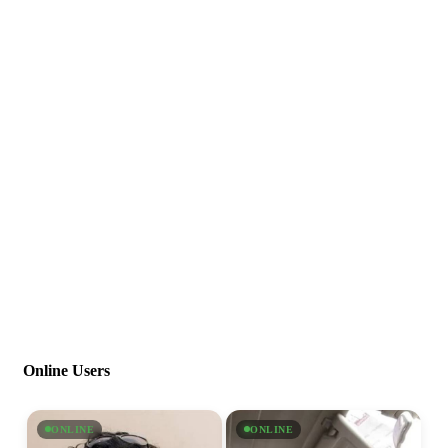
Online Users
ONLINE
ONLINE