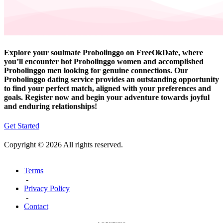
Explore your soulmate Probolinggo on FreeOkDate, where
you’ll encounter hot Probolinggo women and accomplished
Probolinggo men looking for genuine connections. Our
Probolinggo dating service provides an outstanding opportunity
to find your perfect match, aligned with your preferences and
goals. Register now and begin your adventure towards joyful
and enduring relationships!
Get Started
Copyright © 2026 All rights reserved.
Terms
-
Privacy Policy
-
Contact