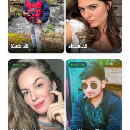
Mark, 28
vivian, 30
ONLINE
ONLINE