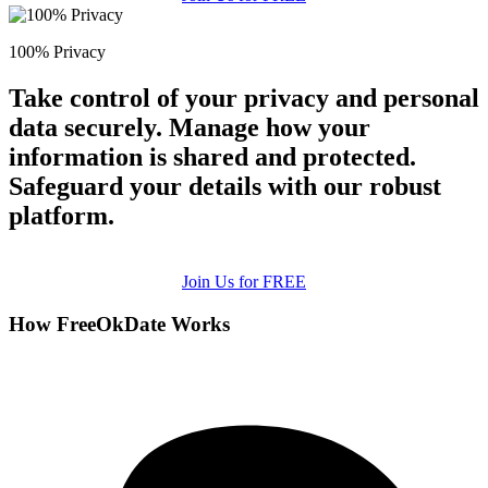
100% Privacy
Take control of your privacy and personal
data securely. Manage how your
information is shared and protected.
Safeguard your details with our robust
platform.
Join Us for FREE
How FreeOkDate Works