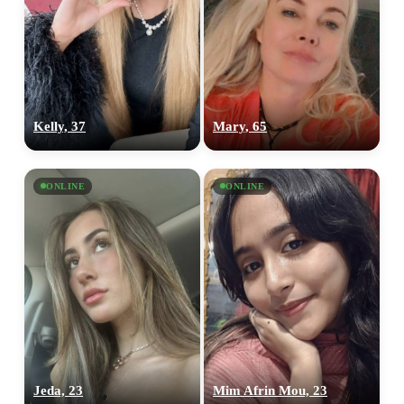
Kelly, 37
Mary, 65
ONLINE
ONLINE
100% FREE
upload your own photo
×10 more visibility
Jeda, 23
Mim Afrin Mou, 23