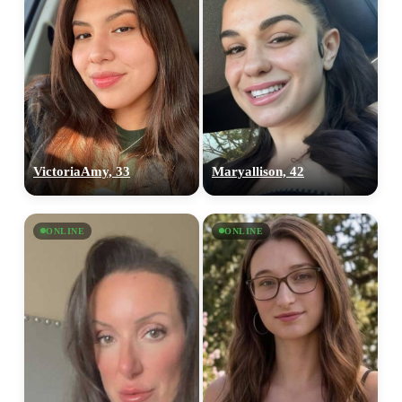
VictoriaAmy, 33
Maryallison, 42
ONLINE
ONLINE