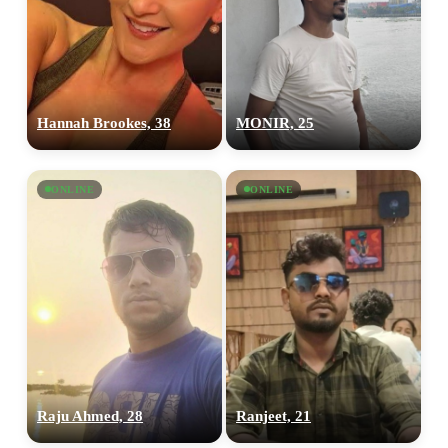
Hannah Brookes, 38
MONIR, 25
ONLINE
ONLINE
Raju Ahmed, 28
Ranjeet, 21