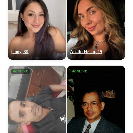
jenny, 39
Austin Helen, 29
ONLINE
ONLINE