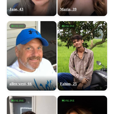
Jane, 43
Maria, 39
ONLINE
ONLINE
allen west, 66
Fahim, 25
ONLINE
ONLINE