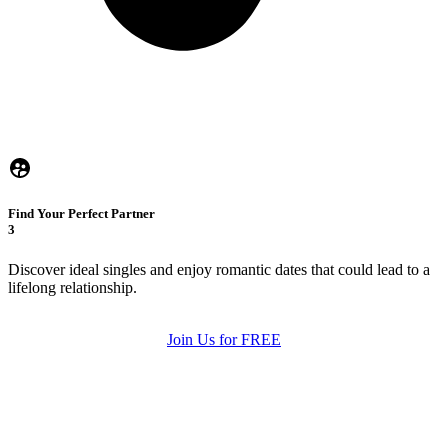
Find Your Perfect Partner
3
Discover ideal singles and enjoy romantic dates that could lead to a
lifelong relationship.
Join Us for FREE