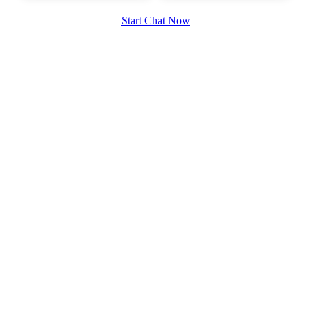
Start Chat Now