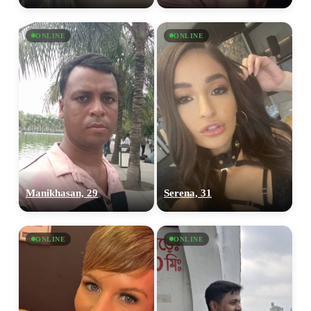
ONLINE
ONLINE
Manikhasan, 29
Serena, 31
ONLINE
ONLINE