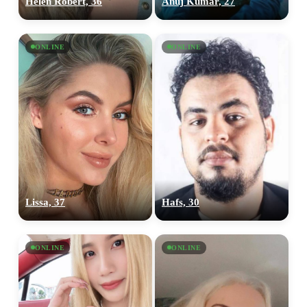
Helen Robert, 36
Anuj Kumar, 27
ONLINE
ONLINE
Lissa, 37
Hafs, 30
ONLINE
ONLINE