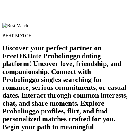
BEST MATCH
Discover your perfect partner on
FreeOKDate Probolinggo dating
platform! Uncover love, friendship, and
companionship. Connect with
Probolinggo singles searching for
romance, serious commitments, or casual
dates. Interact through common interests,
chat, and share moments. Explore
Probolinggo profiles, flirt, and find
personalized matches crafted for you.
Begin your path to meaningful