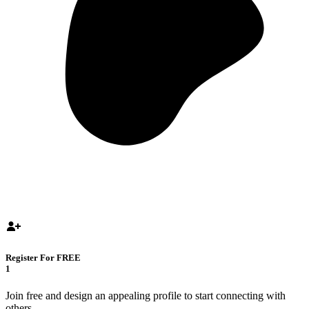
Register For FREE
1
Join free and design an appealing profile to start connecting with
others.