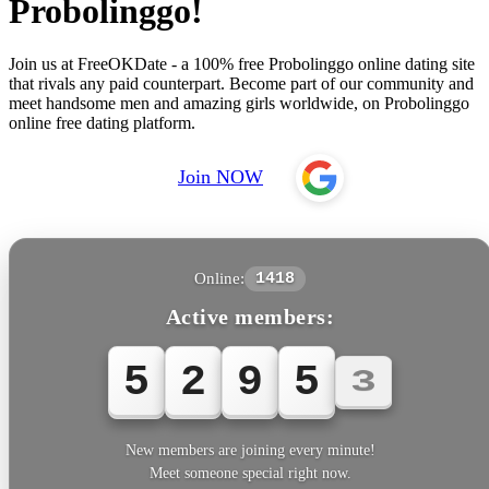
Probolinggo!
Join us at FreeOKDate - a 100% free Probolinggo online dating site
that rivals any paid counterpart. Become part of our community and
meet handsome men and amazing girls worldwide, on Probolinggo
online free dating platform.
Join NOW
Online:
1418
Active members:
5
2
9
5
5
New members are joining every minute!
Meet someone special right now.