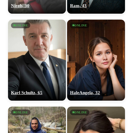
Nirob, 30
Ram, 43
ONLINE
ONLINE
Karl Schultz, 65
HaleAngela, 32
ONLINE
ONLINE