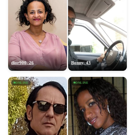
dior900, 26
Bonny, 43
ONLINE
ONLINE