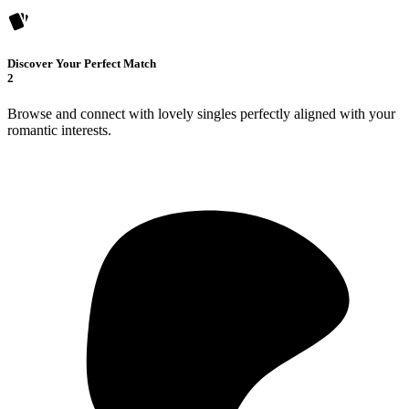
Discover Your Perfect Match
2
Browse and connect with lovely singles perfectly aligned with your
romantic interests.