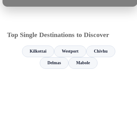
Top Single Destinations to Discover
Kilkottai
Westport
Chivhu
Delmas
Mabole