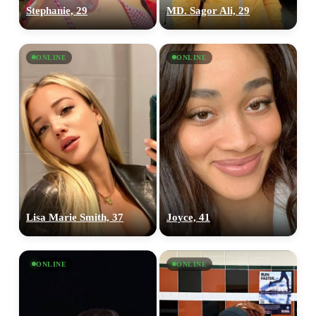
Stephanie, 29
MD. Sagor Ali, 29
ONLINE
ONLINE
Lisa Marie Smith, 37
Joyce, 41
ONLINE
ONLINE