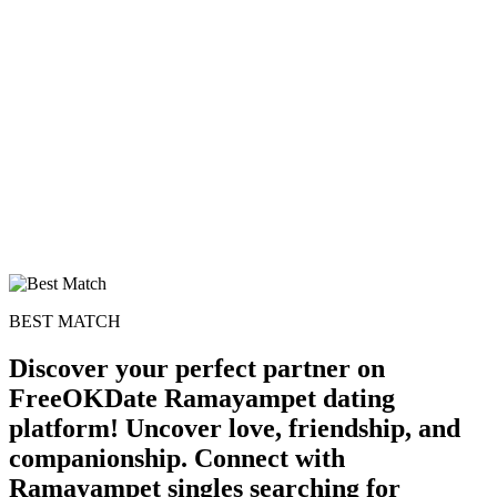
100% FREE
upload your own photo
×10 more visibility
BEST MATCH
Discover your perfect partner on
FreeOKDate Ramayampet dating
platform! Uncover love, friendship, and
companionship. Connect with
Ramayampet singles searching for