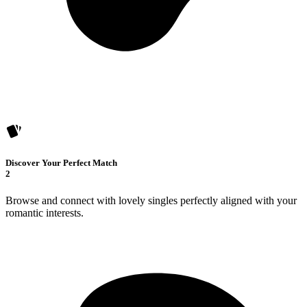
Discover Your Perfect Match
2
Browse and connect with lovely singles perfectly aligned with your
romantic interests.