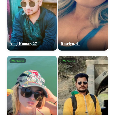
Anuj Kumar, 27
Roselyn, 41
ONLINE
ONLINE