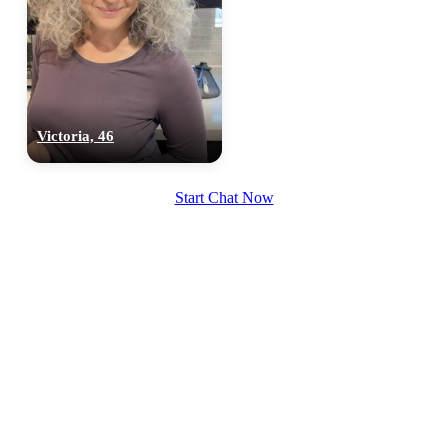
Victoria, 46
Start Chat Now