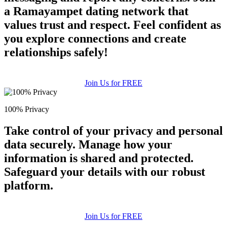
a Ramayampet dating network that
values trust and respect. Feel confident as
you explore connections and create
relationships safely!
Join Us for FREE
100% Privacy
Take control of your privacy and personal
data securely. Manage how your
information is shared and protected.
Safeguard your details with our robust
platform.
Join Us for FREE