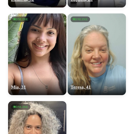
ONLINE
ONLINE
Mia, 31
Teresa, 41
ONLINE