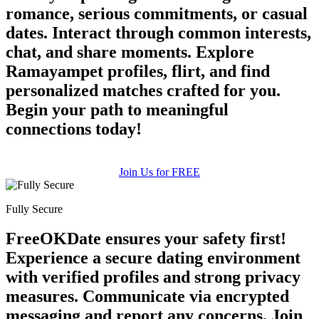
romance, serious commitments, or casual
dates. Interact through common interests,
chat, and share moments. Explore
Ramayampet profiles, flirt, and find
personalized matches crafted for you.
Begin your path to meaningful
connections today!
Join Us for FREE
Fully Secure
FreeOKDate ensures your safety first!
Experience a secure dating environment
with verified profiles and strong privacy
measures. Communicate via encrypted
messaging and report any concerns. Join