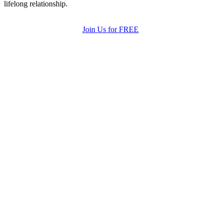
lifelong relationship.
Join Us for FREE