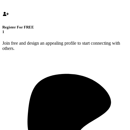
Register For FREE
1
Join free and design an appealing profile to start connecting with
others.