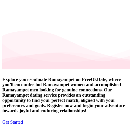
Explore your soulmate Ramayampet on FreeOkDate, where
you’ll encounter hot Ramayampet women and accomplished
Ramayampet men looking for genuine connections. Our
Ramayampet dating service provides an outstanding
opportunity to find your perfect match, aligned with your
preferences and goals. Register now and begin your adventure
towards joyful and enduring relationships!
Get Started