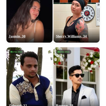
Jasmin, 30
Sherry Williams, 34
ONLINE
ONLINE
Zohorul, 32
Bappon, 28