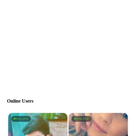
Online Users
ONLINE
ONLINE