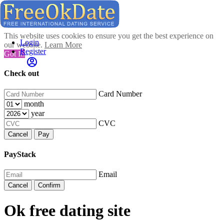
This website uses cookies to ensure you get the best experience on
Login
our website.
Learn More
Register
Got It!
Check out
Card Number
month
year
CVC
Cancel
Pay
PayStack
Email
Cancel
Confirm
Ok free dating site