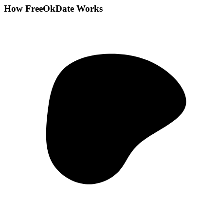
How FreeOkDate Works