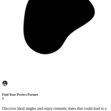
Find Your Perfect Partner
3
Discover ideal singles and enjoy romantic dates that could lead to a