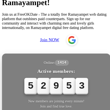
Ramayampet!
Join us at FreeOKDate - The a totally free Ramayampet web dating
platform that outshines paid counterparts. Sign up for our
community and interact with charming men and lovely girls
internationally, on Ramayampet digital free dating platform.
Join NOW
Online:
1414
Active members:
5
2
9
5
3
New members are joining every minute!
Join and find true love.