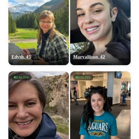
Edyth, 45
Maryallison, 42
ONLINE
ONLINE