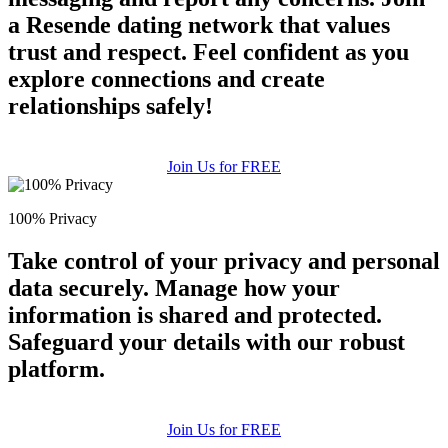
a Resende dating network that values
trust and respect. Feel confident as you
explore connections and create
relationships safely!
Join Us for FREE
100% Privacy
Take control of your privacy and personal
data securely. Manage how your
information is shared and protected.
Safeguard your details with our robust
platform.
Join Us for FREE