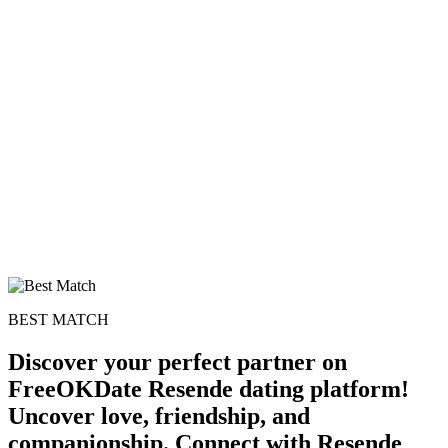
BEST MATCH
Discover your perfect partner on
FreeOKDate Resende dating platform!
Uncover love, friendship, and
companionship. Connect with Resende