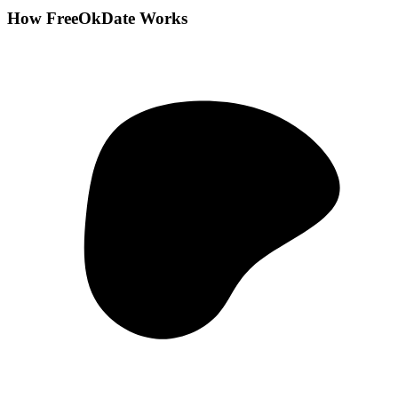
How FreeOkDate Works