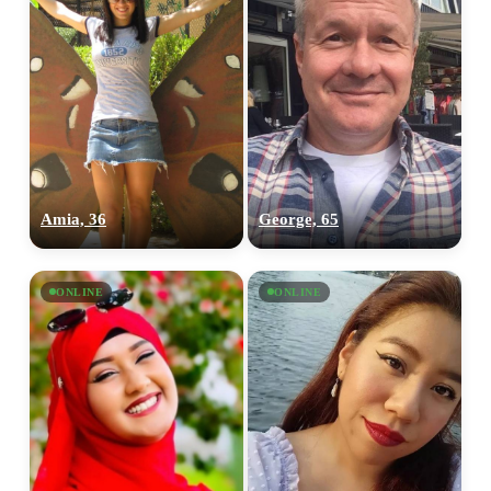
Amia, 36
George, 65
ONLINE
ONLINE