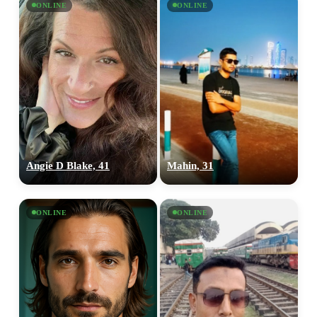
ONLINE
ONLINE
Angie D Blake, 41
Mahin, 31
ONLINE
ONLINE