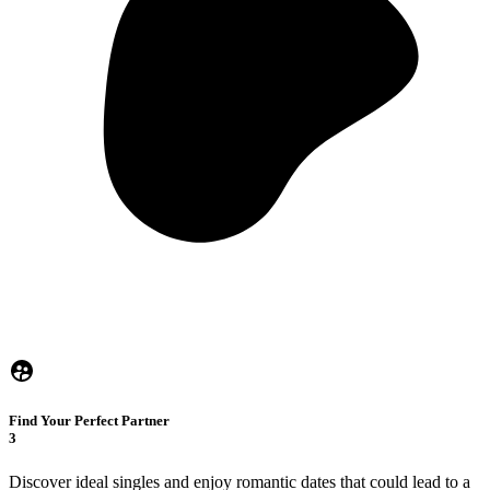
Find Your Perfect Partner
3
Discover ideal singles and enjoy romantic dates that could lead to a