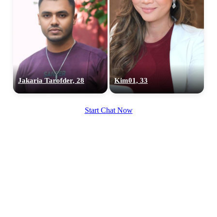
Jakaria Tarofder, 28
Kim01, 33
Start Chat Now