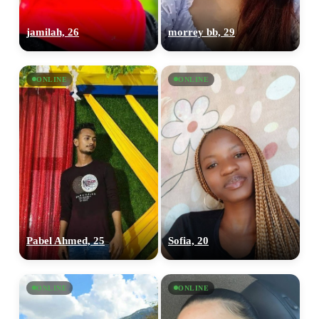
jamilah, 26
morrey bb, 29
ONLINE
ONLINE
Pabel Ahmed, 25
Sofia, 20
ONLINE
ONLINE