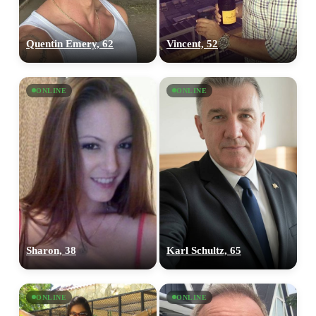
Quentin Emery, 62
Vincent, 52
ONLINE
ONLINE
Sharon, 38
Karl Schultz, 65
ONLINE
ONLINE