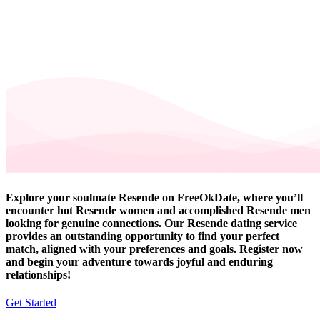
Explore your soulmate Resende on FreeOkDate, where you’ll
encounter hot Resende women and accomplished Resende men
looking for genuine connections. Our Resende dating service
provides an outstanding opportunity to find your perfect
match, aligned with your preferences and goals. Register now
and begin your adventure towards joyful and enduring
relationships!
Get Started