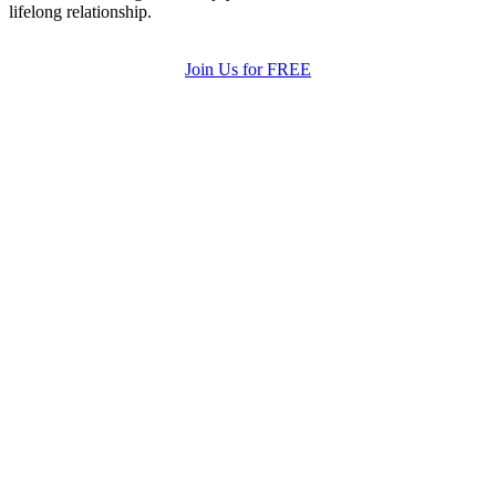
lifelong relationship.
Join Us for FREE