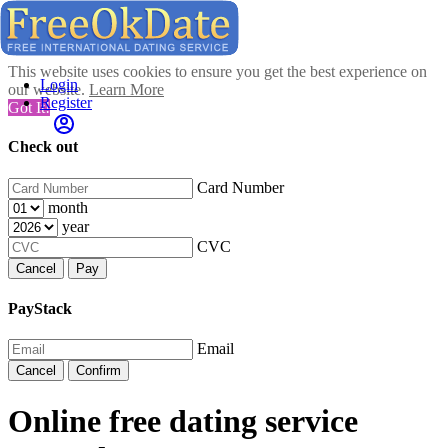
This website uses cookies to ensure you get the best experience on
Login
our website.
Learn More
Register
Got It!
Check out
Card Number
month
year
CVC
Cancel
Pay
PayStack
Email
Cancel
Confirm
Online free dating service