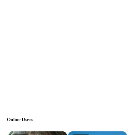
Online Users