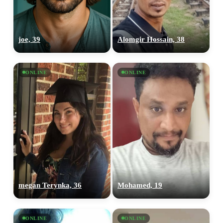
joe, 39
Alomgir Hossain, 38
ONLINE
ONLINE
megan Terynka, 36
Mohamed, 19
ONLINE
ONLINE