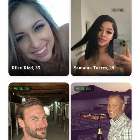
Riley Ried, 35
Samanta Torres, 29
ONLINE
ONLINE