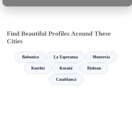
Find Beautiful Profiles Around These
Cities
Babunica
La Esperanza
Monrovia
Kmrhti
Kutaisi
Rishton
Casablanca