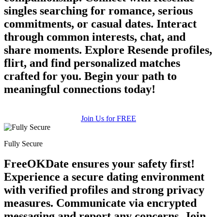
singles searching for romance, serious
commitments, or casual dates. Interact
through common interests, chat, and
share moments. Explore Resende profiles,
flirt, and find personalized matches
crafted for you. Begin your path to
meaningful connections today!
Join Us for FREE
Fully Secure
FreeOKDate ensures your safety first!
Experience a secure dating environment
with verified profiles and strong privacy
measures. Communicate via encrypted
messaging and report any concerns. Join