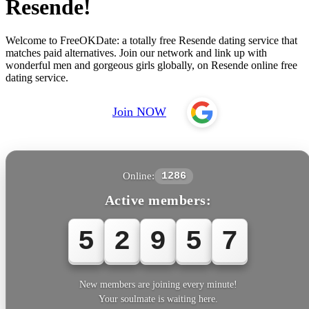
Resende!
Welcome to FreeOKDate: a totally free Resende dating service that
matches paid alternatives. Join our network and link up with
wonderful men and gorgeous girls globally, on Resende online free
dating service.
Join NOW
Online:
1286
Active members:
5
2
9
5
8
New members are joining every minute!
Your soulmate is waiting here.