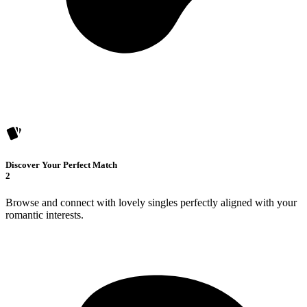
Discover Your Perfect Match
2
Browse and connect with lovely singles perfectly aligned with your
romantic interests.