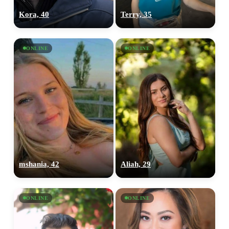
Kora, 40
Terry, 35
ONLINE
ONLINE
100% FREE
upload your own photo
×10 more visibility
mshania, 42
Aliah, 29
ONLINE
ONLINE