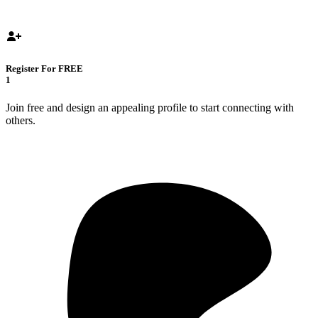
Register For FREE
1
Join free and design an appealing profile to start connecting with
others.