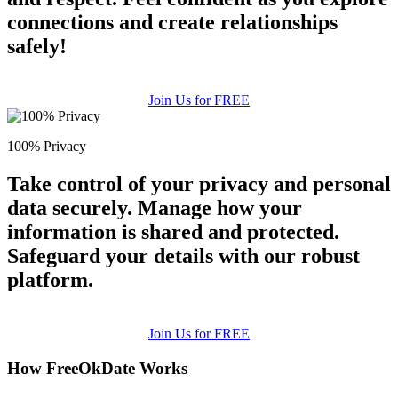
connections and create relationships
safely!
Join Us for FREE
100% Privacy
Take control of your privacy and personal
data securely. Manage how your
information is shared and protected.
Safeguard your details with our robust
platform.
Join Us for FREE
How FreeOkDate Works