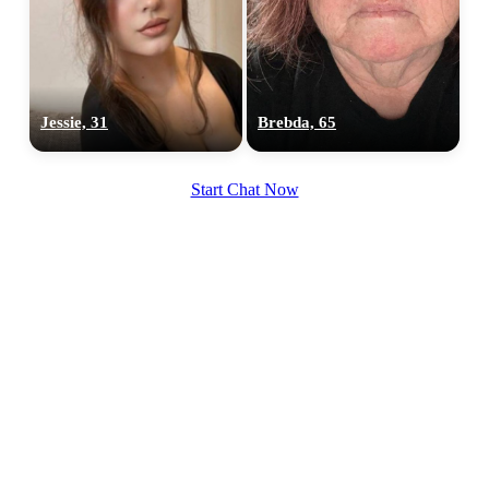
Jessie, 31
Brebda, 65
Start Chat Now