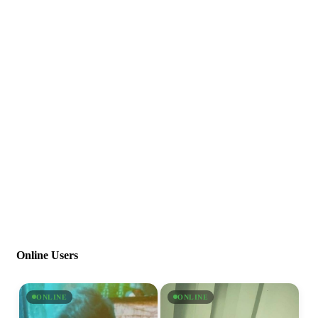
Online Users
ONLINE
ONLINE