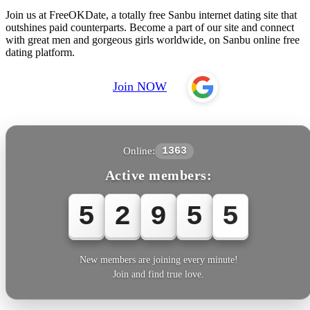
Join us at FreeOKDate, a totally free Sanbu internet dating site that
outshines paid counterparts. Become a part of our site and connect
with great men and gorgeous girls worldwide, on Sanbu online free
dating platform.
Join NOW
Online:
1363
Active members:
5
2
9
5
5
New members are joining every minute!
Join and find true love.