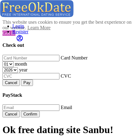
This website uses cookies to ensure you get the best experience on
Login
our website.
Learn More
Register
Got It!
Check out
Card Number
month
year
CVC
Cancel
Pay
PayStack
Email
Cancel
Confirm
Ok free dating site Sanbu!