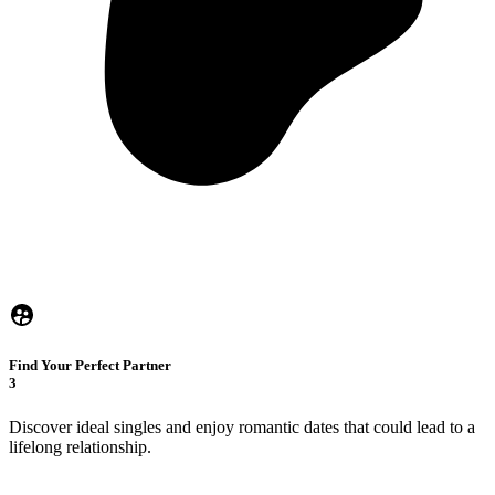
Find Your Perfect Partner
3
Discover ideal singles and enjoy romantic dates that could lead to a
lifelong relationship.