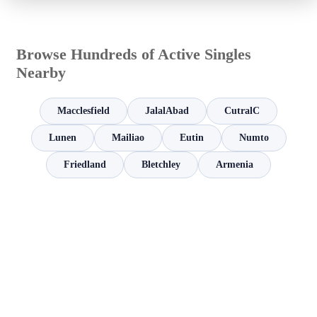
Browse Hundreds of Active Singles
Nearby
Macclesfield
JalalAbad
CutralC
Lunen
Mailiao
Eutin
Numto
Friedland
Bletchley
Armenia