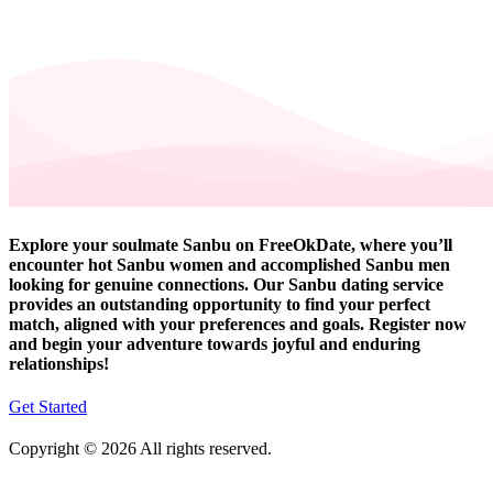
Explore your soulmate Sanbu on FreeOkDate, where you’ll
encounter hot Sanbu women and accomplished Sanbu men
looking for genuine connections. Our Sanbu dating service
provides an outstanding opportunity to find your perfect
match, aligned with your preferences and goals. Register now
and begin your adventure towards joyful and enduring
relationships!
Get Started
Copyright © 2026 All rights reserved.