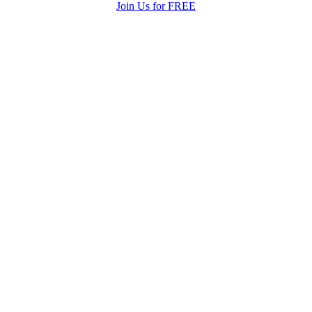
Join Us for FREE