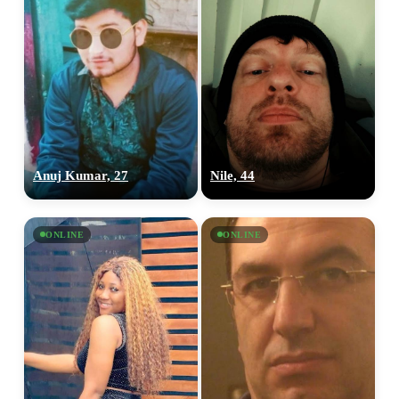
Anuj Kumar, 27
Nile, 44
ONLINE
ONLINE