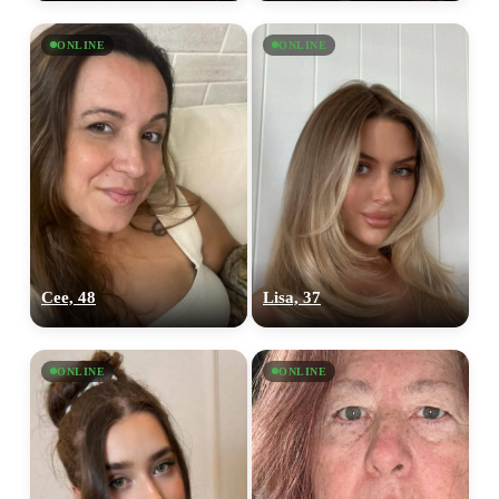
ONLINE
ONLINE
Cee, 48
Lisa, 37
ONLINE
ONLINE