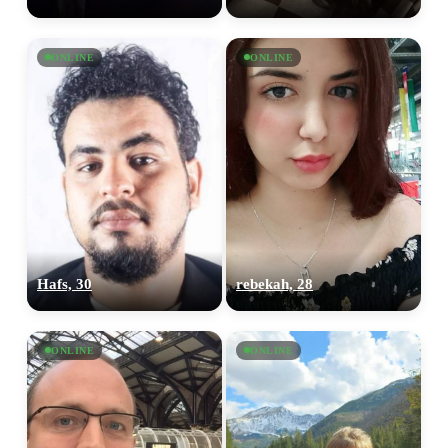
ONLINE
ONLINE
Hafs, 30
rebekah, 28
ONLINE
ONLINE