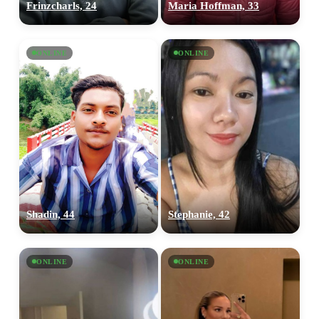
Frinzcharls, 24
Maria Hoffman, 33
ONLINE
ONLINE
Shadin, 44
Stephanie, 42
ONLINE
ONLINE