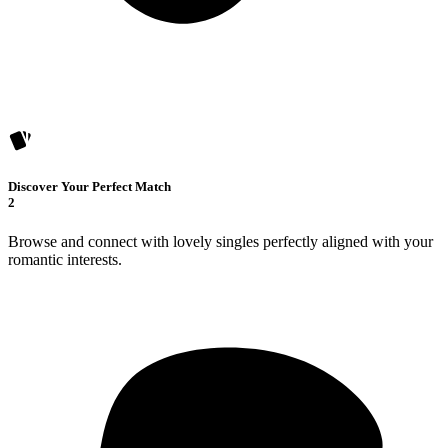
Discover Your Perfect Match
2
Browse and connect with lovely singles perfectly aligned with your
romantic interests.