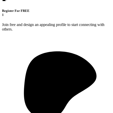
Register For FREE
1
Join free and design an appealing profile to start connecting with
others.