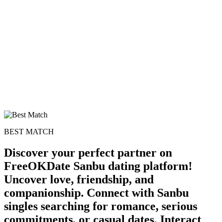
BEST MATCH
Discover your perfect partner on
FreeOKDate Sanbu dating platform!
Uncover love, friendship, and
companionship. Connect with Sanbu
singles searching for romance, serious
commitments, or casual dates. Interact