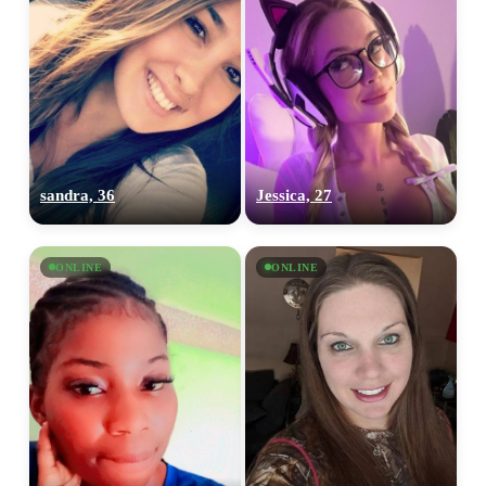
sandra, 36
Jessica, 27
ONLINE
ONLINE