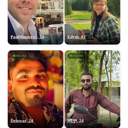
100% FREE
PaulMontero2, 51
Edyth, 45
upload your own photo
×10 more visibility
ONLINE
ONLINE
Delowar, 24
মাইনুল, 24