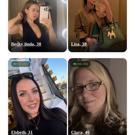
Becky linda, 38
Lisa, 38
ONLINE
ONLINE
Elsbeth, 31
Clara, 46