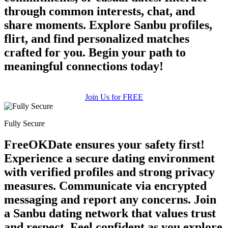
through common interests, chat, and
share moments. Explore Sanbu profiles,
flirt, and find personalized matches
crafted for you. Begin your path to
meaningful connections today!
Join Us for FREE
Fully Secure
FreeOKDate ensures your safety first!
Experience a secure dating environment
with verified profiles and strong privacy
measures. Communicate via encrypted
messaging and report any concerns. Join
a Sanbu dating network that values trust
and respect. Feel confident as you explore