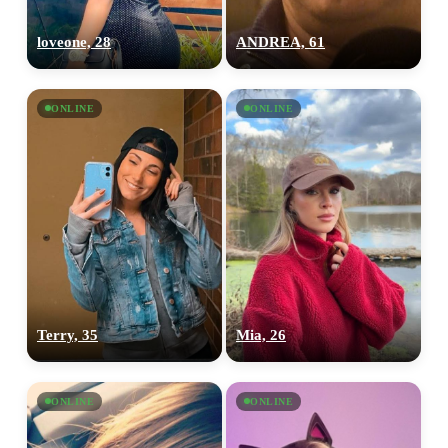
loveone, 28
ANDREA, 61
ONLINE
ONLINE
Terry, 35
Mia, 26
ONLINE
ONLINE