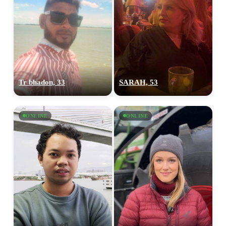
Tr bhadon, 33
SARAH, 53
ONLINE
ONLINE