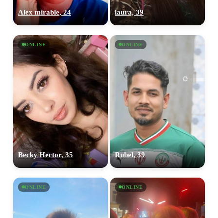
Alex mirable, 24
laura, 39
ONLINE
ONLINE
Becky Hector, 35
Rubel, 39
ONLINE
ONLINE