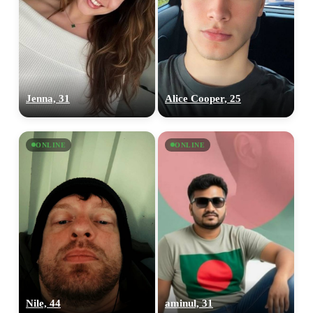
×10 more visibility
Jenna, 31
Alice Cooper, 25
ONLINE
ONLINE
Nile, 44
aminul, 31