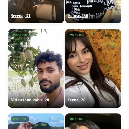
Serena, 31
Sourav, 30
ONLINE
ONLINE
Md razoun kobir, 28
Iryna, 26
ONLINE
ONLINE