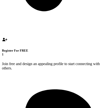
Register For FREE
1
Join free and design an appealing profile to start connecting with
others.