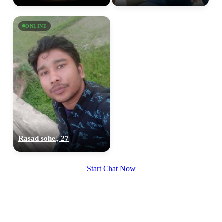
ONLINE
Rasad sohel, 27
Start Chat Now