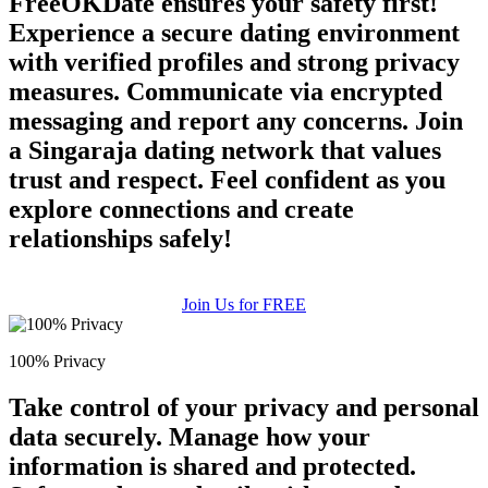
FreeOKDate ensures your safety first!
Experience a secure dating environment
with verified profiles and strong privacy
measures. Communicate via encrypted
messaging and report any concerns. Join
a Singaraja dating network that values
trust and respect. Feel confident as you
explore connections and create
relationships safely!
Join Us for FREE
100% Privacy
Take control of your privacy and personal
data securely. Manage how your
information is shared and protected.