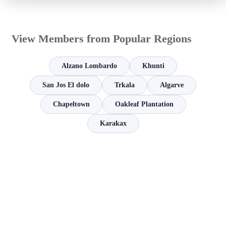
View Members from Popular Regions
Alzano Lombardo
Khunti
San Jos El dolo
Trkala
Algarve
Chapeltown
Oakleaf Plantation
Karakax