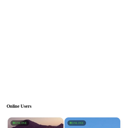
Online Users
ONLINE
ONLINE