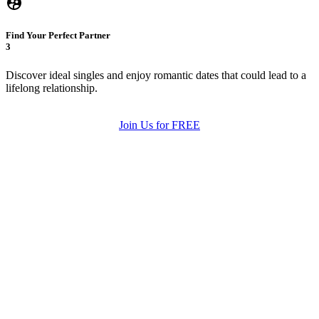
Find Your Perfect Partner
3
Discover ideal singles and enjoy romantic dates that could lead to a
lifelong relationship.
Join Us for FREE