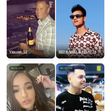
Vincent, 52
MD RASEL KHAN, 23
ONLINE
ONLINE