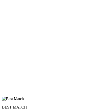
BEST MATCH