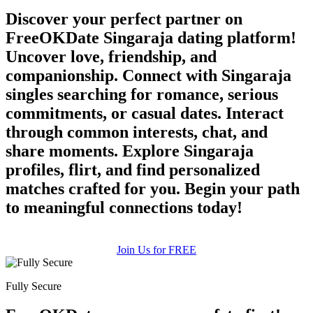
Discover your perfect partner on
FreeOKDate Singaraja dating platform!
Uncover love, friendship, and
companionship. Connect with Singaraja
singles searching for romance, serious
commitments, or casual dates. Interact
through common interests, chat, and
share moments. Explore Singaraja
profiles, flirt, and find personalized
matches crafted for you. Begin your path
to meaningful connections today!
Join Us for FREE
Fully Secure