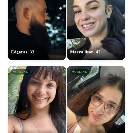
Edgaras, 33
Maryallison, 42
ONLINE
ONLINE