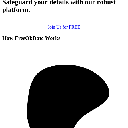
Safeguard your details with our robust
platform.
Join Us for FREE
How FreeOkDate Works