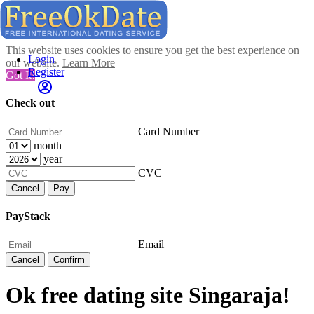
This website uses cookies to ensure you get the best experience on
Login
our website.
Learn More
Register
Got It!
Check out
Card Number
month
year
CVC
Cancel
Pay
PayStack
Email
Cancel
Confirm
Ok free dating site Singaraja!