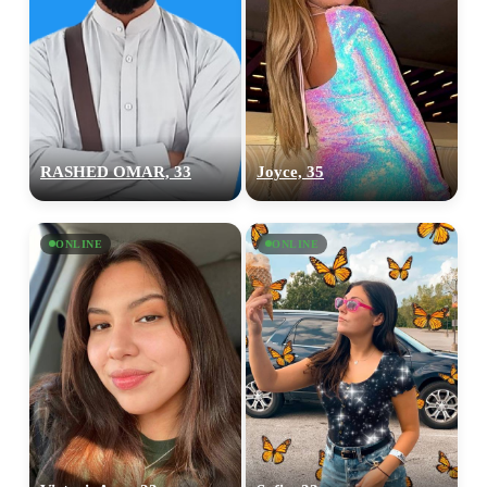
RASHED OMAR, 33
Joyce, 35
ONLINE
ONLINE