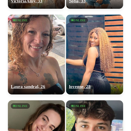
VictoriaAmy, 33
Sofia, 33
ONLINE
ONLINE
Laura sandral, 26
loveone, 28
ONLINE
ONLINE
100% FREE
upload your own photo