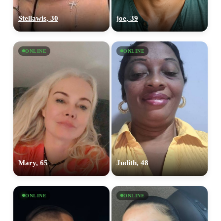
Stellawis, 30
joe, 39
ONLINE
ONLINE
Mary, 65
Judith, 48
ONLINE
ONLINE