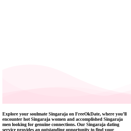
Explore your soulmate Singaraja on FreeOkDate, where you’ll
encounter hot Singaraja women and accomplished Singaraja
men looking for genuine connections. Our Singaraja dating
service provides an outstanding opportunity to find your