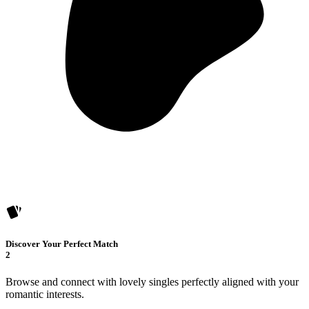
Discover Your Perfect Match
2
Browse and connect with lovely singles perfectly aligned with your
romantic interests.