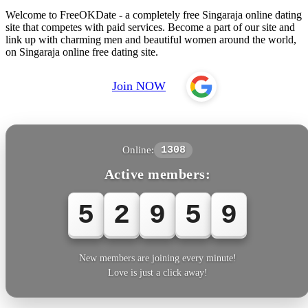
Welcome to FreeOKDate - a completely free Singaraja online dating
site that competes with paid services. Become a part of our site and
link up with charming men and beautiful women around the world,
on Singaraja online free dating site.
Join NOW
Online:
1308
Active members:
5
2
9
5
9
New members are joining every minute!
Love is just a click away!