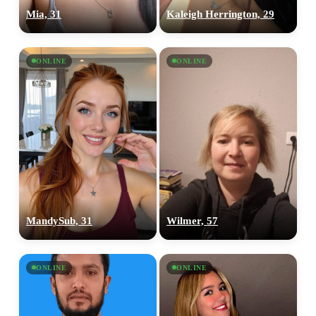
Mia, 31
Kaleigh Herrington, 29
ONLINE
ONLINE
MandySub, 31
Wilmer, 57
ONLINE
ONLINE