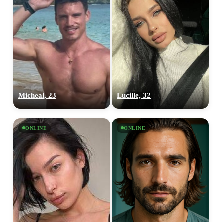
Micheal, 23
Lucille, 32
ONLINE
ONLINE