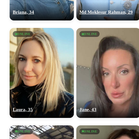
Briana, 34
Md Moklesur Rahman, 29
ONLINE
ONLINE
Laura, 35
Jane, 43
ONLINE
ONLINE