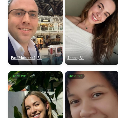
PaulMontero2, 51
Jenna, 31
ONLINE
ONLINE