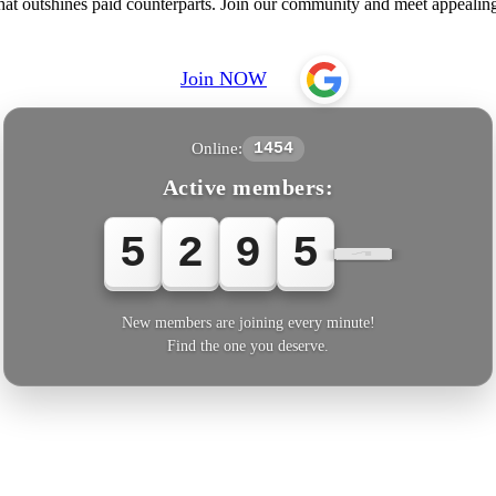
at outshines paid counterparts. Join our community and meet appealin
Join NOW
Online:
1454
Active members:
5
2
9
5
6
New members are joining every minute!
Find the one you deserve.