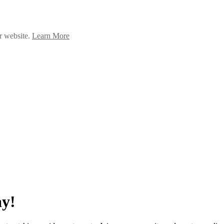
ur website.
Learn More
ay!