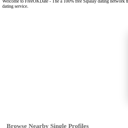
Welcome to FreeOKDate - The a 100% free Sipalay dating network th
dating service.
Browse Nearby Single Profiles