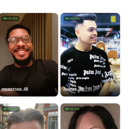
ONLINE
ONLINE
emmerson, 48
Sourav, 30
ONLINE
ONLINE