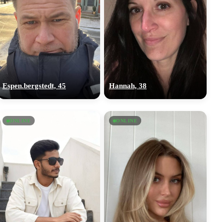
Espen.bergstedt, 45
Hannah, 38
ONLINE
ONLINE