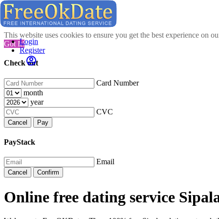
This website uses cookies to ensure you get the best experience on o
Login
Got It!
Register
Check out
Card Number
month
year
CVC
Cancel
Pay
PayStack
Email
Cancel
Confirm
Online free dating service Sipal