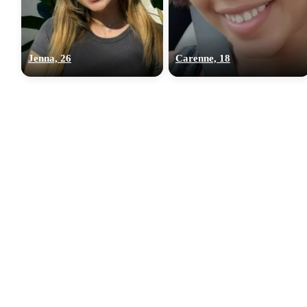
Jenna, 26
Carenne, 18