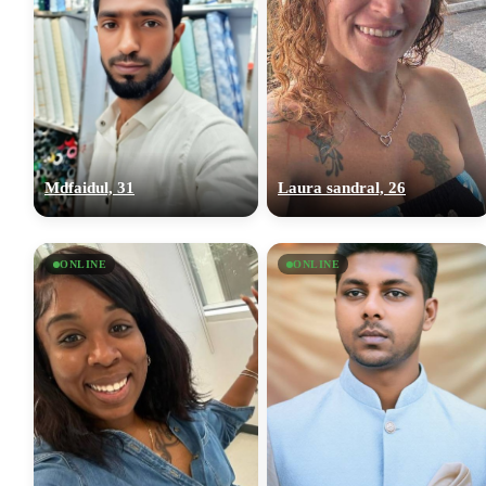
Mdfaidul, 31
Laura sandral, 26
ONLINE
ONLINE