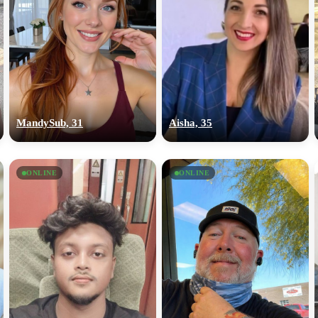
MandySub, 31
Aisha, 35
ONLINE
ONLINE
100% FREE