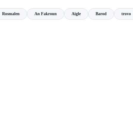
Rosmalen
An Fakroun
Aigle
Barod
trovo