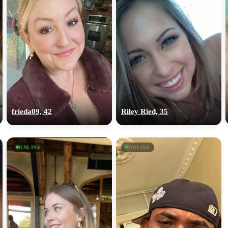
frieda09, 42
Riley Ried, 35
ONLINE
ONLINE