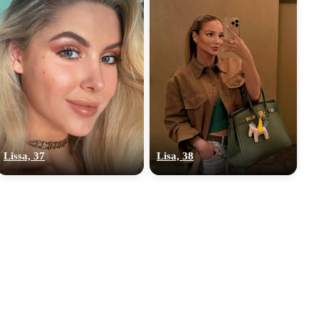
Lissa, 37
Lisa, 38