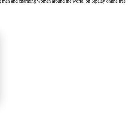
g men and charming women around the world, on Sipalay online free