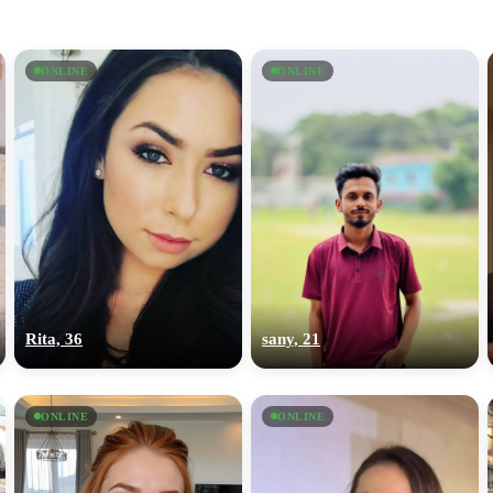
ONLINE
ONLINE
Rita, 36
sany, 21
ONLINE
ONLINE