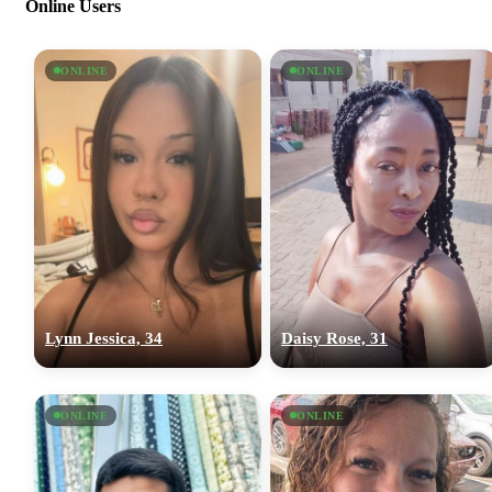
Online Users
ONLINE
ONLINE
Lynn Jessica, 34
Daisy Rose, 31
ONLINE
ONLINE