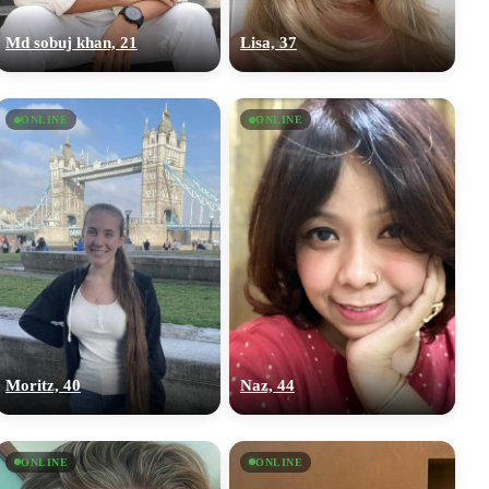
Md sobuj khan, 21
Lisa, 37
ONLINE
ONLINE
Moritz, 40
Naz, 44
ONLINE
ONLINE