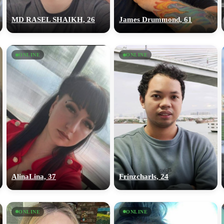
upload your own photo
MD RASEL SHAIKH, 26
James Drummond, 61
×10 more visibility
ONLINE
ONLINE
AlinaLina, 37
Frinzcharls, 24
ONLINE
ONLINE