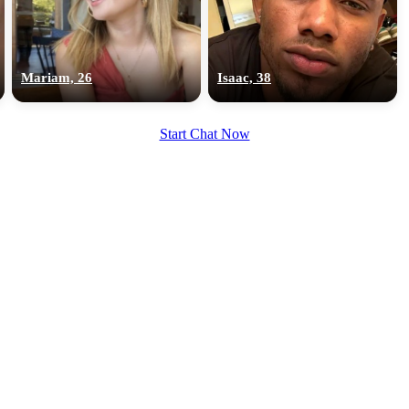
Mariam, 26
Isaac, 38
Start Chat Now