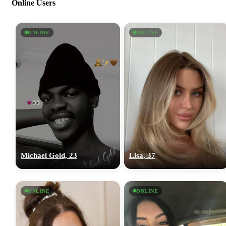
Online Users
ONLINE
ONLINE
Michael Gold, 23
Lisa, 37
ONLINE
ONLINE