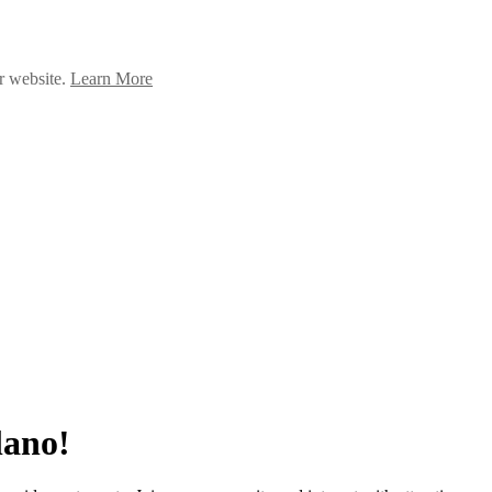
ur website.
Learn More
lano!