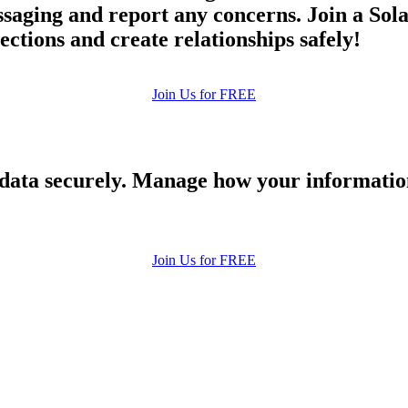
ging and report any concerns. Join a Solan
ections and create relationships safely!
Join Us for FREE
 data securely. Manage how your informatio
Join Us for FREE