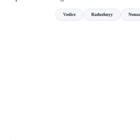
Vodice
Raduzhnyy
Nonoa