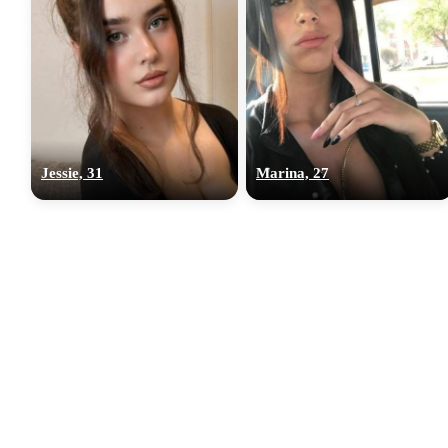
Jessie, 31
Marina, 27