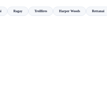
i
Ragay
Treillires
Harper Woods
Rettanai