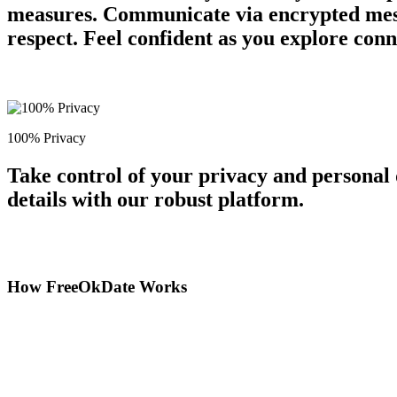
measures. Communicate via encrypted messa
respect. Feel confident as you explore conn
100% Privacy
Take control of your privacy and personal
details with our robust platform.
How FreeOkDate Works