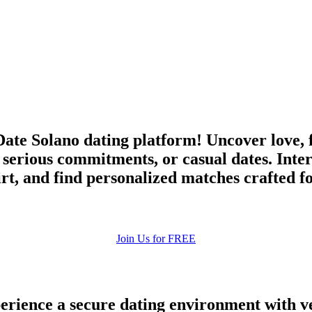
upload your own photo
×10 more visibility
ate Solano dating platform! Uncover love, 
 serious commitments, or casual dates. Inte
irt, and find personalized matches crafted f
Join Us for FREE
rience a secure dating environment with ve