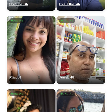
favoure, 36
Eva Elfie, 46
ONLINE
ONLINE
Mia, 31
Jewel, 48
ONLINE
ONLINE