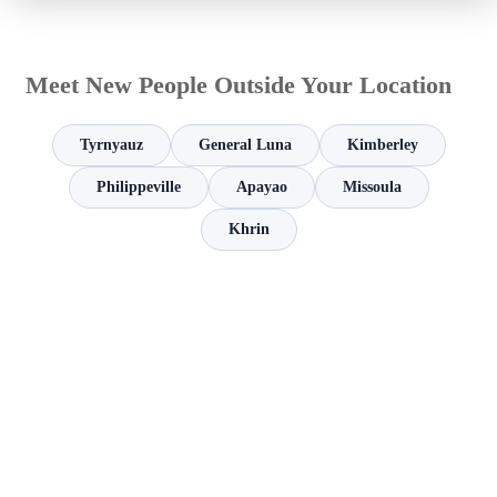
Meet New People Outside Your Location
Tyrnyauz
General Luna
Kimberley
Philippeville
Apayao
Missoula
Khrin