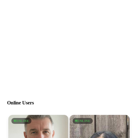
Online Users
ONLINE
ONLINE