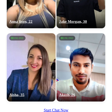
Anna lison, 22
Jake Morgan, 30
ONLINE
ONLINE
Aisha, 35
Akash, 26
Start Chat Now