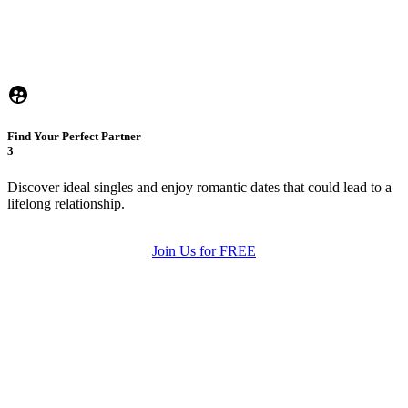
Find Your Perfect Partner
3
Discover ideal singles and enjoy romantic dates that could lead to a
lifelong relationship.
Join Us for FREE