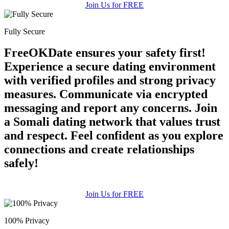
Join Us for FREE
Fully Secure
FreeOKDate ensures your safety first!
Experience a secure dating environment
with verified profiles and strong privacy
measures. Communicate via encrypted
messaging and report any concerns. Join
a Somali dating network that values trust
and respect. Feel confident as you explore
connections and create relationships
safely!
Join Us for FREE
100% Privacy