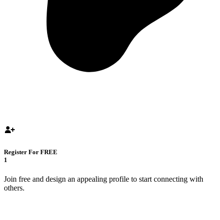
Register For FREE
1
Join free and design an appealing profile to start connecting with
others.