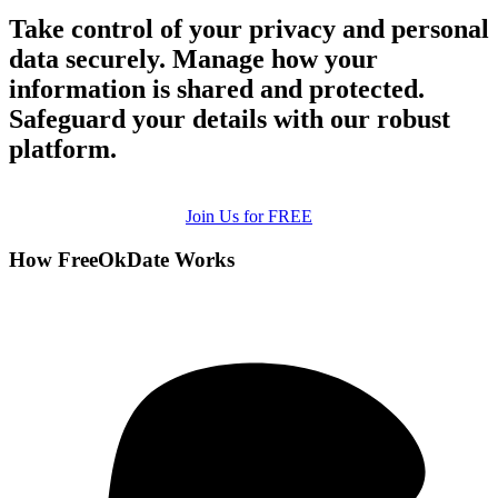
Take control of your privacy and personal
data securely. Manage how your
information is shared and protected.
Safeguard your details with our robust
platform.
Join Us for FREE
How FreeOkDate Works