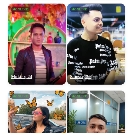
ONLINE
ONLINE
Mokter, 24
Sourav, 30
ONLINE
ONLINE