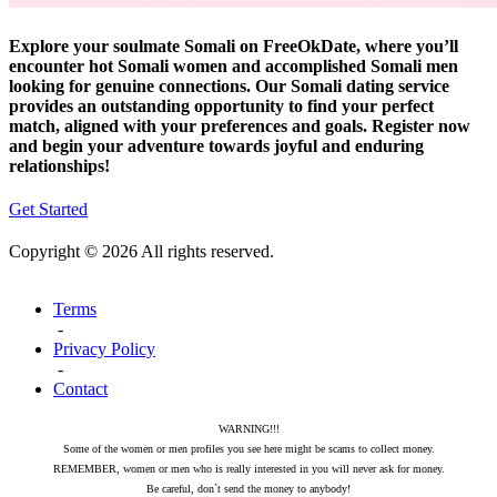
Explore your soulmate Somali on FreeOkDate, where you’ll
encounter hot Somali women and accomplished Somali men
looking for genuine connections. Our Somali dating service
provides an outstanding opportunity to find your perfect
match, aligned with your preferences and goals. Register now
and begin your adventure towards joyful and enduring
relationships!
Get Started
Copyright © 2026 All rights reserved.
Terms
-
Privacy Policy
-
Contact
WARNING!!!
Some of the women or men profiles you see here might be scams to collect money.
REMEMBER, women or men who is really interested in you will never ask for money.
Be careful, don`t send the money to anybody!