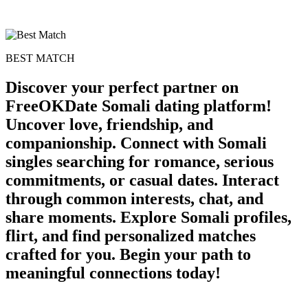
BEST MATCH
Discover your perfect partner on
FreeOKDate Somali dating platform!
Uncover love, friendship, and
companionship. Connect with Somali
singles searching for romance, serious
commitments, or casual dates. Interact
through common interests, chat, and
share moments. Explore Somali profiles,
flirt, and find personalized matches
crafted for you. Begin your path to
meaningful connections today!