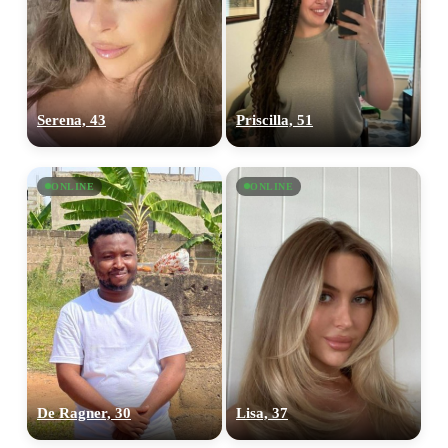
Serena, 43
Priscilla, 51
ONLINE
ONLINE
De Ragner, 30
Lisa, 37