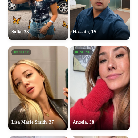
Sofia, 33
Hossain, 19
ONLINE
ONLINE
100% FREE
upload your own photo
×10 more visibility
Lisa Marie Smith, 37
Angela, 38