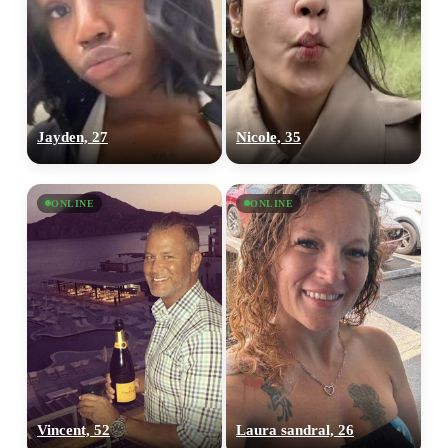
Jayden, 27
Nicole, 35
ONLINE
ONLINE
Vincent, 52
Laura sandral, 26