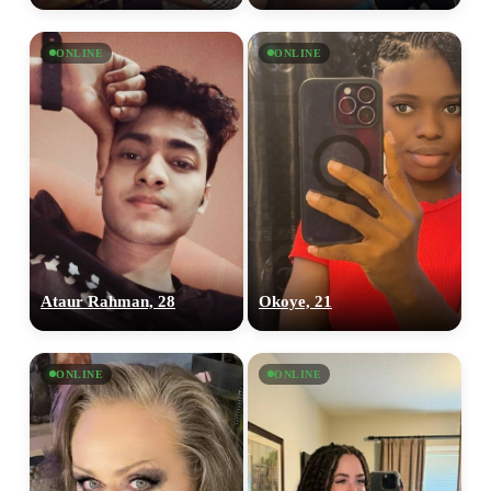
ONLINE
ONLINE
Ataur Rahman, 28
Okoye, 21
ONLINE
ONLINE