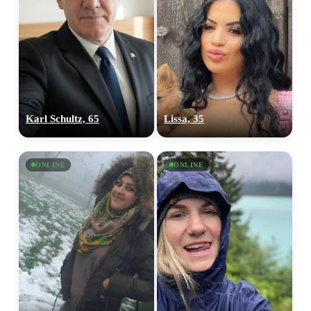
Karl Schultz, 65
Lissa, 35
ONLINE
ONLINE