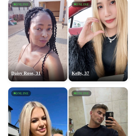
ONLINE
ONLINE
Daisy Rose, 31
Kelly, 37
ONLINE
ONLINE