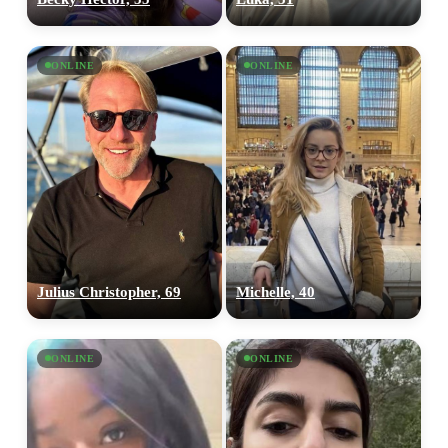
ONLINE
ONLINE
Julius Christopher, 69
Michelle, 40
ONLINE
ONLINE