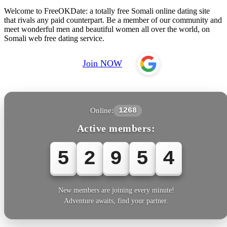
Welcome to FreeOKDate: a totally free Somali online dating site
that rivals any paid counterpart. Be a member of our community and
meet wonderful men and beautiful women all over the world, on
Somali web free dating service.
Join NOW
Online:
1268
Active members:
5
2
9
5
4
New members are joining every minute!
Adventure awaits, find your partner.