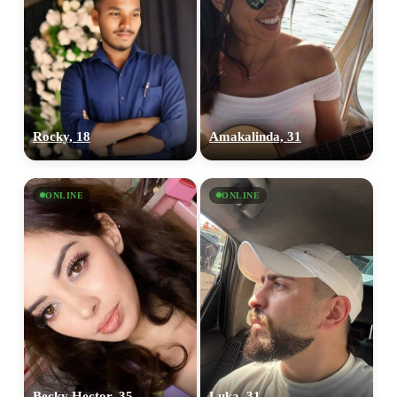
Rocky, 18
Amakalinda, 31
ONLINE
ONLINE
Becky Hector, 35
Luka, 31