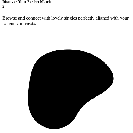
Discover Your Perfect Match
2
Browse and connect with lovely singles perfectly aligned with your
romantic interests.