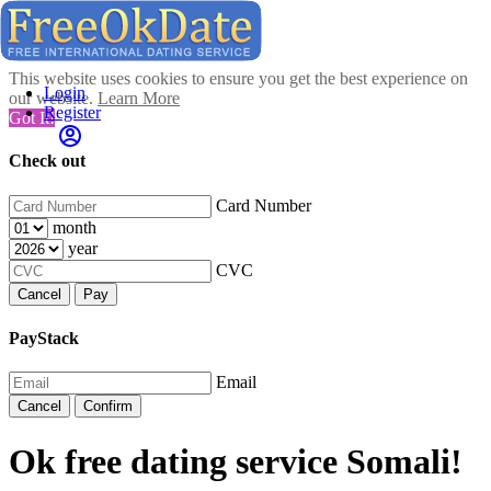
This website uses cookies to ensure you get the best experience on
Login
our website.
Learn More
Register
Got It!
Check out
Card Number
month
year
CVC
Cancel
Pay
PayStack
Email
Cancel
Confirm
Ok free dating service Somali!