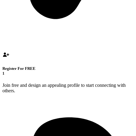
Register For FREE
1
Join free and design an appealing profile to start connecting with
others.