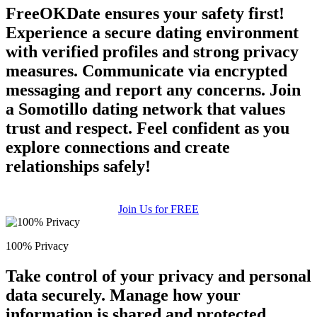
FreeOKDate ensures your safety first!
Experience a secure dating environment
with verified profiles and strong privacy
measures. Communicate via encrypted
messaging and report any concerns. Join
a Somotillo dating network that values
trust and respect. Feel confident as you
explore connections and create
relationships safely!
Join Us for FREE
100% Privacy
Take control of your privacy and personal
data securely. Manage how your
information is shared and protected.