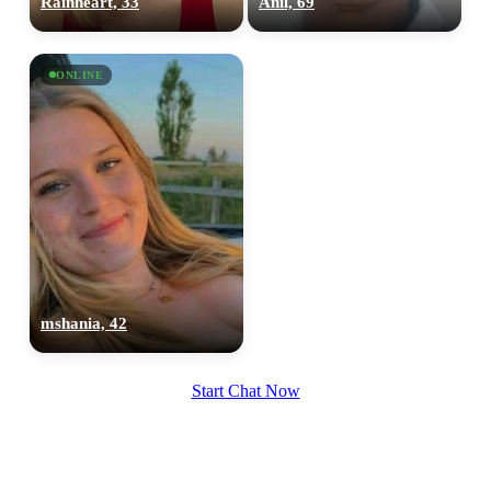
Rainheart, 33
Anil, 69
upload your own photo
×10 more visibility
ONLINE
mshania, 42
Start Chat Now