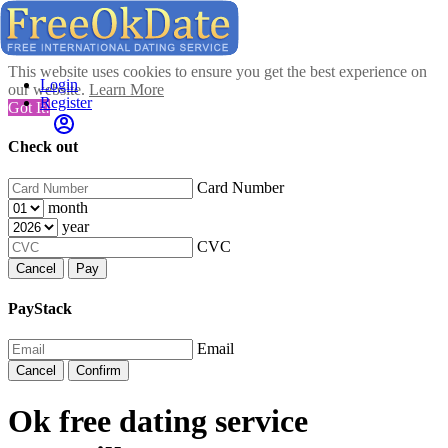
This website uses cookies to ensure you get the best experience on
Login
our website.
Learn More
Register
Got It!
Check out
Card Number
month
year
CVC
Cancel
Pay
PayStack
Email
Cancel
Confirm
Ok free dating service