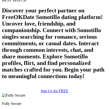
BEST MATCH
Discover your perfect partner on
FreeOKDate Somotillo dating platform!
Uncover love, friendship, and
companionship. Connect with Somotillo
singles searching for romance, serious
commitments, or casual dates. Interact
through common interests, chat, and
share moments. Explore Somotillo
profiles, flirt, and find personalized
matches crafted for you. Begin your path
to meaningful connections today!
Join Us for FREE
Fully Secure