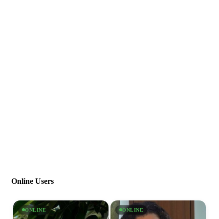
Online Users
ONLINE
ONLINE