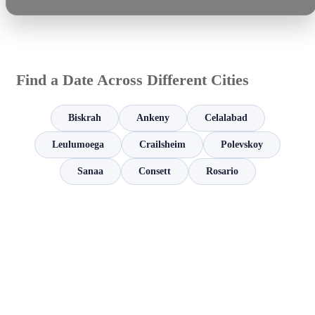
Find a Date Across Different Cities
Biskrah
Ankeny
Celalabad
Leulumoega
Crailsheim
Polevskoy
Sanaa
Consett
Rosario