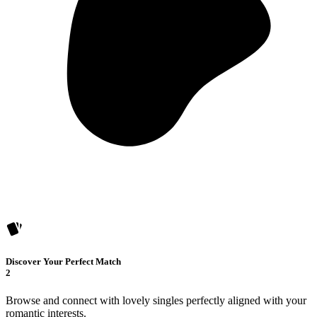
Discover Your Perfect Match
2
Browse and connect with lovely singles perfectly aligned with your
romantic interests.