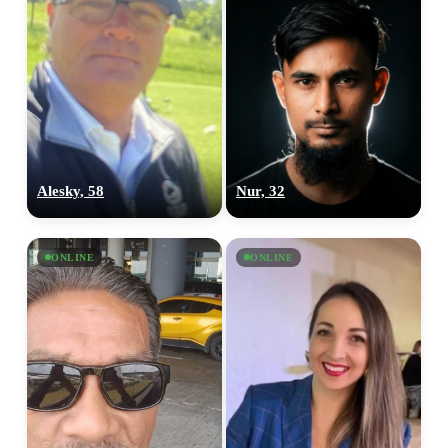
Alesky, 58
Nur, 32
ONLINE
ONLINE