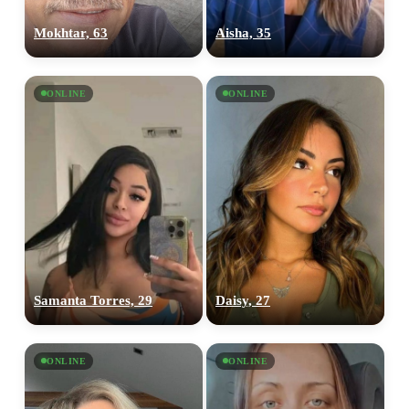
Mokhtar, 63
Aisha, 35
ONLINE
ONLINE
Samanta Torres, 29
Daisy, 27
ONLINE
ONLINE