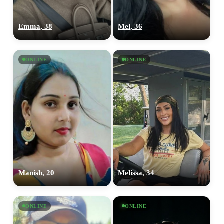
Emma, 38
Mel, 36
ONLINE
ONLINE
Manish, 20
Melissa, 34
ONLINE
ONLINE