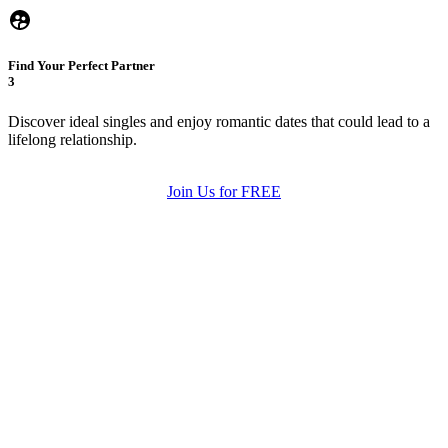
Find Your Perfect Partner
3
Discover ideal singles and enjoy romantic dates that could lead to a
lifelong relationship.
Join Us for FREE