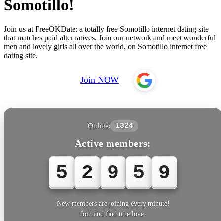
Somotillo!
Join us at FreeOKDate: a totally free Somotillo internet dating site
that matches paid alternatives. Join our network and meet wonderful
men and lovely girls all over the world, on Somotillo internet free
dating site.
Join NOW
Online:
1324
Active members:
5
2
9
5
9
New members are joining every minute!
Join and find true love.