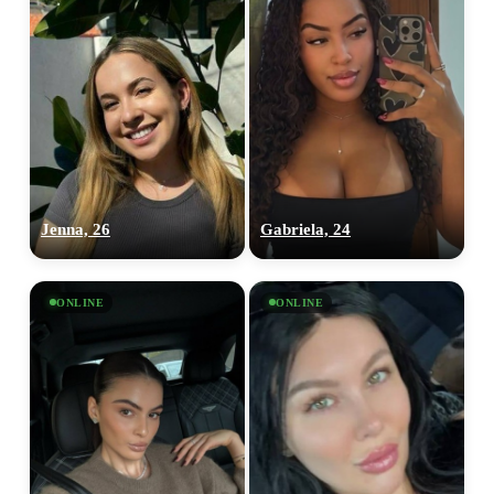
Jenna, 26
Gabriela, 24
ONLINE
ONLINE