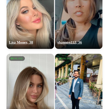
Lisa Moner, 38
shannon112, 36
ONLINE
ONLINE