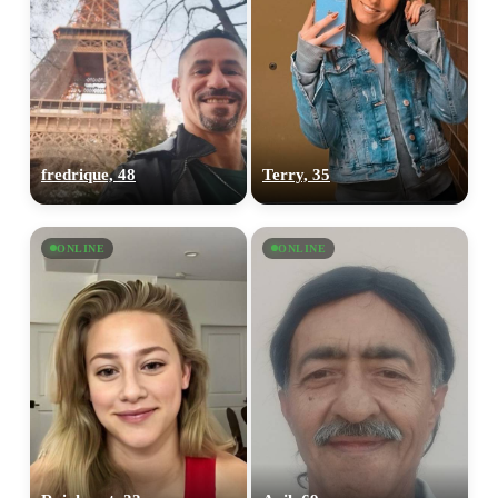
fredrique, 48
Terry, 35
ONLINE
ONLINE
100% FREE