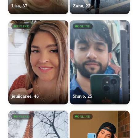
Lisa, 37
Zann, 22
ONLINE
ONLINE
jouiicaree, 46
Shuvo, 25
ONLINE
ONLINE