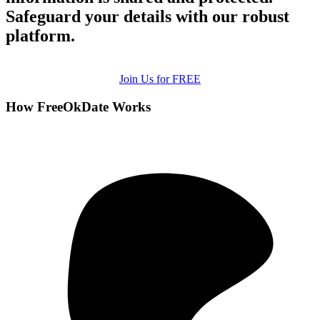
Safeguard your details with our robust
platform.
Join Us for FREE
How FreeOkDate Works