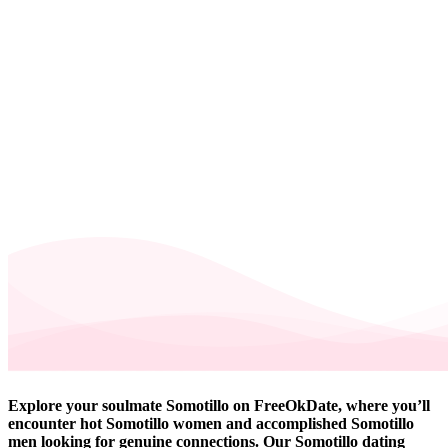
Explore your soulmate Somotillo on FreeOkDate, where you’ll
encounter hot Somotillo women and accomplished Somotillo
men looking for genuine connections. Our Somotillo dating