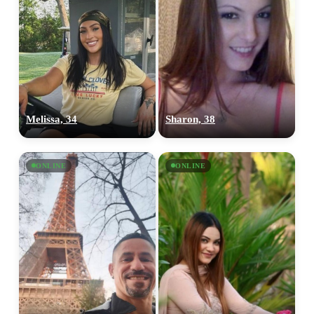
Melissa, 34
Sharon, 38
ONLINE
ONLINE