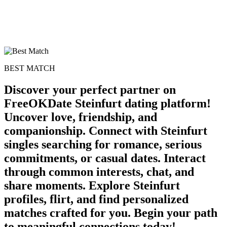
BEST MATCH
Discover your perfect partner on
FreeOKDate Steinfurt dating platform!
Uncover love, friendship, and
companionship. Connect with Steinfurt
singles searching for romance, serious
commitments, or casual dates. Interact
through common interests, chat, and
share moments. Explore Steinfurt
profiles, flirt, and find personalized
matches crafted for you. Begin your path
to meaningful connections today!