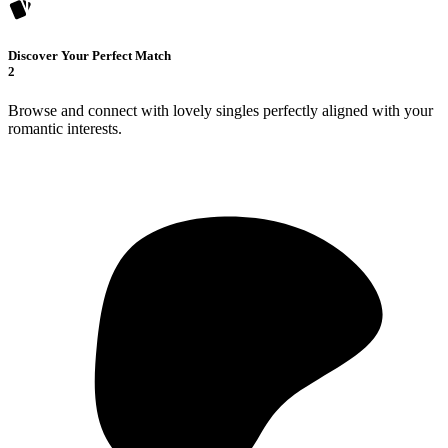
Discover Your Perfect Match
2
Browse and connect with lovely singles perfectly aligned with your
romantic interests.