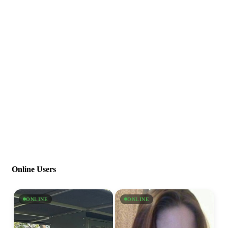
Online Users
ONLINE
ONLINE