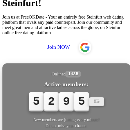
Steinfurt!
Join us at FreeOKDate - Your an entirely free Steinfurt web dating
platform that rivals any paid counterpart. Join our community and
meet great men and attractive ladies across the globe, on Steinfurt
online free dating platform.
Join NOW
Online:
1435
Active members:
5
2
9
5
5
New members are joining every minute!
Do not miss your chance.