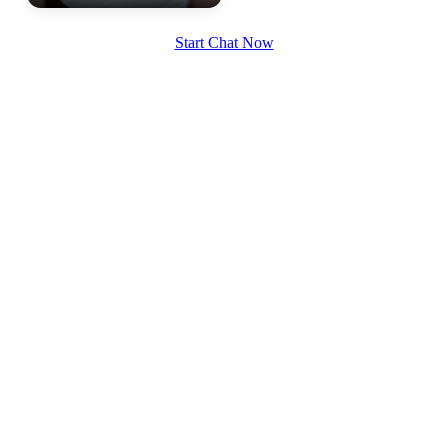
Start Chat Now
100% FREE
upload your own photo
×10 more visibility