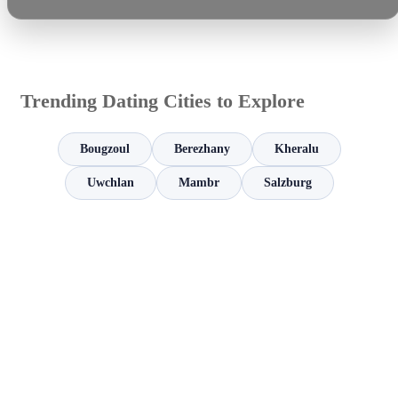
Trending Dating Cities to Explore
Bougzoul
Berezhany
Kheralu
Uwchlan
Mambr
Salzburg