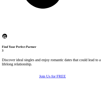
Find Your Perfect Partner
3
Discover ideal singles and enjoy romantic dates that could lead to a
lifelong relationship.
Join Us for FREE