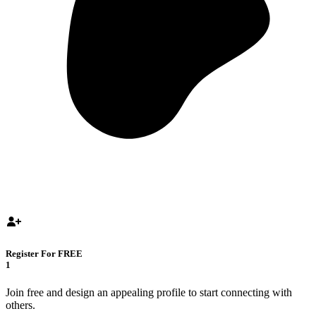
Register For FREE
1
Join free and design an appealing profile to start connecting with
others.