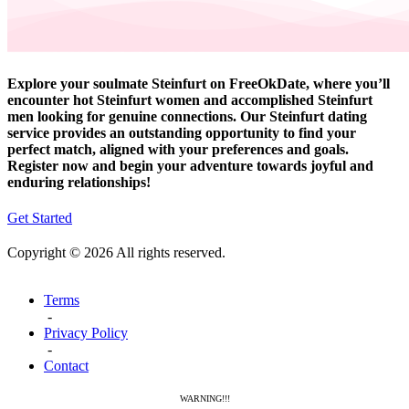
Explore your soulmate Steinfurt on FreeOkDate, where you’ll
encounter hot Steinfurt women and accomplished Steinfurt
men looking for genuine connections. Our Steinfurt dating
service provides an outstanding opportunity to find your
perfect match, aligned with your preferences and goals.
Register now and begin your adventure towards joyful and
enduring relationships!
Get Started
Copyright © 2026 All rights reserved.
Terms
-
Privacy Policy
-
Contact
WARNING!!!