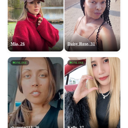
Mia, 26
Daisy Rose, 31
ONLINE
ONLINE
shannon112, 36
Kelly, 37