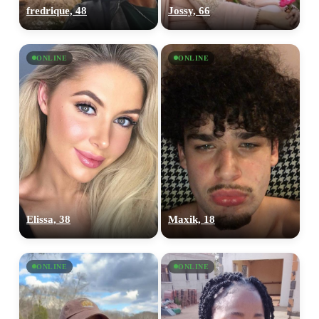
fredrique, 48
Jossy, 66
ONLINE
ONLINE
Elissa, 38
Maxik, 18
ONLINE
ONLINE