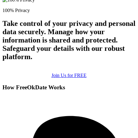
100% Privacy
Take control of your privacy and personal
data securely. Manage how your
information is shared and protected.
Safeguard your details with our robust
platform.
Join Us for FREE
How FreeOkDate Works