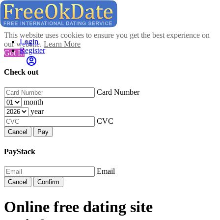
This website uses cookies to ensure you get the best experience on
Login
our website.
Learn More
Register
Got It!
Check out
Card Number
month
year
CVC
Cancel
Pay
PayStack
Email
Cancel
Confirm
Online free dating site