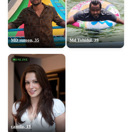
MD sumon, 35
Md Tohidul, 39
ONLINE
camila, 19