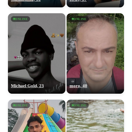
ONLINE
ONLINE
Michael Gold, 23
moro, 40
ONLINE
ONLINE