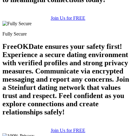
Join Us for FREE
Fully Secure
FreeOKDate ensures your safety first!
Experience a secure dating environment
with verified profiles and strong privacy
measures. Communicate via encrypted
messaging and report any concerns. Join
a Steinfurt dating network that values
trust and respect. Feel confident as you
explore connections and create
relationships safely!
Join Us for FREE