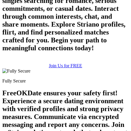
singles searching for romance, serious
commitments, or casual dates. Interact
through common interests, chat, and
share moments. Explore Striano profiles,
flirt, and find personalized matches
crafted for you. Begin your path to
meaningful connections today!
Join Us for FREE
Fully Secure
FreeOKDate ensures your safety first!
Experience a secure dating environment
with verified profiles and strong privacy
measures. Communicate via encrypted
messaging and report any concerns. Join