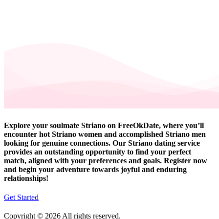
Explore your soulmate Striano on FreeOkDate, where you’ll
encounter hot Striano women and accomplished Striano men
looking for genuine connections. Our Striano dating service
provides an outstanding opportunity to find your perfect
match, aligned with your preferences and goals. Register now
and begin your adventure towards joyful and enduring
relationships!
Get Started
Copyright © 2026 All rights reserved.