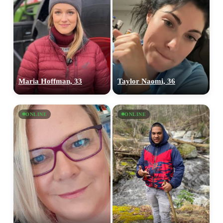
Maria Hoffman, 33
Taylor Naomi, 36
ONLINE
ONLINE