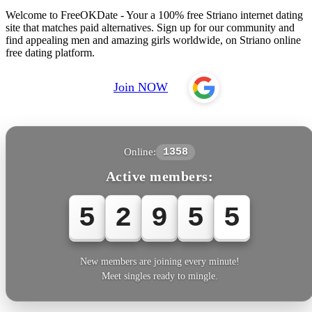
Welcome to FreeOKDate - Your a 100% free Striano internet dating
site that matches paid alternatives. Sign up for our community and
find appealing men and amazing girls worldwide, on Striano online
free dating platform.
Join NOW
Online:
1358
Active members:
5
2
9
5
5
New members are joining every minute!
Meet singles ready to mingle.