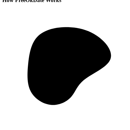
How FreeOkDate Works