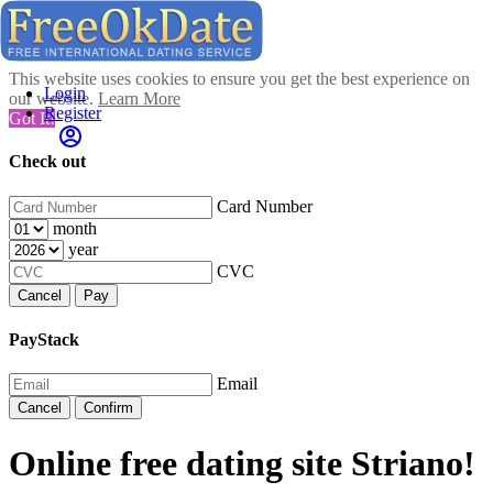
This website uses cookies to ensure you get the best experience on
Login
our website.
Learn More
Register
Got It!
Check out
Card Number
month
year
CVC
Cancel
Pay
PayStack
Email
Cancel
Confirm
Online free dating site Striano!