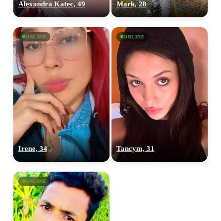
Alexandra Katec, 49
Mark, 28
ONLINE
ONLINE
Irene, 34
Tancym, 31
ONLINE