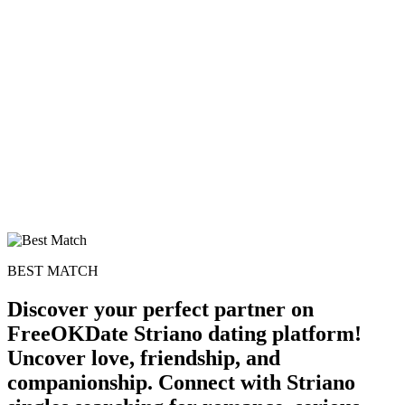
BEST MATCH
Discover your perfect partner on
FreeOKDate Striano dating platform!
Uncover love, friendship, and
companionship. Connect with Striano