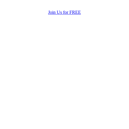
Join Us for FREE