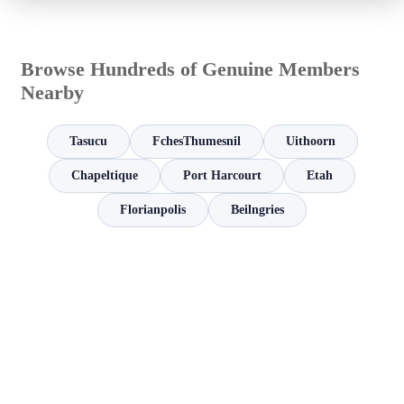
Browse Hundreds of Genuine Members
Nearby
Tasucu
FchesThumesnil
Uithoorn
Chapeltique
Port Harcourt
Etah
Florianpolis
Beilngries