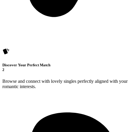
Discover Your Perfect Match
2
Browse and connect with lovely singles perfectly aligned with your
romantic interests.