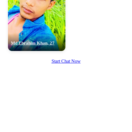
100% FREE
Md Ebrahim Khan, 27
upload your own photo
×10 more visibility
Start Chat Now