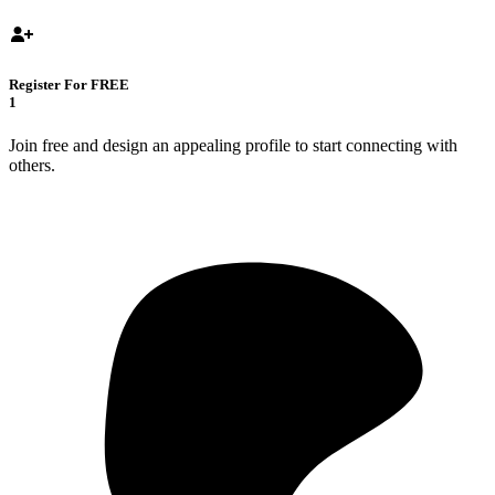
Register For FREE
1
Join free and design an appealing profile to start connecting with
others.