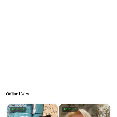
Online Users
ONLINE
ONLINE