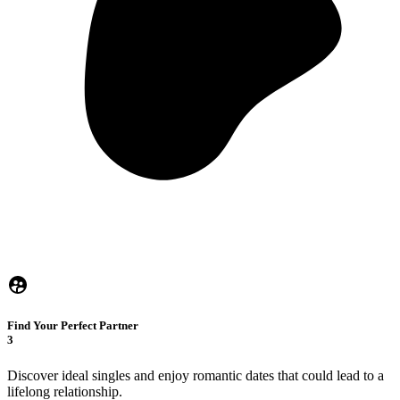
Find Your Perfect Partner
3
Discover ideal singles and enjoy romantic dates that could lead to a
lifelong relationship.