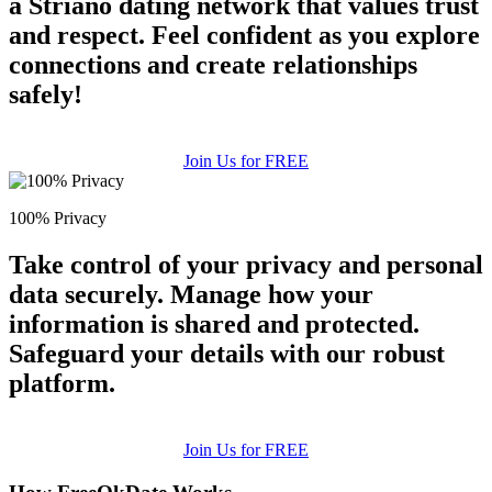
a Striano dating network that values trust
and respect. Feel confident as you explore
connections and create relationships
safely!
Join Us for FREE
100% Privacy
Take control of your privacy and personal
data securely. Manage how your
information is shared and protected.
Safeguard your details with our robust
platform.
Join Us for FREE