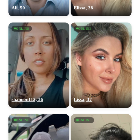
Ali, 50
Elissa, 38
ONLINE
ONLINE
shannon112, 36
Lissa, 37
ONLINE
ONLINE