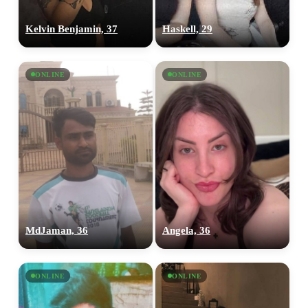
Kelvin Benjamin, 37
Haskell, 29
ONLINE
ONLINE
MdJaman, 36
Angela, 36
ONLINE
ONLINE