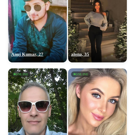
Anuj Kumar, 27
alona, 35
ONLINE
ONLINE