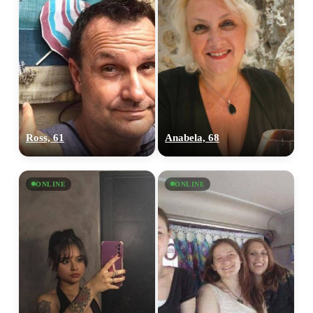
Ross, 61
Anabela, 68
ONLINE
ONLINE