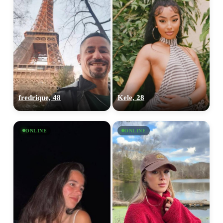
fredrique, 48
Kele, 28
ONLINE
ONLINE