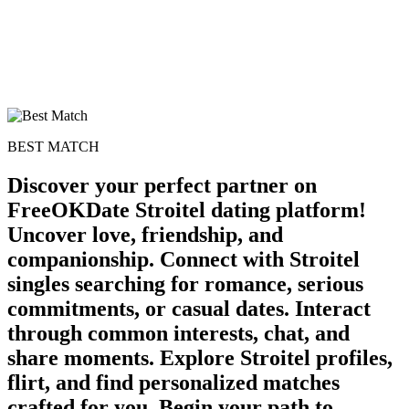
BEST MATCH
Discover your perfect partner on
FreeOKDate Stroitel dating platform!
Uncover love, friendship, and
companionship. Connect with Stroitel
singles searching for romance, serious
commitments, or casual dates. Interact
through common interests, chat, and
share moments. Explore Stroitel profiles,
flirt, and find personalized matches
crafted for you. Begin your path to