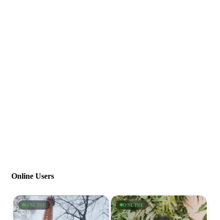
Online Users
ONLINE
ONLINE