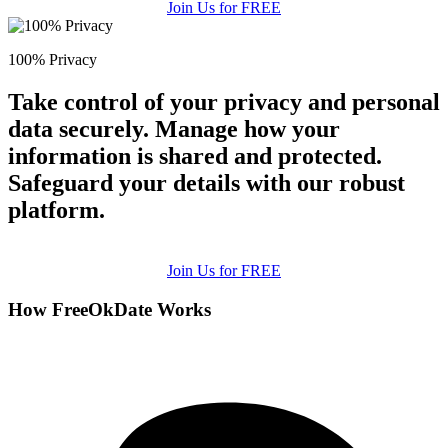
Join Us for FREE
100% Privacy
Take control of your privacy and personal
data securely. Manage how your
information is shared and protected.
Safeguard your details with our robust
platform.
Join Us for FREE
How FreeOkDate Works