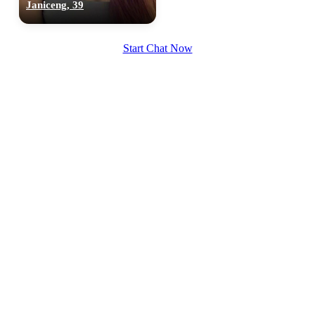
Janiceng, 39
Start Chat Now
100% FREE
upload your own photo
×10 more visibility