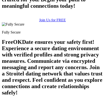
meaningful connections today!
Join Us for FREE
Fully Secure
FreeOKDate ensures your safety first!
Experience a secure dating environment
with verified profiles and strong privacy
measures. Communicate via encrypted
messaging and report any concerns. Join
a Stroitel dating network that values trust
and respect. Feel confident as you explore
connections and create relationships
safely!