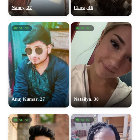
Nancy, 27
Clara, 46
ONLINE
ONLINE
Anuj Kumar, 27
Natailya, 38
ONLINE
ONLINE