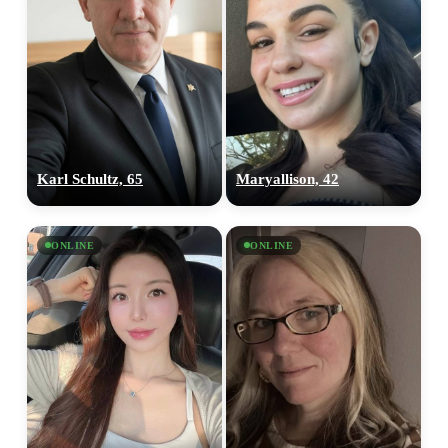
Karl Schultz, 65
Maryallison, 42
ONLINE
ONLINE