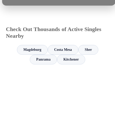
Check Out Thousands of Active Singles
Nearby
Magdeburg
Costa Mesa
Sher
Panrama
Kitchener