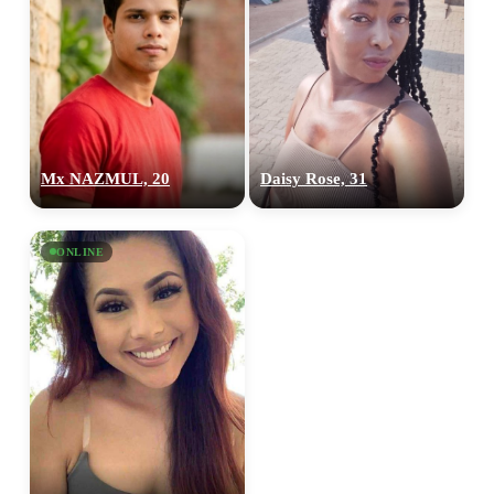
Mx NAZMUL, 20
Daisy Rose, 31
ONLINE