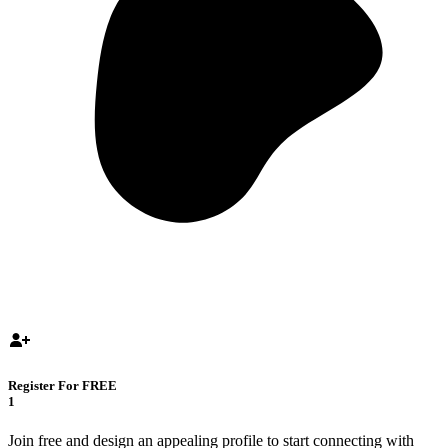
Register For FREE
1
Join free and design an appealing profile to start connecting with