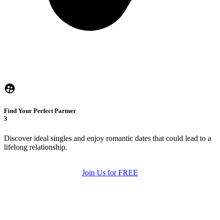
Find Your Perfect Partner
3
Discover ideal singles and enjoy romantic dates that could lead to a
lifelong relationship.
Join Us for FREE