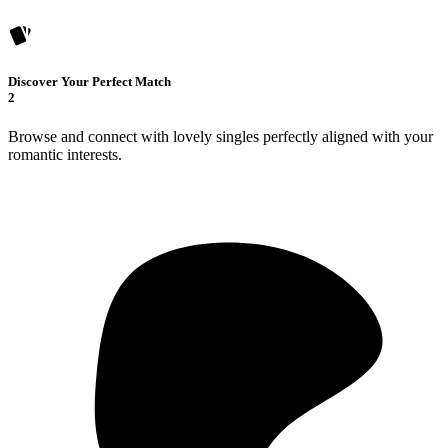
Discover Your Perfect Match
2
Browse and connect with lovely singles perfectly aligned with your
romantic interests.