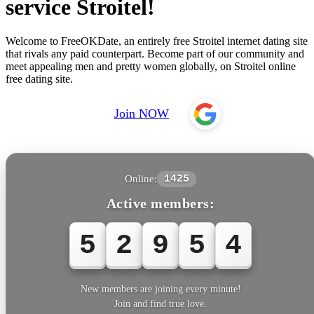
service Stroitel!
Welcome to FreeOKDate, an entirely free Stroitel internet dating site
that rivals any paid counterpart. Become part of our community and
meet appealing men and pretty women globally, on Stroitel online
free dating site.
Join NOW
Online:
1425
Active members:
5
2
9
5
4
New members are joining every minute!
Join and find true love.