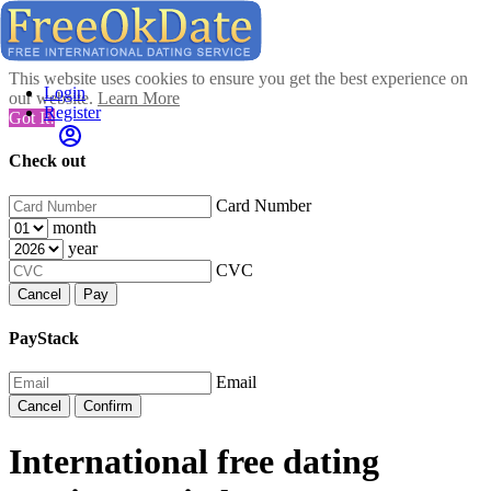
This website uses cookies to ensure you get the best experience on
Login
our website.
Learn More
Register
Got It!
Check out
Card Number
month
year
CVC
Cancel
Pay
PayStack
Email
Cancel
Confirm
International free dating