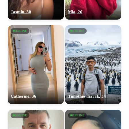
Jasmin, 30
Mia, 26
ONLINE
ONLINE
Catherine, 36
Timothio marak, 34
ONLINE
ONLINE