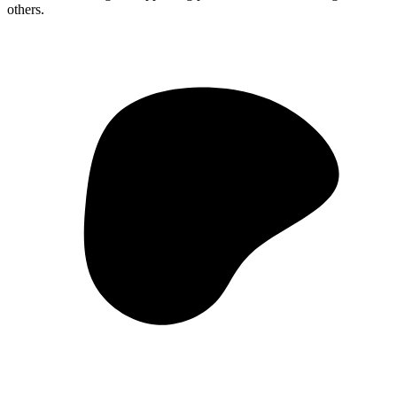
others.