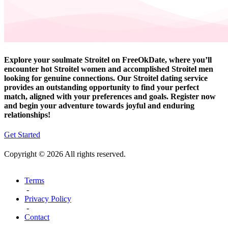
Explore your soulmate Stroitel on FreeOkDate, where you’ll
encounter hot Stroitel women and accomplished Stroitel men
looking for genuine connections. Our Stroitel dating service
provides an outstanding opportunity to find your perfect
match, aligned with your preferences and goals. Register now
and begin your adventure towards joyful and enduring
relationships!
Get Started
Copyright © 2026 All rights reserved.
Terms
-
Privacy Policy
-
Contact