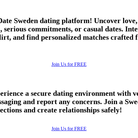
ate Sweden dating platform! Uncover love,
, serious commitments, or casual dates. Int
irt, and find personalized matches crafted 
Join Us for FREE
rience a secure dating environment with ve
aging and report any concerns. Join a Swed
ections and create relationships safely!
Join Us for FREE