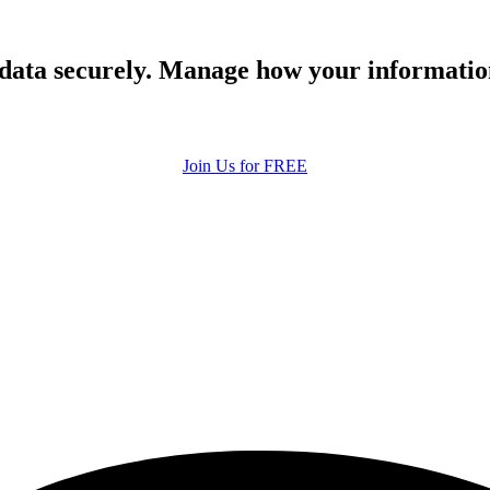
 data securely. Manage how your informatio
Join Us for FREE