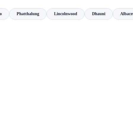
o
Phatthalung
Lincolnwood
Dhauni
Albace