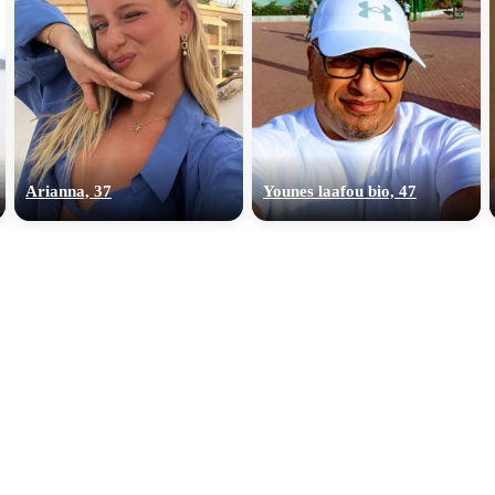
Arianna, 37
Younes laafou bio, 47
100% FREE