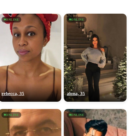
ONLINE
ONLINE
rebecca, 35
alona, 35
ONLINE
ONLINE