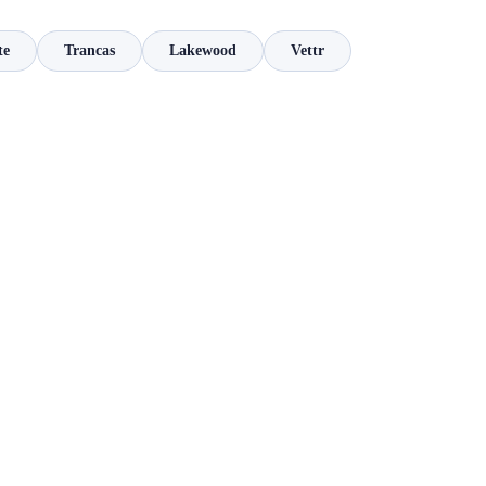
te
Trancas
Lakewood
Vettr