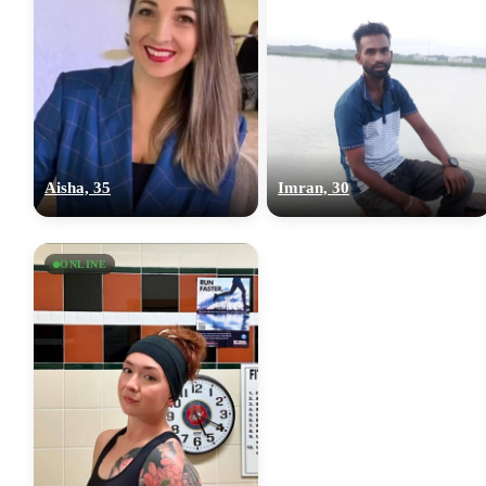
Aisha, 35
Imran, 30
ONLINE