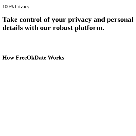
100% Privacy
Take control of your privacy and personal
details with our robust platform.
How FreeOkDate Works