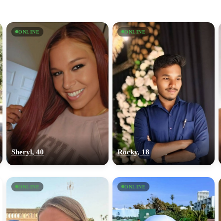
ONLINE
ONLINE
Sheryl, 40
Rocky, 18
ONLINE
ONLINE