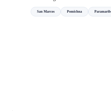
San Marcos
Pomichna
Paramarib