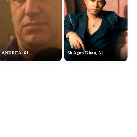
ANDREA, 61
Sk Agun Khan, 31