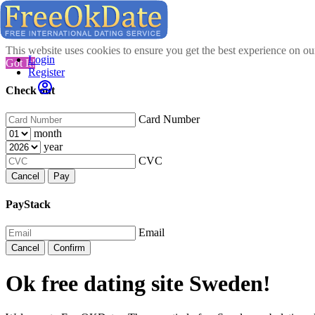
This website uses cookies to ensure you get the best experience on o
Login
Got It!
Register
Check out
Card Number
month
year
CVC
Cancel
Pay
PayStack
Email
Cancel
Confirm
Ok free dating site Sweden!