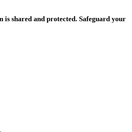
n is shared and protected. Safeguard your