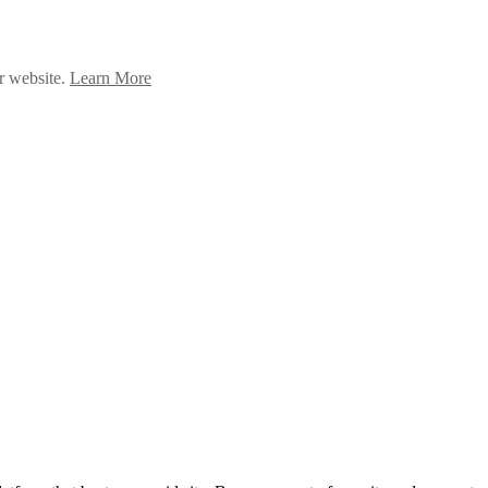
ur website.
Learn More