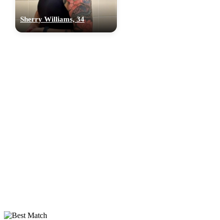
Sherry Williams, 34