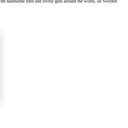
 with handsome men and lovely girls around the world, on Sweden