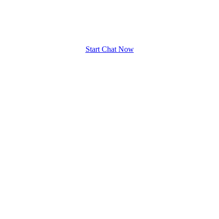
upload your own photo
×10 more visibility
Start Chat Now