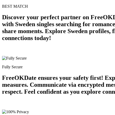
BEST MATCH
Discover your perfect partner on FreeOKD
with Sweden singles searching for romance
share moments. Explore Sweden profiles, fl
connections today!
Fully Secure
FreeOKDate ensures your safety first! Expe
measures. Communicate via encrypted mess
respect. Feel confident as you explore conn