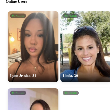
Online Users
ONLINE
ONLINE
Lynn Jessica, 34
Linda, 39
ONLINE
ONLINE