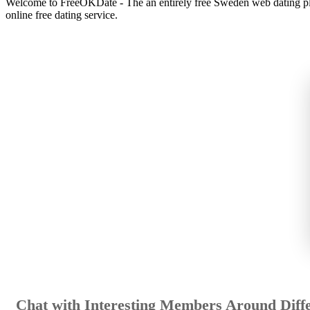
Welcome to FreeOKDate - The an entirely free Sweden web dating plat
online free dating service.
Chat with Interesting Members Around Diffe