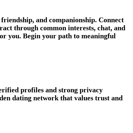
 friendship, and companionship. Connect
eract through common interests, chat, and
for you. Begin your path to meaningful
rified profiles and strong privacy
en dating network that values trust and