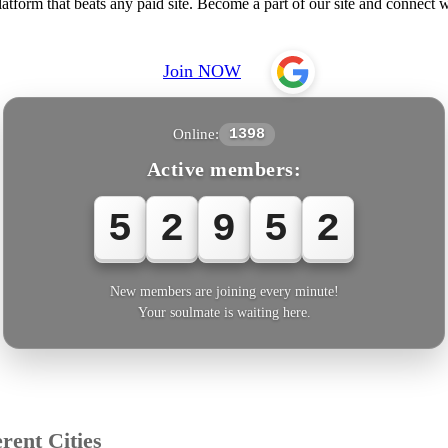
form that beats any paid site. Become a part of our site and connect
Join NOW
Online:
1398
Active members:
5
2
9
5
5
New members are joining every minute!
Your soulmate is waiting here.
rent Cities