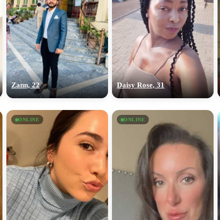
Zann, 22
Daisy Rose, 31
ONLINE
ONLINE
100% FREE