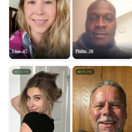
Lisa, 47
Philip, 50
ONLINE
ONLINE