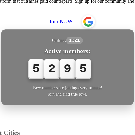
rm that outshines paid counterparts. Sign up for our community and e
Join NOW
Online:
1321
Active members:
5
2
9
5
6
New members are joining every minute!
Join and find true love.
 Cities