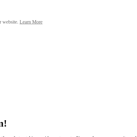
ur website.
Learn More
m!