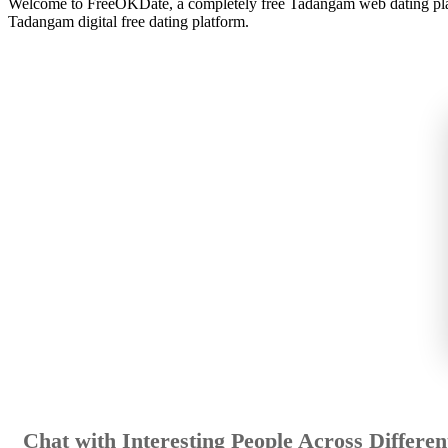
Welcome to FreeOKDate, a completely free Tadangam web dating platfo
Tadangam digital free dating platform.
Chat with Interesting People Across Different