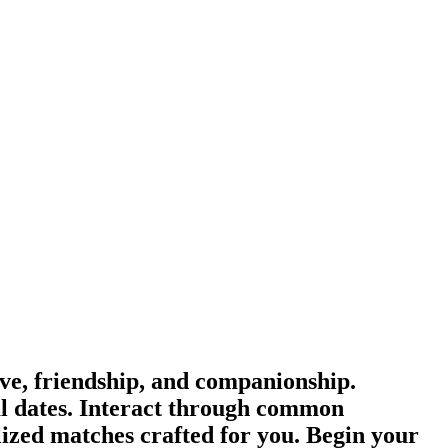
e, friendship, and companionship.
l dates. Interact through common
lized matches crafted for you. Begin your