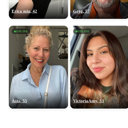
Erica mia, 42
Greg, 57
ONLINE
ONLINE
Asta, 55
VictoriaAmy, 33