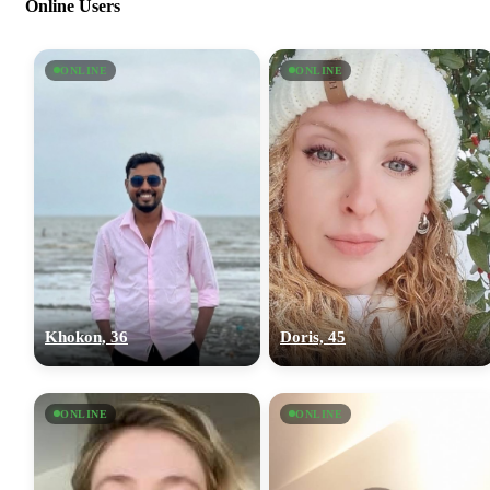
Online Users
ONLINE
ONLINE
Khokon, 36
Doris, 45
ONLINE
ONLINE