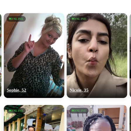
ONLINE
ONLINE
Sophie, 52
Nicole, 35
ONLINE
ONLINE