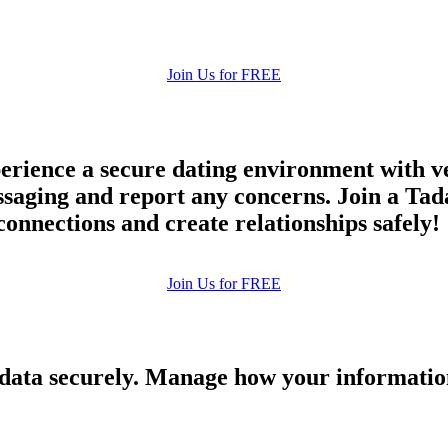
Join Us for FREE
rience a secure dating environment with ve
aging and report any concerns. Join a Tada
connections and create relationships safely!
Join Us for FREE
 data securely. Manage how your informatio