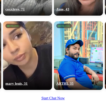
upload your own photo
coxxlove, 71
Jane, 43
×10 more visibility
ONLINE
ONLINE
mary louis, 31
ARTHI, 35
Start Chat Now