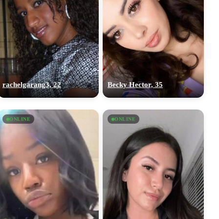
rachelgarang3, 22
Becky Hector, 35
ONLINE
ONLINE