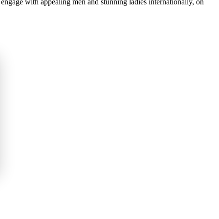
ngage with appealing men and stunning ladies internationally, on