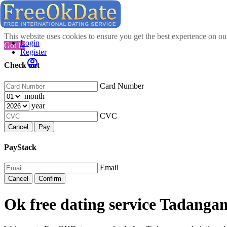
This website uses cookies to ensure you get the best experience on o
Login
Got It!
Register
Check out
Card Number
month
year
CVC
Cancel
Pay
PayStack
Email
Cancel
Confirm
Ok free dating service Tadanga