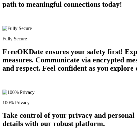
path to meaningful connections today!
Fully Secure
FreeOKDate ensures your safety first! Expe
measures. Communicate via encrypted mess
and respect. Feel confident as you explore 
100% Privacy
Take control of your privacy and personal
details with our robust platform.