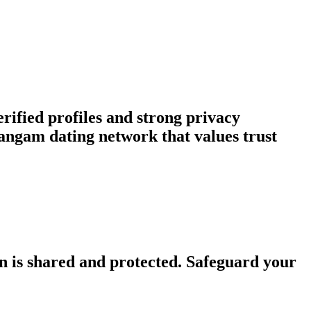
rified profiles and strong privacy
ngam dating network that values trust
n is shared and protected. Safeguard your