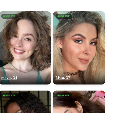
ONLINE
ONLINE
mavis, 34
Lissa, 37
ONLINE
ONLINE