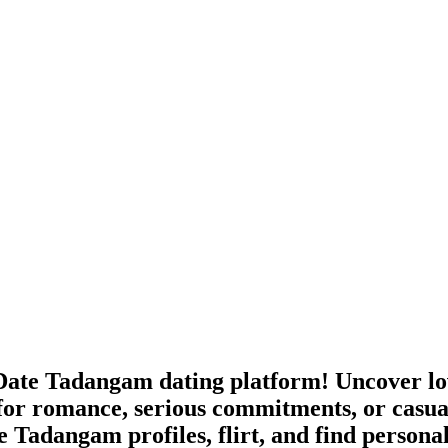
ate Tadangam dating platform! Uncover lov
for romance, serious commitments, or casua
e Tadangam profiles, flirt, and find persona