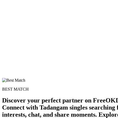
BEST MATCH
Discover your perfect partner on FreeOKD
Connect with Tadangam singles searching 
interests, chat, and share moments. Explor