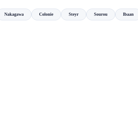
Nakagawa
Colonie
Steyr
Sourou
Ibaan