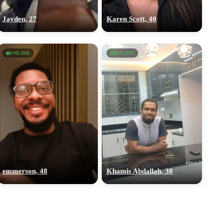
Jayden, 27
Karen Scott, 40
ONLINE
ONLINE
emmerson, 48
Khamis Abdallah, 30