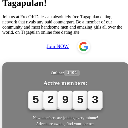
Tagapulan!
Join us at FreeOKDate - an absolutely free Tagapulan dating
network that rivals any paid counterpart. Be a member of our
community and meet handsome men and amazing girls all over the
world, on Tagapulan online free dating site.
Join NOW
Online:
1401
Active members:
5
2
9
5
3
New members are joining every minute!
Adventure awaits, find your partner.