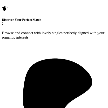
Discover Your Perfect Match
2
Browse and connect with lovely singles perfectly aligned with your
romantic interests.