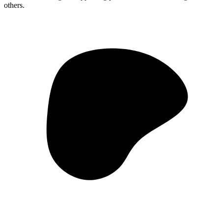
others.