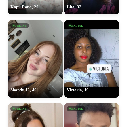
Kapil Rana, 20
Lita, 32
ONLINE
ONLINE
Shandy 12, 46
Victoria, 19
ONLINE
ONLINE