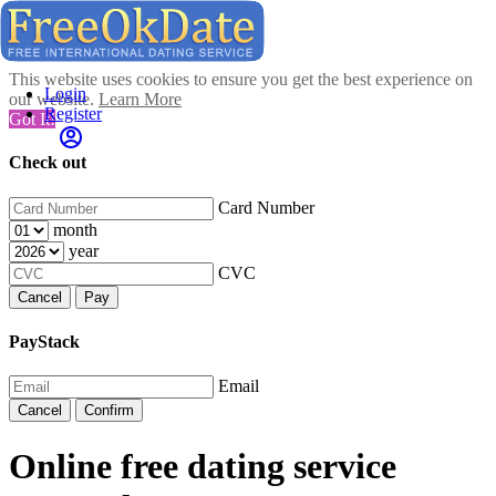
This website uses cookies to ensure you get the best experience on
Login
our website.
Learn More
Register
Got It!
Check out
Card Number
month
year
CVC
Cancel
Pay
PayStack
Email
Cancel
Confirm
Online free dating service