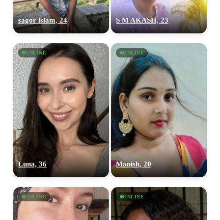
sagor islam, 24
S M AKASH, 23
ONLINE
ONLINE
Luna, 36
Manish, 20
ONLINE
ONLINE