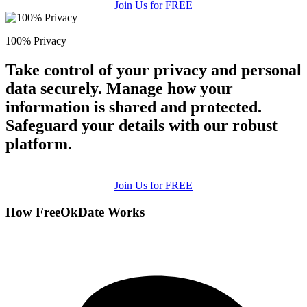
Join Us for FREE
100% Privacy
Take control of your privacy and personal
data securely. Manage how your
information is shared and protected.
Safeguard your details with our robust
platform.
Join Us for FREE
How FreeOkDate Works