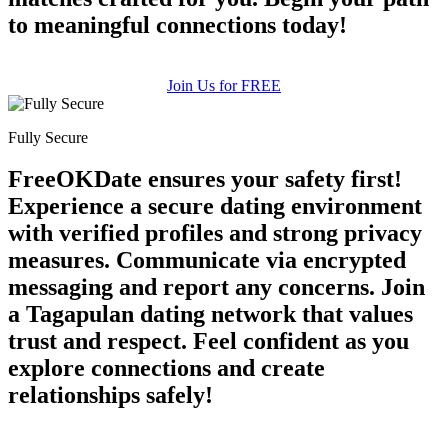
to meaningful connections today!
Join Us for FREE
Fully Secure
FreeOKDate ensures your safety first!
Experience a secure dating environment
with verified profiles and strong privacy
measures. Communicate via encrypted
messaging and report any concerns. Join
a Tagapulan dating network that values
trust and respect. Feel confident as you
explore connections and create
relationships safely!