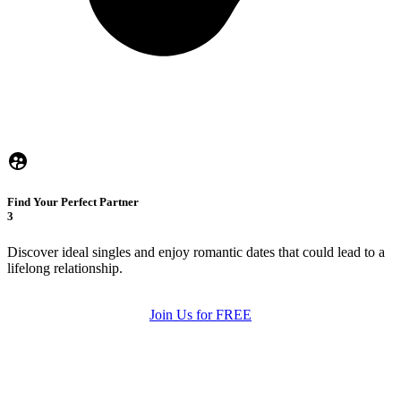
Find Your Perfect Partner
3
Discover ideal singles and enjoy romantic dates that could lead to a
lifelong relationship.
Join Us for FREE