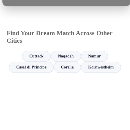
Find Your Dream Match Across Other
Cities
Cuttack
Naqadeh
Namur
Casal di Principe
Corella
Kornwestheim