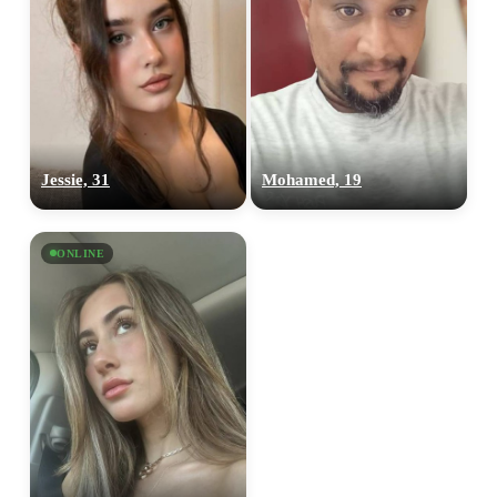
Jessie, 31
Mohamed, 19
ONLINE