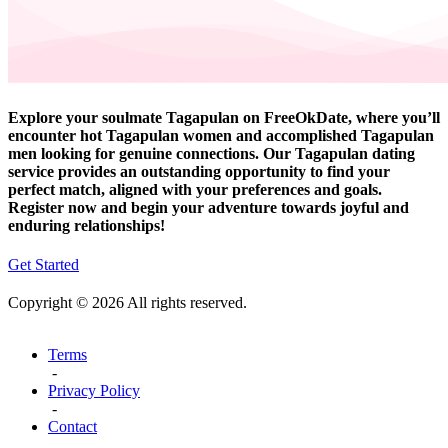
Explore your soulmate Tagapulan on FreeOkDate, where you’ll
encounter hot Tagapulan women and accomplished Tagapulan
men looking for genuine connections. Our Tagapulan dating
service provides an outstanding opportunity to find your
perfect match, aligned with your preferences and goals.
Register now and begin your adventure towards joyful and
enduring relationships!
Get Started
Copyright © 2026 All rights reserved.
Terms
-
Privacy Policy
-
Contact