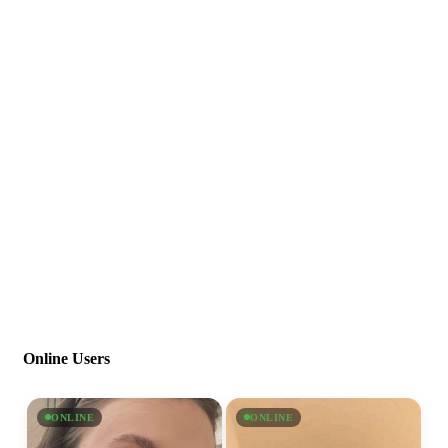
Online Users
ONLINE
ONLINE