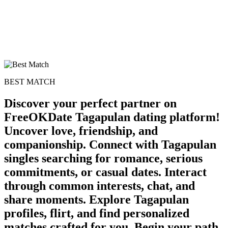
BEST MATCH
Discover your perfect partner on
FreeOKDate Tagapulan dating platform!
Uncover love, friendship, and
companionship. Connect with Tagapulan
singles searching for romance, serious
commitments, or casual dates. Interact
through common interests, chat, and
share moments. Explore Tagapulan
profiles, flirt, and find personalized
matches crafted for you. Begin your path