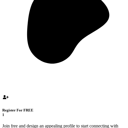
Register For FREE
1
Join free and design an appealing profile to start connecting with