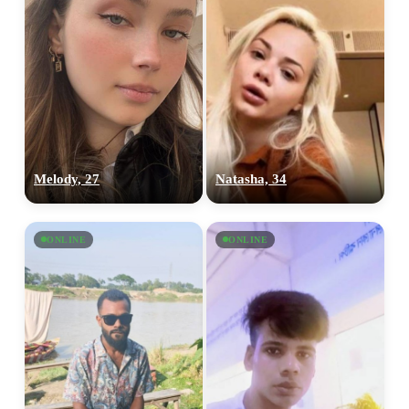
Melody, 27
Natasha, 34
ONLINE
ONLINE