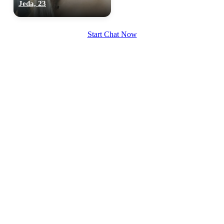
Jeda, 23
Start Chat Now
100% FREE
upload your own photo
×10 more visibility