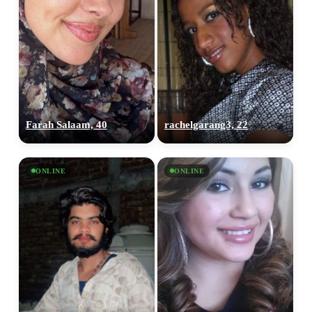
Farah Salaam, 40
rachelgarang3, 22
ONLINE
ONLINE