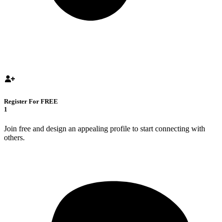
Register For FREE
1
Join free and design an appealing profile to start connecting with
others.