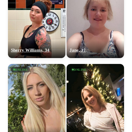
Sherry Williams, 34
Jane, 37
ONLINE
ONLINE