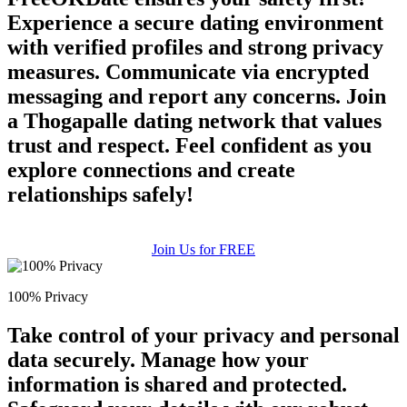
Experience a secure dating environment
with verified profiles and strong privacy
measures. Communicate via encrypted
messaging and report any concerns. Join
a Thogapalle dating network that values
trust and respect. Feel confident as you
explore connections and create
relationships safely!
Join Us for FREE
100% Privacy
Take control of your privacy and personal
data securely. Manage how your
information is shared and protected.