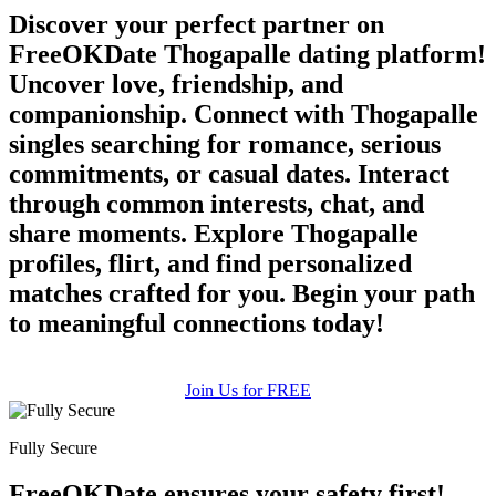
Discover your perfect partner on
FreeOKDate Thogapalle dating platform!
Uncover love, friendship, and
companionship. Connect with Thogapalle
singles searching for romance, serious
commitments, or casual dates. Interact
through common interests, chat, and
share moments. Explore Thogapalle
profiles, flirt, and find personalized
matches crafted for you. Begin your path
to meaningful connections today!
Join Us for FREE
Fully Secure
FreeOKDate ensures your safety first!