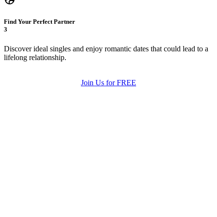
Find Your Perfect Partner
3
Discover ideal singles and enjoy romantic dates that could lead to a
lifelong relationship.
Join Us for FREE