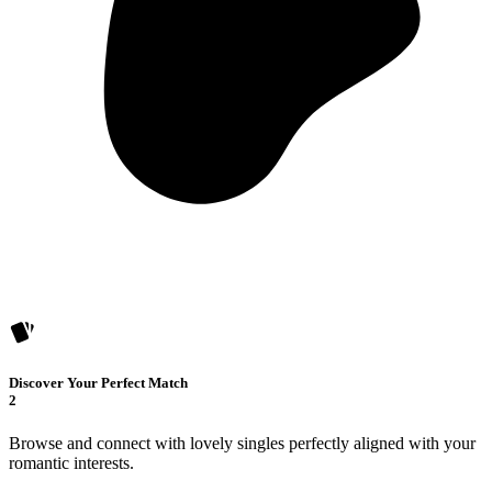
Discover Your Perfect Match
2
Browse and connect with lovely singles perfectly aligned with your
romantic interests.