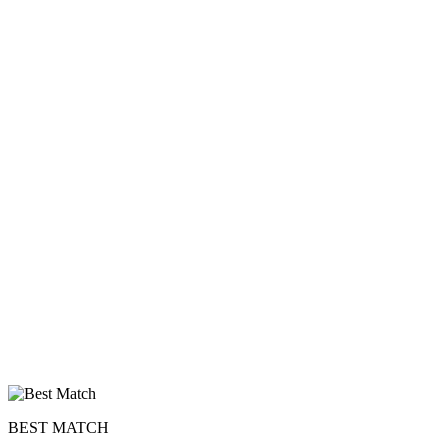
×10 more visibility
BEST MATCH