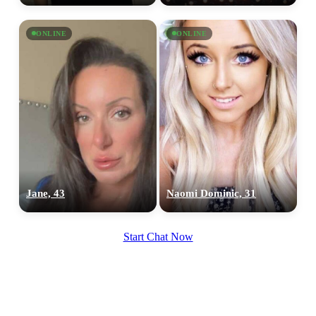
ONLINE
ONLINE
Jane, 43
Naomi Dominic, 31
Start Chat Now
100% FREE
upload your own photo