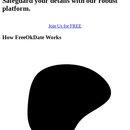
Safeguard your details with our robust
platform.
Join Us for FREE
How FreeOkDate Works