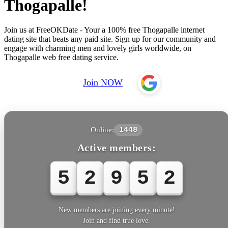
Thogapalle!
Join us at FreeOKDate - Your a 100% free Thogapalle internet
dating site that beats any paid site. Sign up for our community and
engage with charming men and lovely girls worldwide, on
Thogapalle web free dating service.
Join NOW
Online:
1448
Active members:
5
2
9
5
2
New members are joining every minute!
Join and find true love.