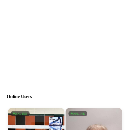
Online Users
ONLINE
ONLINE