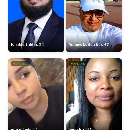
Khabir Uddin, 34
Younes laafou bio, 47
ONLINE
ONLINE
mary louis, 31
logoyisa, 32