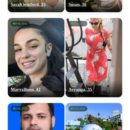
Sarah lensford, 35
Susan, 36
ONLINE
ONLINE
Maryallison, 42
Avyanna, 35
ONLINE
ONLINE