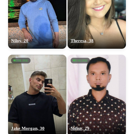
Niloy, 20
Theresa, 38
ONLINE
ONLINE
Jake Morgan, 30
Shfiur, 29