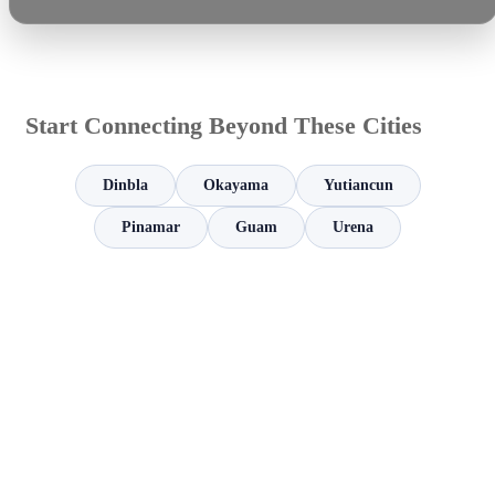
Start Connecting Beyond These Cities
Dinbla
Okayama
Yutiancun
Pinamar
Guam
Urena