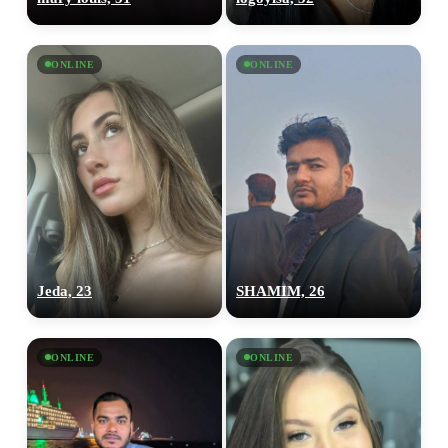
ONLINE
ONLINE
Jeda, 23
SHAMIM, 26
ONLINE
ONLINE