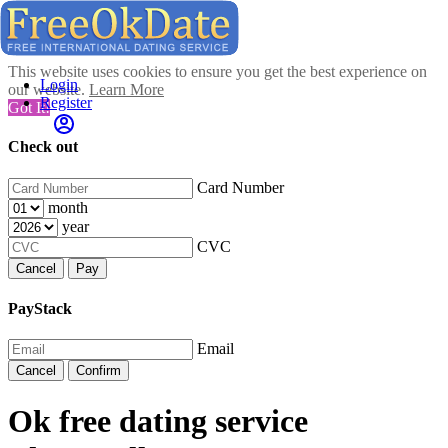
This website uses cookies to ensure you get the best experience on
Login
our website.
Learn More
Register
Got It!
Check out
Card Number
month
year
CVC
Cancel
Pay
PayStack
Email
Cancel
Confirm
Ok free dating service