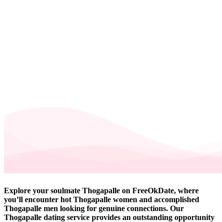
Explore your soulmate Thogapalle on FreeOkDate, where
you’ll encounter hot Thogapalle women and accomplished
Thogapalle men looking for genuine connections. Our
Thogapalle dating service provides an outstanding opportunity