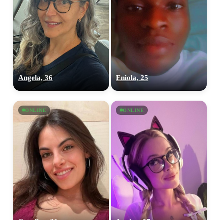
Angela, 36
Eniola, 25
ONLINE
ONLINE