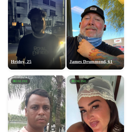
Hridoy, 25
James Drummond, 61
ONLINE
ONLINE