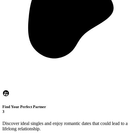
Find Your Perfect Partner
3
Discover ideal singles and enjoy romantic dates that could lead to a
lifelong relationship.