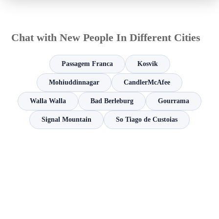
Chat with New People In Different Cities
Passagem Franca
Kosvik
Mohiuddinnagar
CandlerMcAfee
Walla Walla
Bad Berleburg
Gourrama
Signal Mountain
So Tiago de Custoias