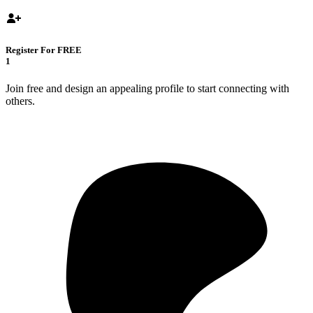
Register For FREE
1
Join free and design an appealing profile to start connecting with
others.