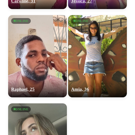
Caroline, 31
Jessica, 27
ONLINE
ONLINE
100% FREE
upload your own photo
×10 more visibility
Raphael, 25
Amia, 36
ONLINE