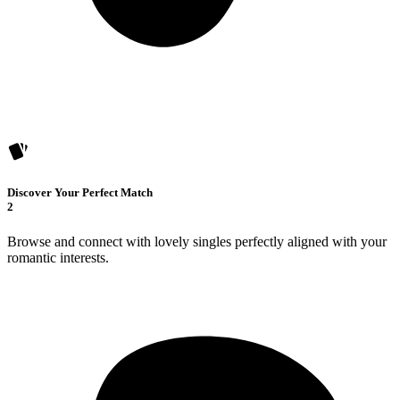
Discover Your Perfect Match
2
Browse and connect with lovely singles perfectly aligned with your
romantic interests.