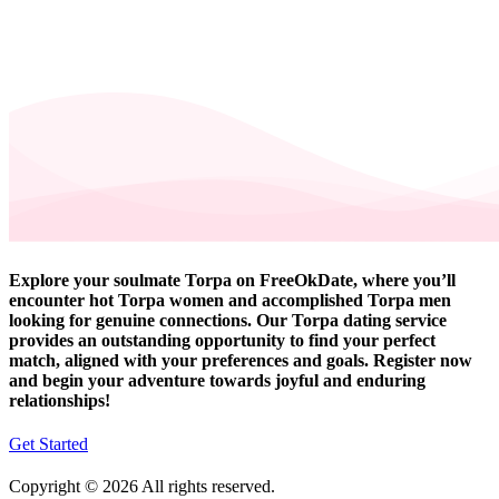
Explore your soulmate Torpa on FreeOkDate, where you’ll
encounter hot Torpa women and accomplished Torpa men
looking for genuine connections. Our Torpa dating service
provides an outstanding opportunity to find your perfect
match, aligned with your preferences and goals. Register now
and begin your adventure towards joyful and enduring
relationships!
Get Started
Copyright © 2026 All rights reserved.