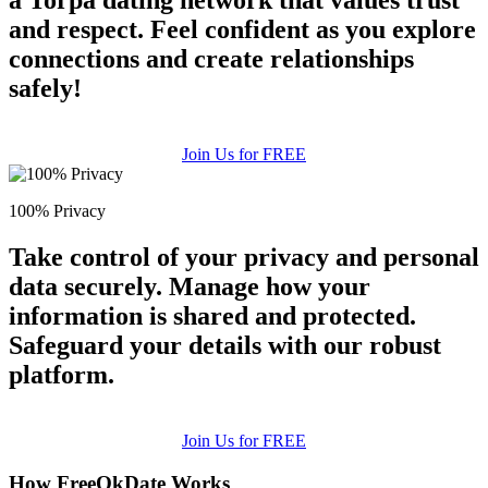
a Torpa dating network that values trust
and respect. Feel confident as you explore
connections and create relationships
safely!
Join Us for FREE
100% Privacy
Take control of your privacy and personal
data securely. Manage how your
information is shared and protected.
Safeguard your details with our robust
platform.
Join Us for FREE
How FreeOkDate Works