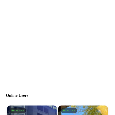
Online Users
ONLINE
ONLINE