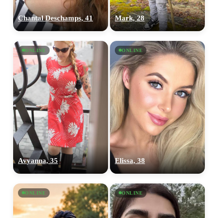
Chantal Deschamps, 41
Mark, 28
ONLINE
ONLINE
Avyanna, 35
Elissa, 38
ONLINE
ONLINE