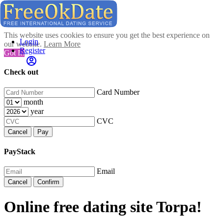
This website uses cookies to ensure you get the best experience on
Login
our website.
Learn More
Register
Got It!
Check out
Card Number
month
year
CVC
Cancel
Pay
PayStack
Email
Cancel
Confirm
Online free dating site Torpa!