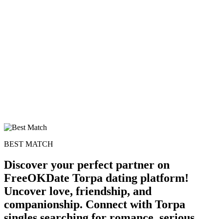
BEST MATCH
Discover your perfect partner on
FreeOKDate Torpa dating platform!
Uncover love, friendship, and
companionship. Connect with Torpa
singles searching for romance, serious