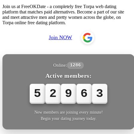
Join us at FreeOKDate - a completely free Torpa web dating
platform that matches paid alternatives. Become a part of our site
and meet attractive men and pretty women across the globe, on
Torpa online free dating platform.
Join NOW
Online:
1286
Active members:
5
2
9
6
5
New members are joining every minute!
Begin your dating journey today.