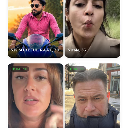
S.K SOREFUL RAAZ, 30
Nicole, 35
ONLINE
ONLINE