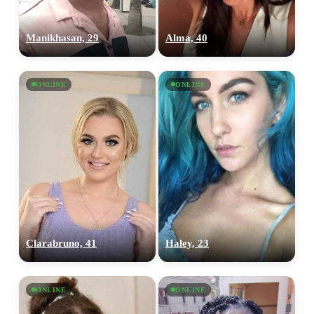
Manikhasan, 29
Alma, 40
ONLINE
ONLINE
Clarabruno, 41
Haley, 23
ONLINE
ONLINE