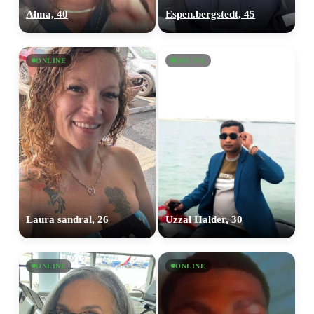
Alma, 40
Espen.bergstedt, 45
ONLINE
ONLINE
Laura sandral, 26
Uzzal Halder, 30
ONLINE
ONLINE