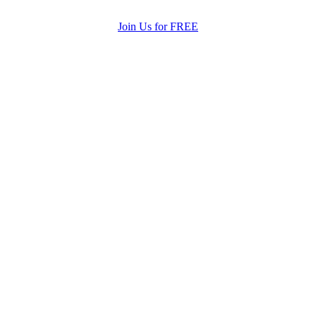
Join Us for FREE