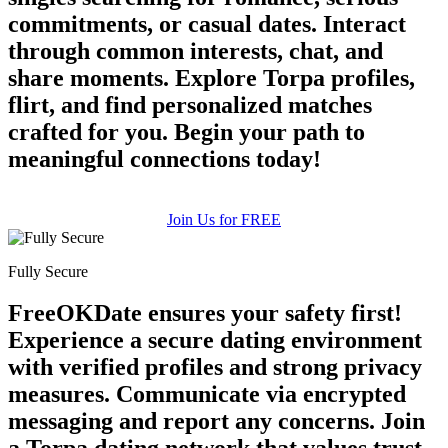
commitments, or casual dates. Interact
through common interests, chat, and
share moments. Explore Torpa profiles,
flirt, and find personalized matches
crafted for you. Begin your path to
meaningful connections today!
Join Us for FREE
Fully Secure
FreeOKDate ensures your safety first!
Experience a secure dating environment
with verified profiles and strong privacy
measures. Communicate via encrypted
messaging and report any concerns. Join