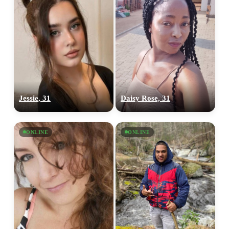
Jessie, 31
Daisy Rose, 31
ONLINE
ONLINE