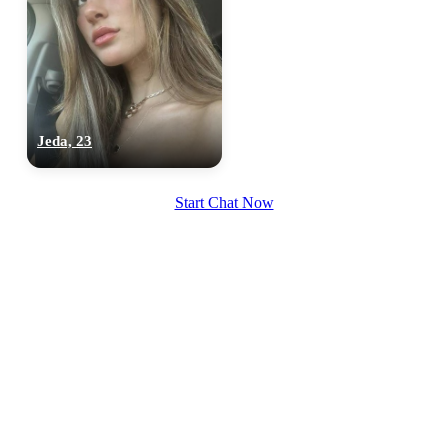
Jeda, 23
Start Chat Now