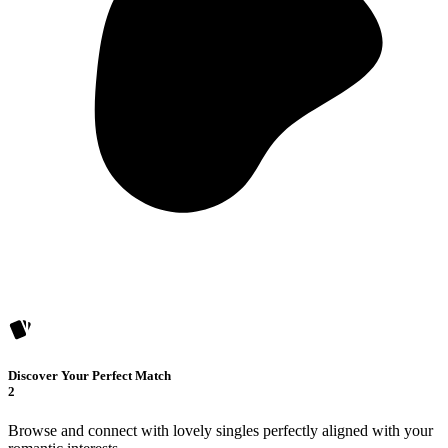
Discover Your Perfect Match
2
Browse and connect with lovely singles perfectly aligned with your