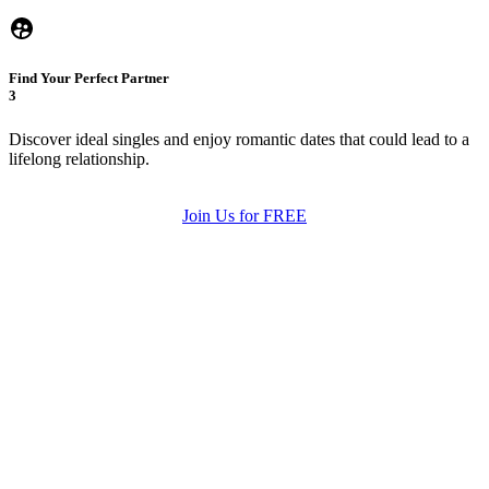
Find Your Perfect Partner
3
Discover ideal singles and enjoy romantic dates that could lead to a
lifelong relationship.
Join Us for FREE