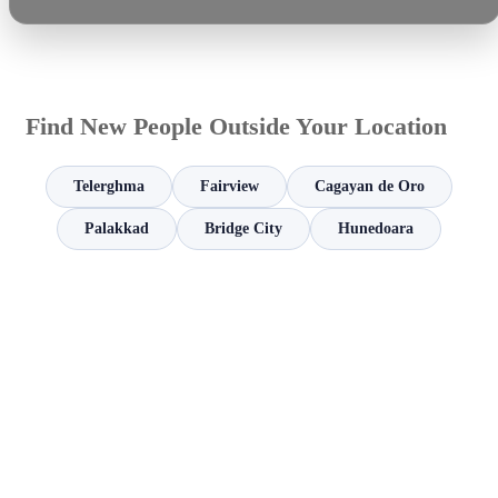
Find New People Outside Your Location
Telerghma
Fairview
Cagayan de Oro
Palakkad
Bridge City
Hunedoara