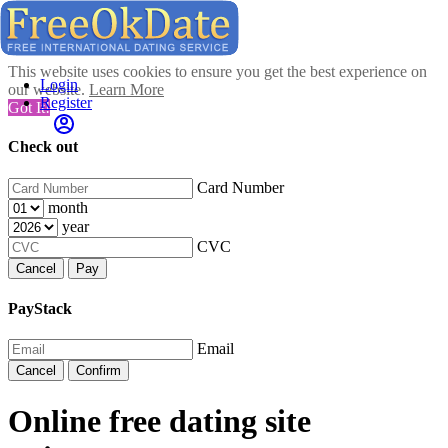
This website uses cookies to ensure you get the best experience on
Login
our website.
Learn More
Register
Got It!
Check out
Card Number
month
year
CVC
Cancel
Pay
PayStack
Email
Cancel
Confirm
Online free dating site