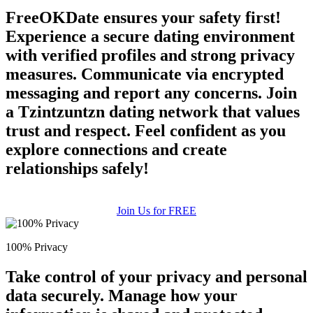
FreeOKDate ensures your safety first!
Experience a secure dating environment
with verified profiles and strong privacy
measures. Communicate via encrypted
messaging and report any concerns. Join
a Tzintzuntzn dating network that values
trust and respect. Feel confident as you
explore connections and create
relationships safely!
Join Us for FREE
100% Privacy
Take control of your privacy and personal
data securely. Manage how your