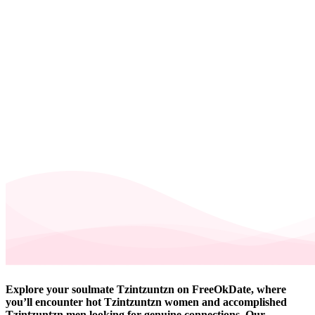
Explore your soulmate Tzintzuntzn on FreeOkDate, where
you’ll encounter hot Tzintzuntzn women and accomplished
Tzintzuntzn men looking for genuine connections. Our