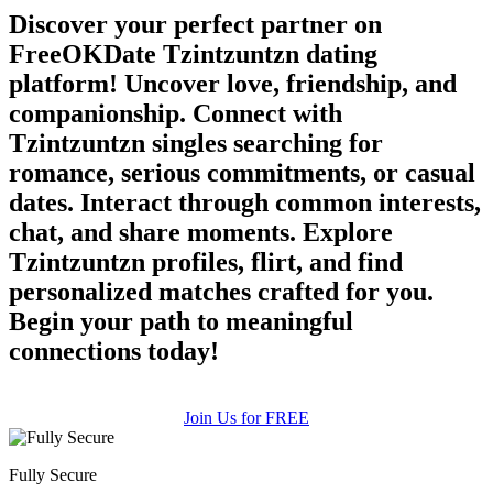
Discover your perfect partner on
FreeOKDate Tzintzuntzn dating
platform! Uncover love, friendship, and
companionship. Connect with
Tzintzuntzn singles searching for
romance, serious commitments, or casual
dates. Interact through common interests,
chat, and share moments. Explore
Tzintzuntzn profiles, flirt, and find
personalized matches crafted for you.
Begin your path to meaningful
connections today!
Join Us for FREE
Fully Secure