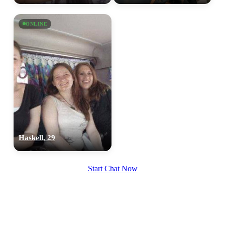
ONLINE
Haskell, 29
Start Chat Now
100% FREE