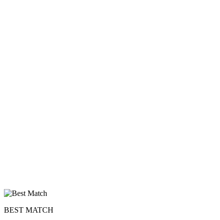
upload your own photo
×10 more visibility
BEST MATCH