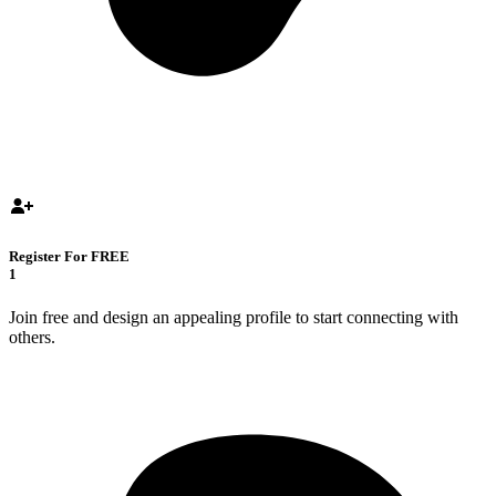
Register For FREE
1
Join free and design an appealing profile to start connecting with
others.