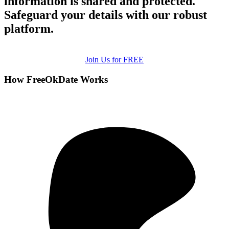
information is shared and protected.
Safeguard your details with our robust
platform.
Join Us for FREE
How FreeOkDate Works