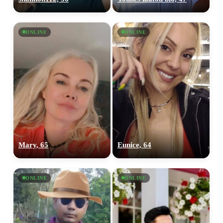
ONLINE
ONLINE
Mary, 65
Eunice, 64
ONLINE
ONLINE