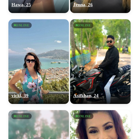
Hawa, 25
Jenna, 26
ONLINE
ONLINE
vicki, 39
Asifkhan, 24
ONLINE
ONLINE