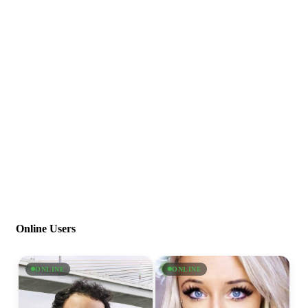
Online Users
ONLINE
ONLINE