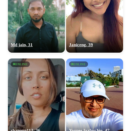
Md jain, 31
Janiceng, 39
ONLINE
ONLINE
shannon112, 36
Younes laafou bio, 47