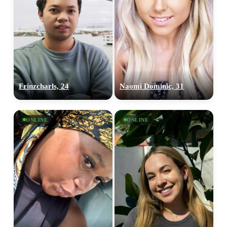
Frinzcharls, 24
Naomi Dominic, 31
ONLINE
ONLINE