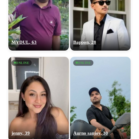
MYDUL, 63
Bappon, 28
ONLINE
ONLINE
jenny, 39
Aurno sanjoy, 30