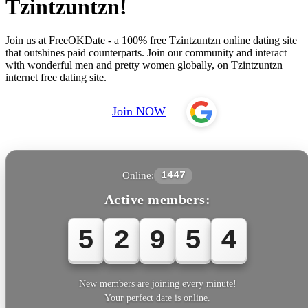
Tzintzuntzn!
Join us at FreeOKDate - a 100% free Tzintzuntzn online dating site
that outshines paid counterparts. Join our community and interact
with wonderful men and pretty women globally, on Tzintzuntzn
internet free dating site.
Join NOW
Online:
1447
Active members:
5
2
9
5
4
New members are joining every minute!
Your perfect date is online.