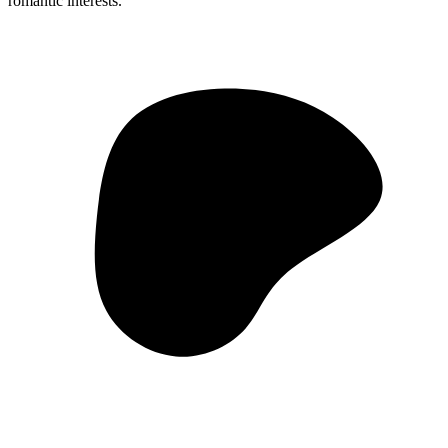
romantic interests.