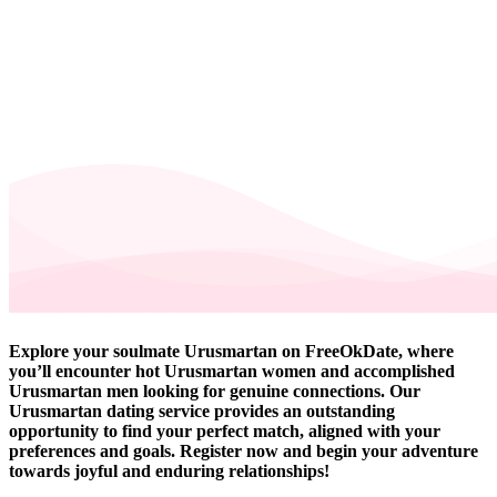
Explore your soulmate Urusmartan on FreeOkDate, where
you’ll encounter hot Urusmartan women and accomplished
Urusmartan men looking for genuine connections. Our
Urusmartan dating service provides an outstanding
opportunity to find your perfect match, aligned with your
preferences and goals. Register now and begin your adventure
towards joyful and enduring relationships!