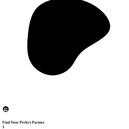
Find Your Perfect Partner
3