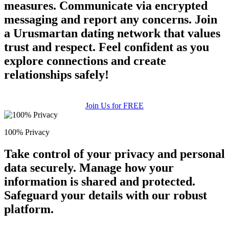
measures. Communicate via encrypted
messaging and report any concerns. Join
a Urusmartan dating network that values
trust and respect. Feel confident as you
explore connections and create
relationships safely!
Join Us for FREE
100% Privacy
Take control of your privacy and personal
data securely. Manage how your
information is shared and protected.
Safeguard your details with our robust
platform.