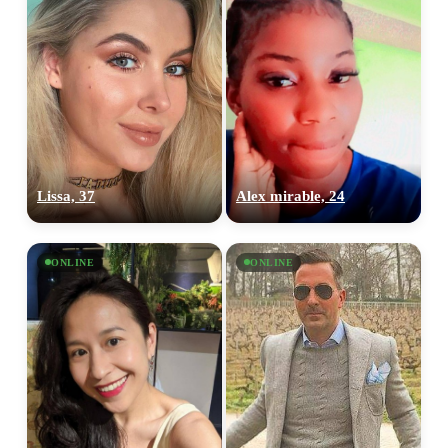
Lissa, 37
Alex mirable, 24
ONLINE
ONLINE