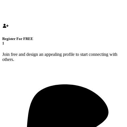
Register For FREE
1
Join free and design an appealing profile to start connecting with
others.