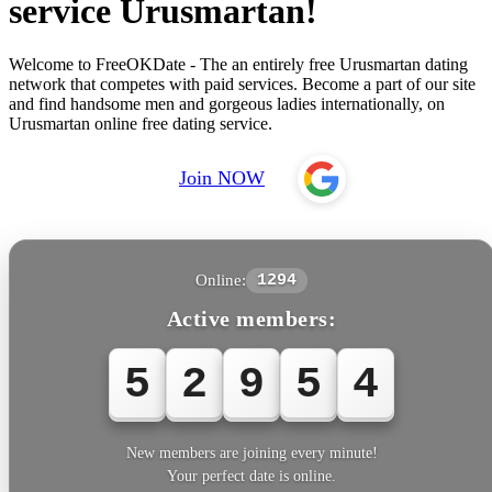
service Urusmartan!
Welcome to FreeOKDate - The an entirely free Urusmartan dating
network that competes with paid services. Become a part of our site
and find handsome men and gorgeous ladies internationally, on
Urusmartan online free dating service.
Join NOW
Online:
1294
Active members:
5
2
9
5
4
New members are joining every minute!
Your perfect date is online.