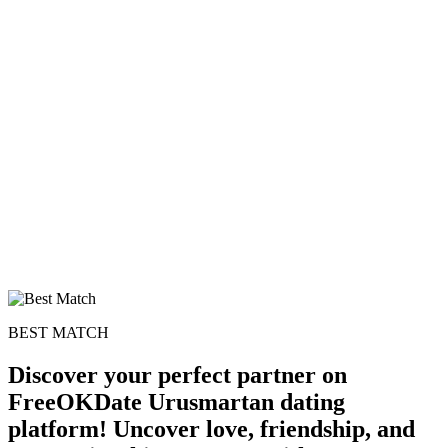
BEST MATCH
Discover your perfect partner on
FreeOKDate Urusmartan dating
platform! Uncover love, friendship, and