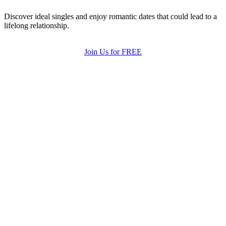
Discover ideal singles and enjoy romantic dates that could lead to a
lifelong relationship.
Join Us for FREE