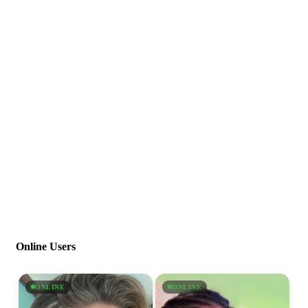
Online Users
ONLINE
ONLINE