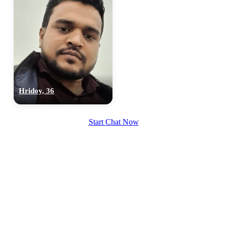
Hridoy, 36
Start Chat Now