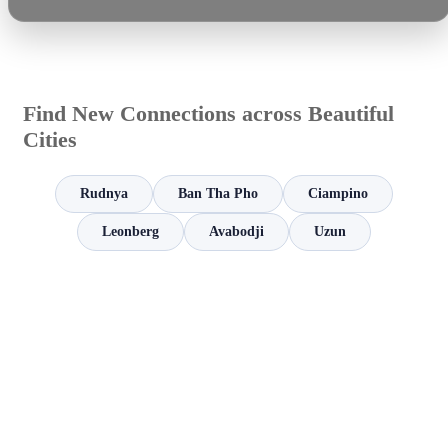
Find New Connections across Beautiful
Cities
Rudnya
Ban Tha Pho
Ciampino
Leonberg
Avabodji
Uzun