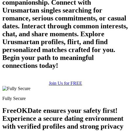
companionship. Connect with
Urusmartan singles searching for
romance, serious commitments, or casual
dates. Interact through common interests,
chat, and share moments. Explore
Urusmartan profiles, flirt, and find
100% FREE
personalized matches crafted for you.
upload your own photo
Begin your path to meaningful
connections today!
×10 more visibility
Join Us for FREE
Fully Secure
FreeOKDate ensures your safety first!
Experience a secure dating environment
with verified profiles and strong privacy