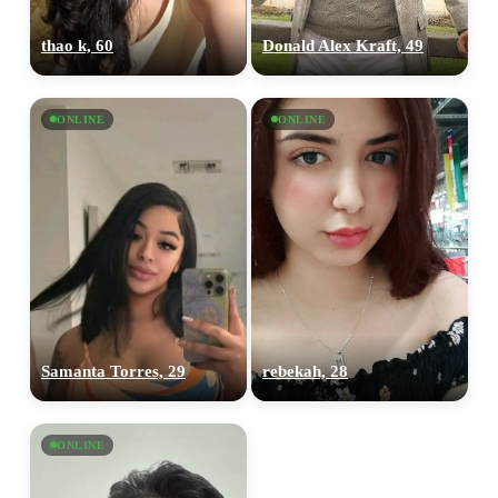
thao k, 60
Donald Alex Kraft, 49
ONLINE
ONLINE
Samanta Torres, 29
rebekah, 28
ONLINE