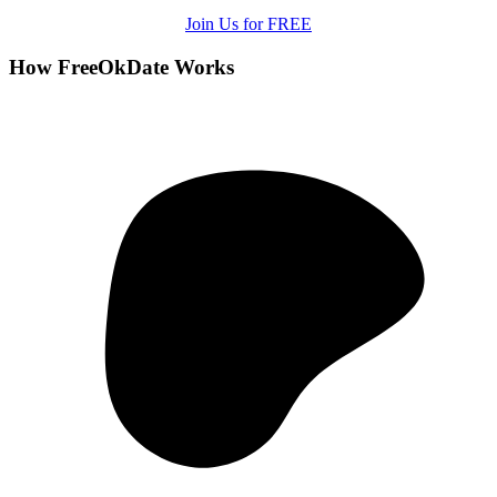
Join Us for FREE
How FreeOkDate Works