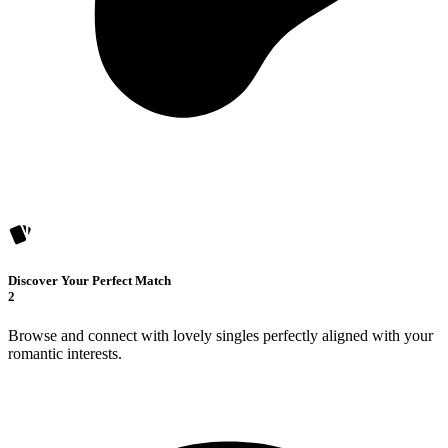
Discover Your Perfect Match
2
Browse and connect with lovely singles perfectly aligned with your
romantic interests.