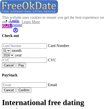
This website uses cookies to ensure you get the best experience on
Login
our website.
Learn More
Register
Got It!
Check out
Card Number
month
year
CVC
Cancel
Pay
PayStack
Email
Cancel
Confirm
International free dating