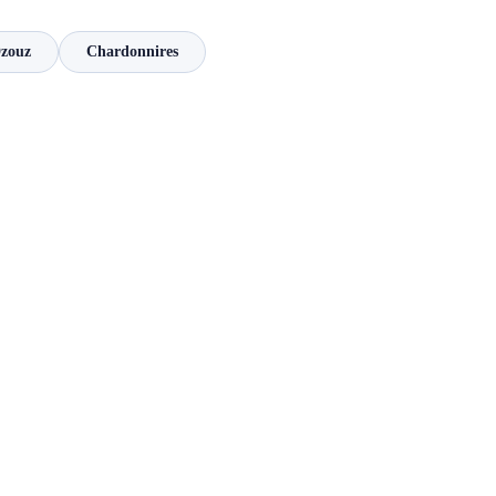
zouz
Chardonnires