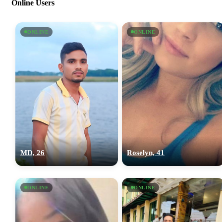
Online Users
ONLINE
ONLINE
MD, 26
Roselyn, 41
ONLINE
ONLINE