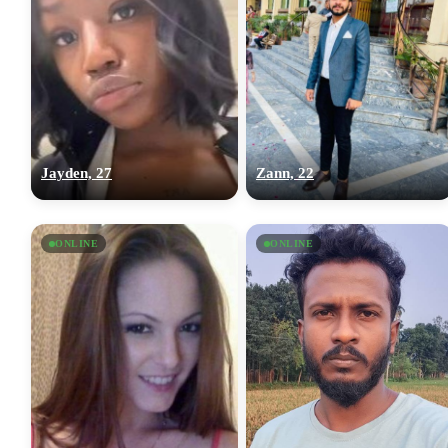
Jayden, 27
Zann, 22
ONLINE
ONLINE