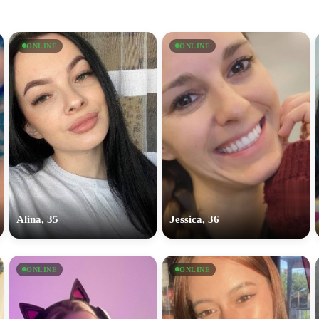
ONLINE
ONLINE
Alina, 35
Jessica, 36
ONLINE
ONLINE