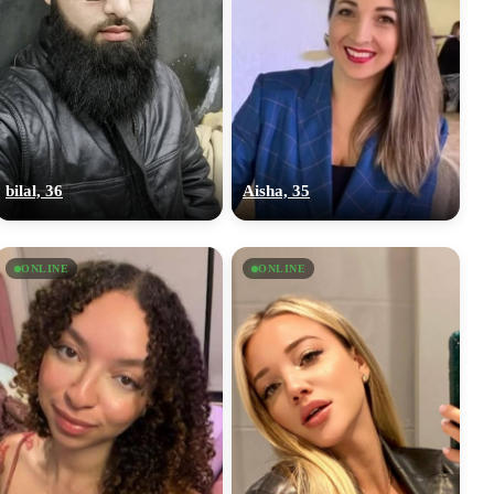
bilal, 36
Aisha, 35
ONLINE
ONLINE