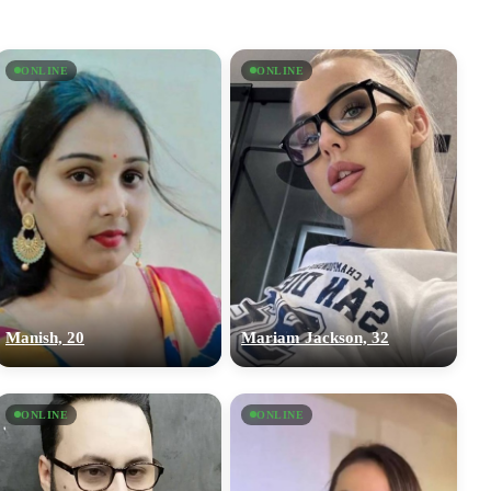
ONLINE
ONLINE
Manish, 20
Mariam Jackson, 32
ONLINE
ONLINE