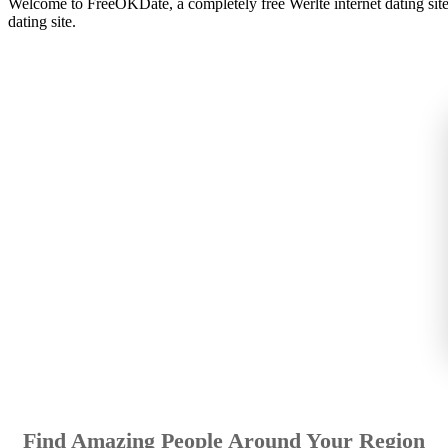
Welcome to FreeOKDate, a completely free Werlte internet dating site
dating site.
Find Amazing People Around Your Region