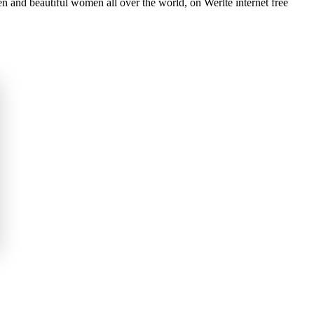
n and beautiful women all over the world, on Werlte internet free