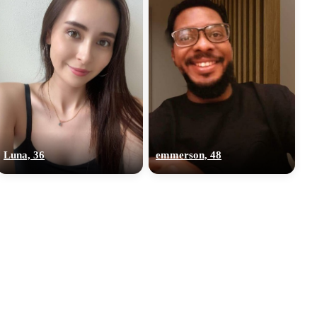
Luna, 36
emmerson, 48