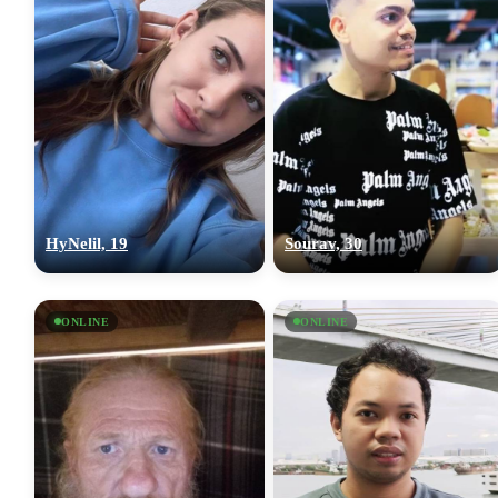
HyNelil, 19
Sourav, 30
ONLINE
ONLINE