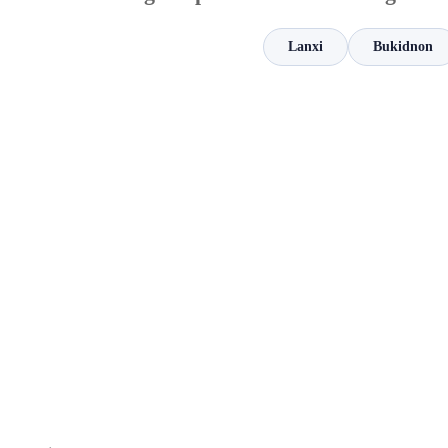
Lanxi
Bukidnon