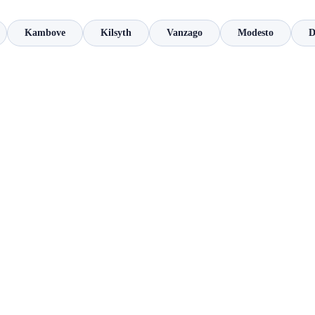
Kambove
Kilsyth
Vanzago
Modesto
D