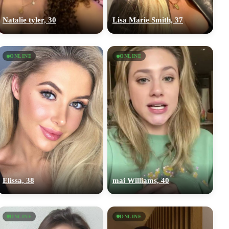
Natalie tyler, 30
Lisa Marie Smith, 37
ONLINE
ONLINE
Elissa, 38
mai Williams, 40
ONLINE
ONLINE