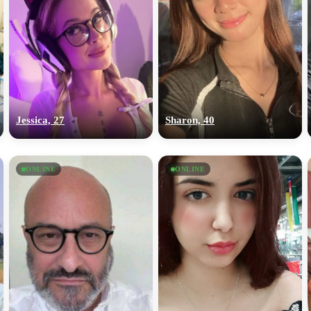
Jessica, 27
Sharon, 40
ONLINE
ONLINE
100% FREE