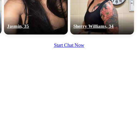
Jasmin, 35
Sherry Williams, 34
Start Chat Now