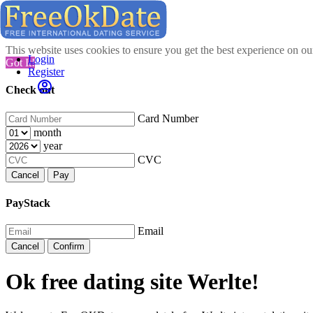
This website uses cookies to ensure you get the best experience on o
Login
Got It!
Register
Check out
Card Number
month
year
CVC
Cancel
Pay
PayStack
Email
Cancel
Confirm
Ok free dating site Werlte!