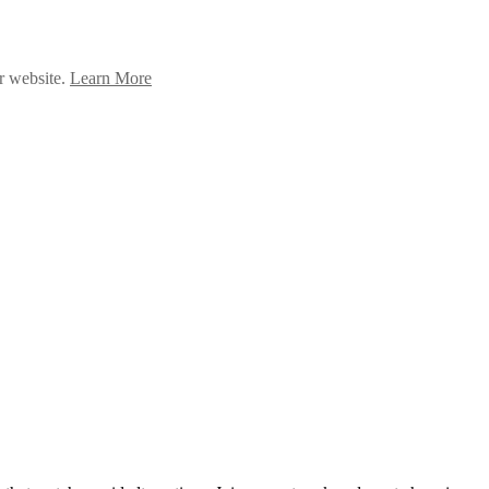
ur website.
Learn More