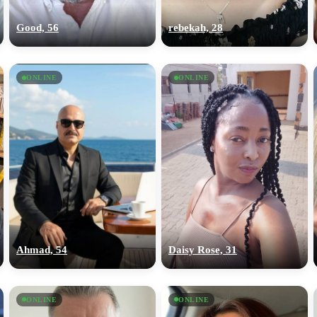
upload your own photo
Good, 56
rebekah, 28
×10 more visibility
ONLINE
ONLINE
Ahmad, 54
Daisy Rose, 31
ONLINE
ONLINE