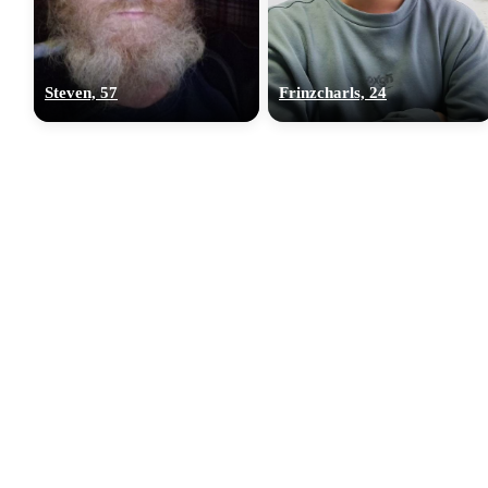
Steven, 57
Frinzcharls, 24