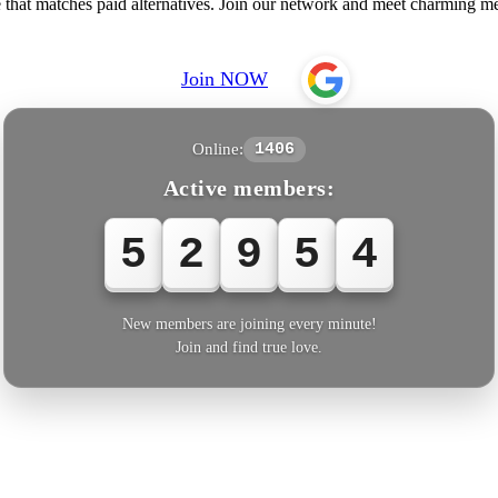
 that matches paid alternatives. Join our network and meet charming me
Join NOW
Online:
1406
Active members:
5
2
9
5
4
New members are joining every minute!
Join and find true love.