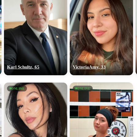
Karl Schultz, 65
VictoriaAmy, 33
ONLINE
ONLINE