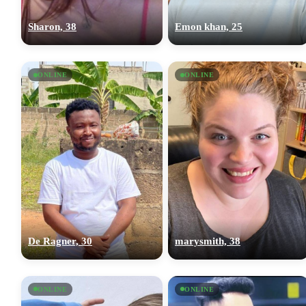
Sharon, 38
Emon khan, 25
ONLINE
ONLINE
De Ragner, 30
marysmith, 38
ONLINE
ONLINE