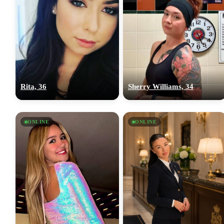
Rita, 36
Sherry Williams, 34
ONLINE
ONLINE