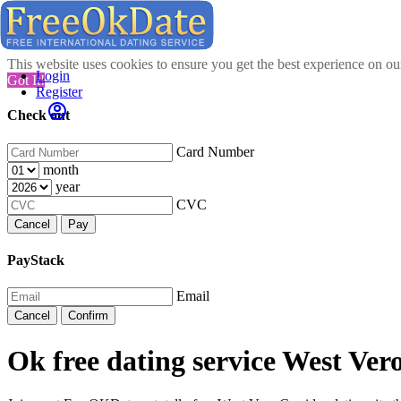
This website uses cookies to ensure you get the best experience on o
Login
Got It!
Register
Check out
Card Number
month
year
CVC
Cancel
Pay
PayStack
Email
Cancel
Confirm
Ok free dating service West Ver