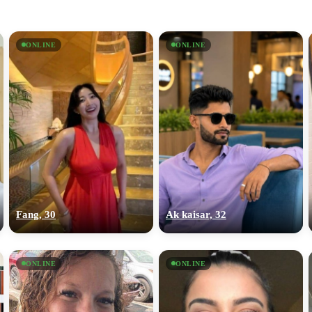
ONLINE
ONLINE
Fang, 30
Ak kaisar, 32
ONLINE
ONLINE