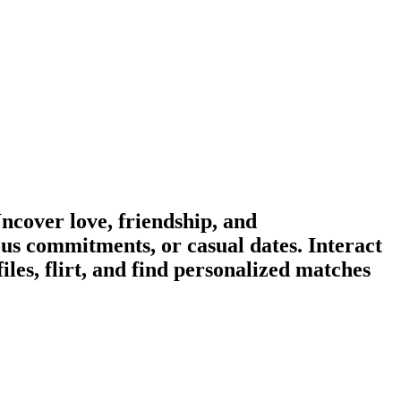
cover love, friendship, and
us commitments, or casual dates. Interact
es, flirt, and find personalized matches