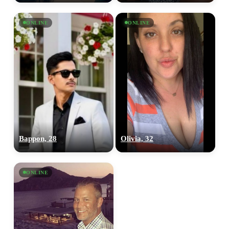
ONLINE
ONLINE
Bappon, 28
Olivia, 32
ONLINE