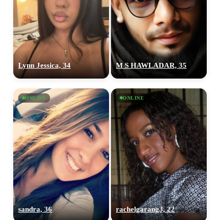
Lynn Jessica, 34
M S HAWLADAR, 35
ONLINE
ONLINE
sandra, 36
rachelgarang3, 22