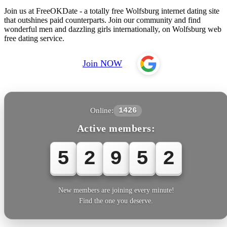
Join us at FreeOKDate - a totally free Wolfsburg internet dating site
that outshines paid counterparts. Join our community and find
wonderful men and dazzling girls internationally, on Wolfsburg web
free dating service.
Join NOW
Online:
1426
Active members:
5
2
9
5
2
New members are joining every minute!
Find the one you deserve.