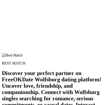
BEST MATCH
Discover your perfect partner on
FreeOKDate Wolfsburg dating platform!
Uncover love, friendship, and
companionship. Connect with Wolfsburg
singles searching for romance, serious
commitments, or casual dates. Interact