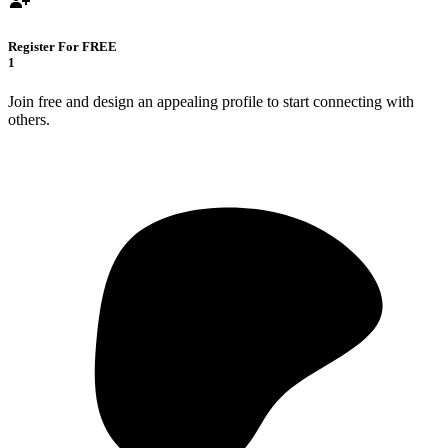
Register For FREE
1
Join free and design an appealing profile to start connecting with
others.