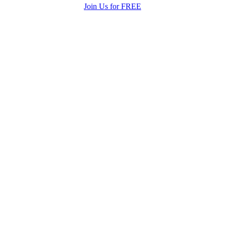
Join Us for FREE