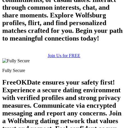
through common interests, chat, and
share moments. Explore Wolfsburg
profiles, flirt, and find personalized
matches crafted for you. Begin your path
100% FREE
to meaningful connections today!
upload your own photo
×10 more visibility
Join Us for FREE
Fully Secure
FreeOKDate ensures your safety first!
Experience a secure dating environment
with verified profiles and strong privacy
measures. Communicate via encrypted
messaging and report any concerns. Join
a Wolfsburg dating network that values