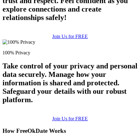
trust and respect. Feel confident as you
explore connections and create
relationships safely!
Join Us for FREE
100% Privacy
Take control of your privacy and personal
data securely. Manage how your
information is shared and protected.
Safeguard your details with our robust
platform.
Join Us for FREE
How FreeOkDate Works