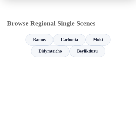
Browse Regional Single Scenes
Ramos
Carbonia
Moki
Didymteicho
Beylikduzu