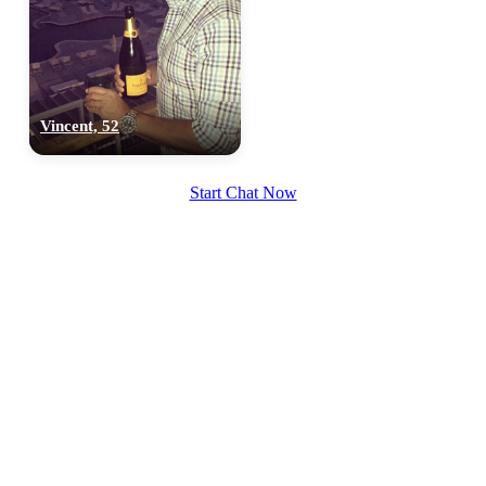
Vincent, 52
Start Chat Now