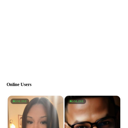
Online Users
ONLINE
ONLINE