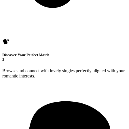
Discover Your Perfect Match
2
Browse and connect with lovely singles perfectly aligned with your
romantic interests.