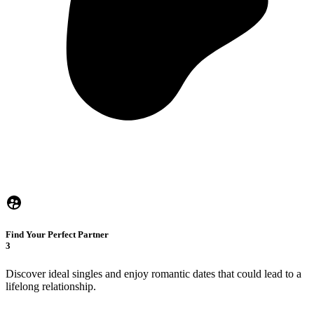
Find Your Perfect Partner
3
Discover ideal singles and enjoy romantic dates that could lead to a
lifelong relationship.