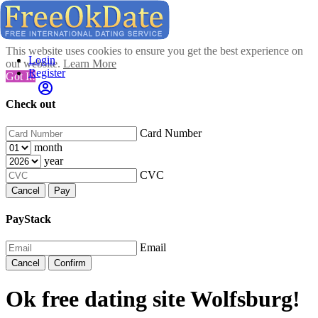
This website uses cookies to ensure you get the best experience on
Login
our website.
Learn More
Register
Got It!
Check out
Card Number
month
year
CVC
Cancel
Pay
PayStack
Email
Cancel
Confirm
Ok free dating site Wolfsburg!