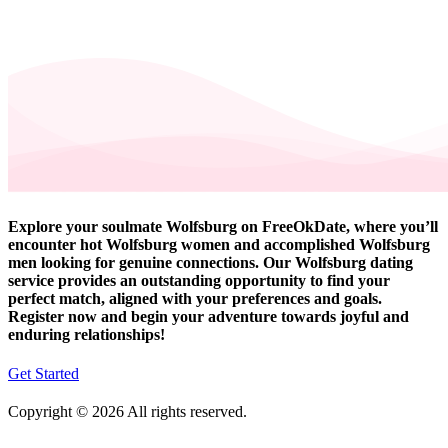
Explore your soulmate Wolfsburg on FreeOkDate, where you’ll
encounter hot Wolfsburg women and accomplished Wolfsburg
men looking for genuine connections. Our Wolfsburg dating
service provides an outstanding opportunity to find your
perfect match, aligned with your preferences and goals.
Register now and begin your adventure towards joyful and
enduring relationships!
Get Started
Copyright © 2026 All rights reserved.