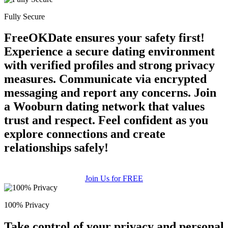
Fully Secure
FreeOKDate ensures your safety first!
Experience a secure dating environment
with verified profiles and strong privacy
measures. Communicate via encrypted
messaging and report any concerns. Join
a Wooburn dating network that values
trust and respect. Feel confident as you
explore connections and create
relationships safely!
Join Us for FREE
100% Privacy
Take control of your privacy and personal