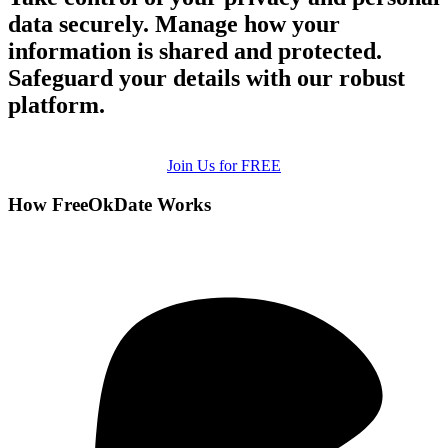
data securely. Manage how your
information is shared and protected.
Safeguard your details with our robust
platform.
Join Us for FREE
How FreeOkDate Works