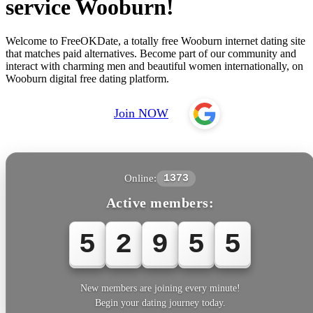
service Wooburn!
Welcome to FreeOKDate, a totally free Wooburn internet dating site
that matches paid alternatives. Become part of our community and
interact with charming men and beautiful women internationally, on
Wooburn digital free dating platform.
Join NOW
Online:
1373
Active members:
5
2
9
5
5
New members are joining every minute!
Begin your dating journey today.