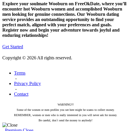
Explore your soulmate Wooburn on FreeOkDate, where you’ll
encounter hot Wooburn women and accomplished Wooburn
men looking for genuine connections. Our Wooburn dating
service provides an outstanding opportunity to find your
perfect match, aligned with your preferences and goals.
Register now and begin your adventure towards joyful and
enduring relationships!
Get Started
Copyright © 2026 All rights reserved.
Terms
-
Privacy Policy
-
Contact
WARNING!!!
Some of the women or men profiles you see here might be scams to collect money.
REMEMBER, women or men who is really interested in you will never ask for money.
Be careful, don`t send the money to anybody!
Premium
Close