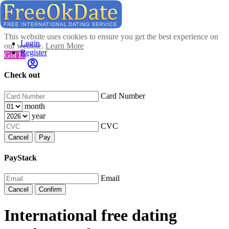
This website uses cookies to ensure you get the best experience on
Login
our website.
Learn More
Register
Got It!
Check out
Card Number
month
year
CVC
Cancel
Pay
PayStack
Email
Cancel
Confirm
International free dating