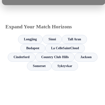
Expand Your Match Horizons
Longjing
Sinni
Tall Aran
Budapest
La CelleSaintCloud
Cinderford
Country Club Hills
Jackson
Somerset
Syktyvkar