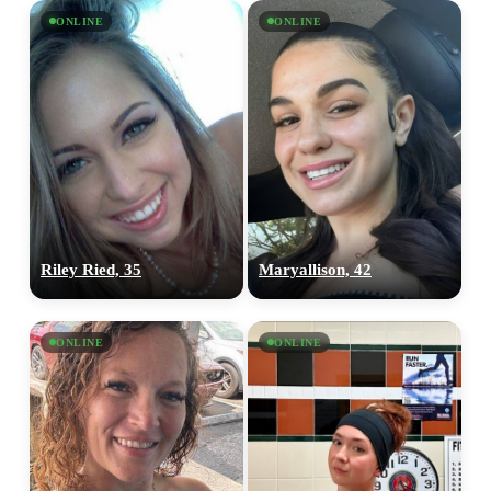
ONLINE
ONLINE
Riley Ried, 35
Maryallison, 42
ONLINE
ONLINE