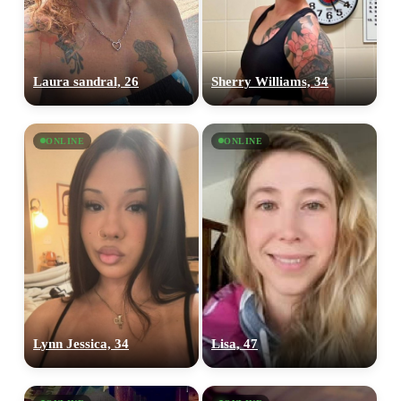
Laura sandral, 26
Sherry Williams, 34
ONLINE
ONLINE
Lynn Jessica, 34
Lisa, 47