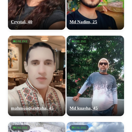
Crystal, 40
Md Nadim, 25
ONLINE
ONLINE
mahmoudsaidtaha, 45
Md kuasha, 45
ONLINE
ONLINE