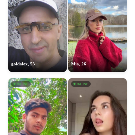
goldalex, 53
Mia, 26
ONLINE
ONLINE