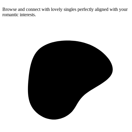
Browse and connect with lovely singles perfectly aligned with your
romantic interests.