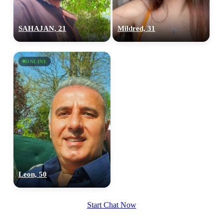
SAHAJAN, 21
Mildred, 31
ONLINE
Leon, 50
Start Chat Now
100% FREE