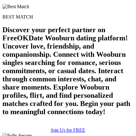
BEST MATCH
Discover your perfect partner on
FreeOKDate Wooburn dating platform!
Uncover love, friendship, and
companionship. Connect with Wooburn
singles searching for romance, serious
commitments, or casual dates. Interact
through common interests, chat, and
share moments. Explore Wooburn
profiles, flirt, and find personalized
matches crafted for you. Begin your path
to meaningful connections today!
Join Us for FREE