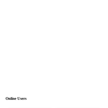
Online Users