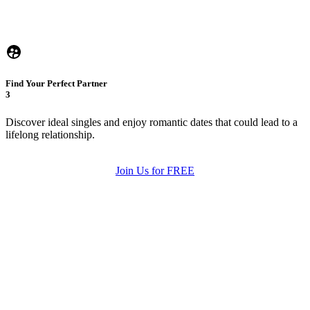
Find Your Perfect Partner
3
Discover ideal singles and enjoy romantic dates that could lead to a
lifelong relationship.
Join Us for FREE