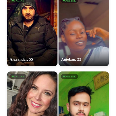
ONLINE
ONLINE
Alexander, 55
Aniekan, 22
ONLINE
ONLINE