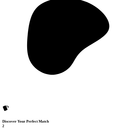
Discover Your Perfect Match
2