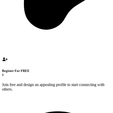
Register For FREE
1
Join free and design an appealing profile to start connecting with
others.