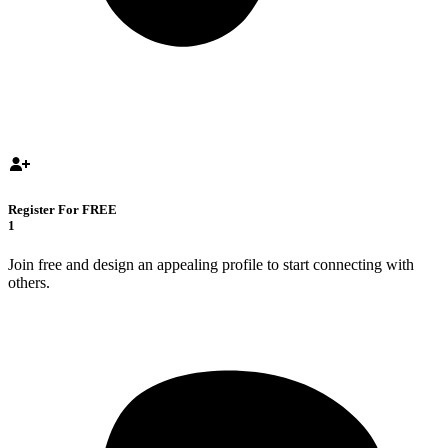
Register For FREE
1
Join free and design an appealing profile to start connecting with
others.