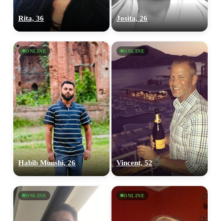
Rita, 36
Josita, 26
ONLINE
ONLINE
Habib Munshi, 26
Vincent, 52
ONLINE
ONLINE