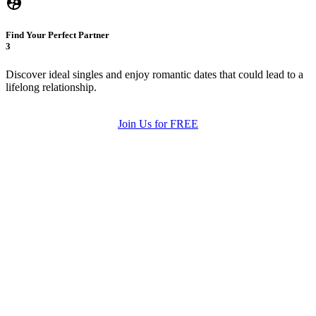
Find Your Perfect Partner
3
Discover ideal singles and enjoy romantic dates that could lead to a
lifelong relationship.
Join Us for FREE