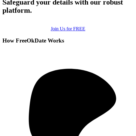
Safeguard your details with our robust
platform.
Join Us for FREE
How FreeOkDate Works