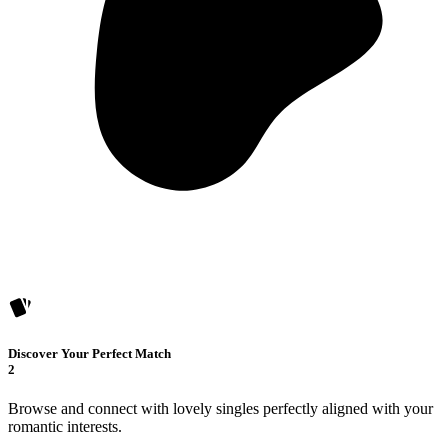
Discover Your Perfect Match
2
Browse and connect with lovely singles perfectly aligned with your
romantic interests.