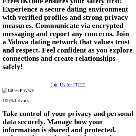
FreeOKDate ensures your safety first!
Experience a secure dating environment
with verified profiles and strong privacy
measures. Communicate via encrypted
messaging and report any concerns. Join
a Yalova dating network that values trust
and respect. Feel confident as you explore
connections and create relationships
safely!
Join Us for FREE
100% Privacy
Take control of your privacy and personal
data securely. Manage how your
information is shared and protected.