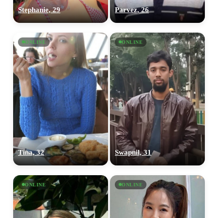
Stephanie, 29
Parvez, 26
ONLINE
ONLINE
Tina, 32
Swapnil, 31
ONLINE
ONLINE