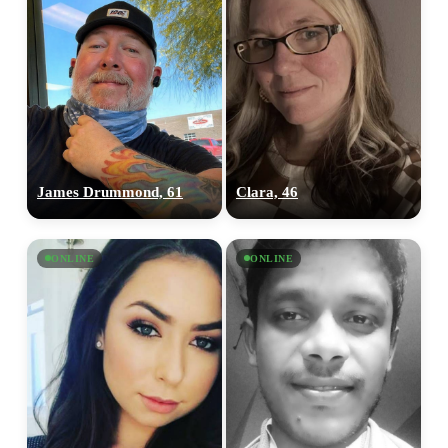
James Drummond, 61
Clara, 46
ONLINE
ONLINE