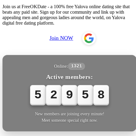
Join us at FreeOKDate - a 100% free Yalova online dating site that
beats any paid site. Sign up for our community and link up with
appealing men and gorgeous ladies around the world, on Yalova
digital free dating platform.
Join NOW
Online:
1321
Active members:
5
2
9
5
8
New members are joining every minute!
Meet someone special right now.