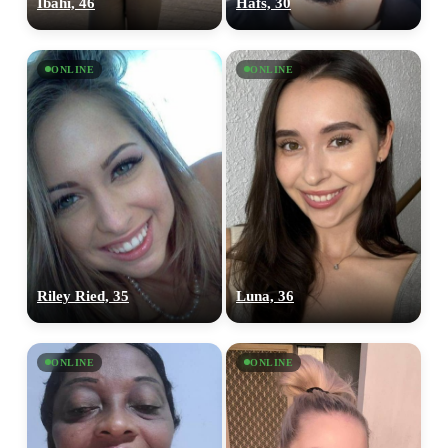
Ibahi, 46
Hafs, 30
ONLINE
ONLINE
Riley Ried, 35
Luna, 36
ONLINE
ONLINE
100% FREE
upload your own photo