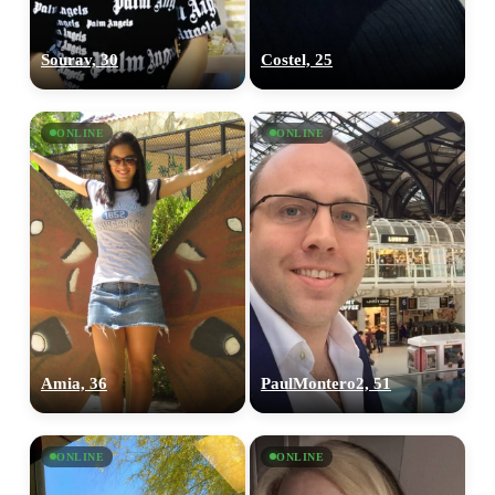
Sourav, 30
Costel, 25
ONLINE
ONLINE
Amia, 36
PaulMontero2, 51
ONLINE
ONLINE