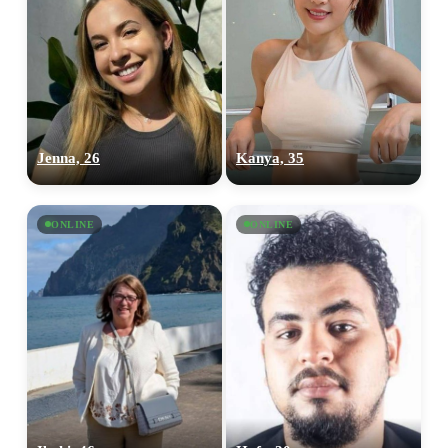
Jenna, 26
Kanya, 35
ONLINE
ONLINE