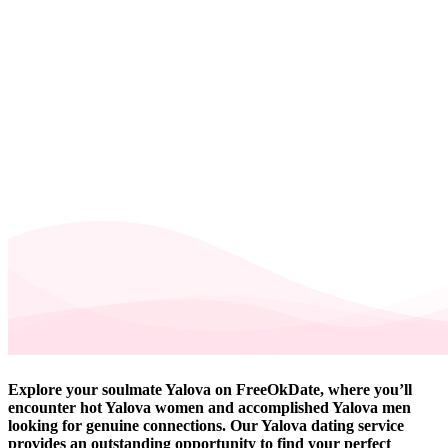
Explore your soulmate Yalova on FreeOkDate, where you’ll
encounter hot Yalova women and accomplished Yalova men
looking for genuine connections. Our Yalova dating service
provides an outstanding opportunity to find your perfect