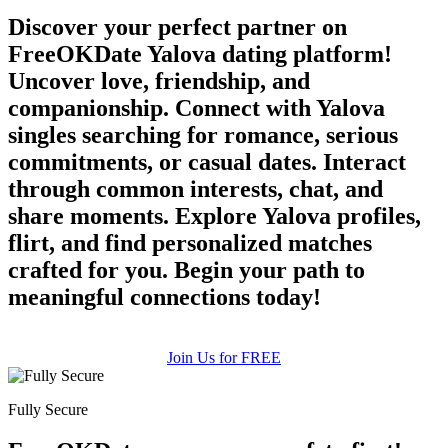
Discover your perfect partner on
FreeOKDate Yalova dating platform!
Uncover love, friendship, and
companionship. Connect with Yalova
singles searching for romance, serious
commitments, or casual dates. Interact
through common interests, chat, and
share moments. Explore Yalova profiles,
flirt, and find personalized matches
crafted for you. Begin your path to
meaningful connections today!
Join Us for FREE
Fully Secure