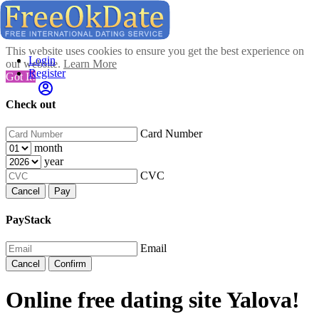
This website uses cookies to ensure you get the best experience on
Login
our website.
Learn More
Register
Got It!
Check out
Card Number
month
year
CVC
Cancel
Pay
PayStack
Email
Cancel
Confirm
Online free dating site Yalova!