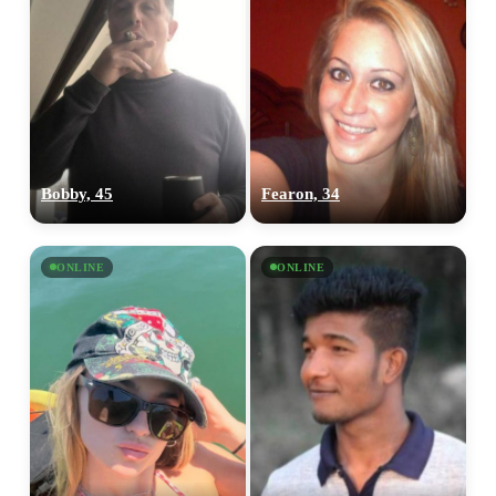
Bobby, 45
Fearon, 34
ONLINE
ONLINE