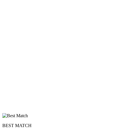
BEST MATCH