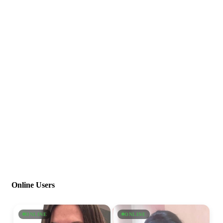
Online Users
ONLINE
ONLINE