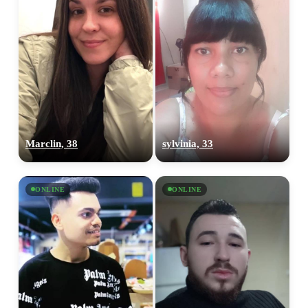
Marclin, 38
sylvinia, 33
ONLINE
ONLINE