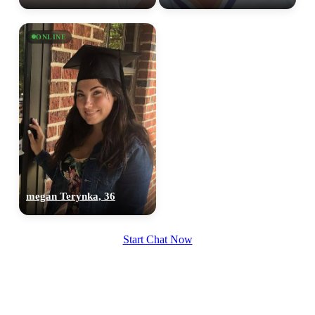
ONLINE
megan Terynka, 36
Start Chat Now