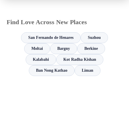
Find Love Across New Places
San Fernando de Henares
Suzhou
Moltai
Bargny
Berkine
Kalabahi
Kot Radha Kishan
Ban Nong Kathao
Liman