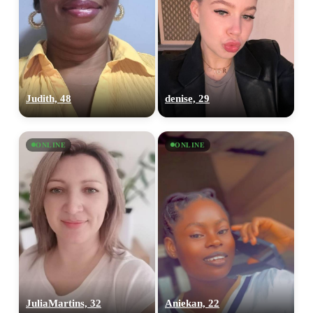
×10 more visibility
Judith, 48
denise, 29
ONLINE
ONLINE
JuliaMartins, 32
Aniekan, 22