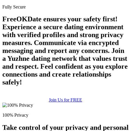
Fully Secure
FreeOKDate ensures your safety first!
Experience a secure dating environment
with verified profiles and strong privacy
measures. Communicate via encrypted
messaging and report any concerns. Join
a Yuzhne dating network that values trust
and respect. Feel confident as you explore
connections and create relationships
safely!
Join Us for FREE
100% Privacy
Take control of your privacy and personal