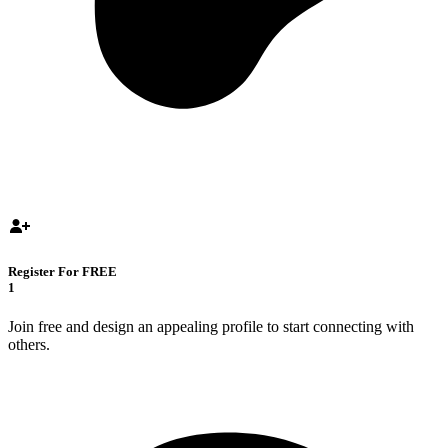
Register For FREE
1
Join free and design an appealing profile to start connecting with
others.