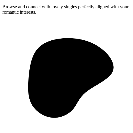
Browse and connect with lovely singles perfectly aligned with your
romantic interests.