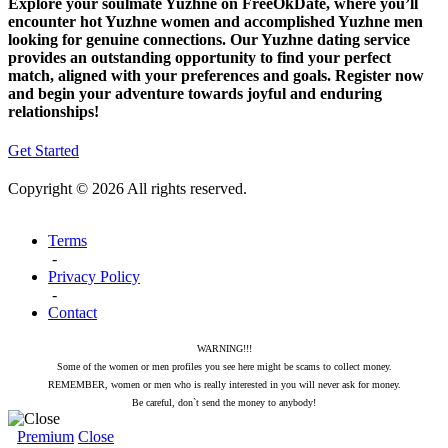
Explore your soulmate Yuzhne on FreeOkDate, where you’ll
encounter hot Yuzhne women and accomplished Yuzhne men
looking for genuine connections. Our Yuzhne dating service
provides an outstanding opportunity to find your perfect
match, aligned with your preferences and goals. Register now
and begin your adventure towards joyful and enduring
relationships!
Get Started
Copyright © 2026 All rights reserved.
Terms
-
Privacy Policy
-
Contact
WARNING!!!
Some of the women or men profiles you see here might be scams to collect money.
REMEMBER, women or men who is really interested in you will never ask for money.
Be careful, don`t send the money to anybody!
Premium
Close