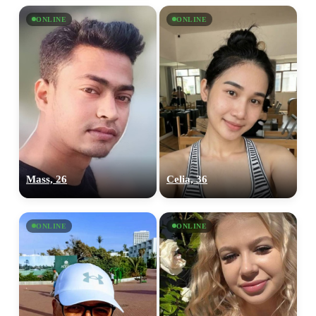
ONLINE
ONLINE
Mass, 26
Celia, 36
ONLINE
ONLINE