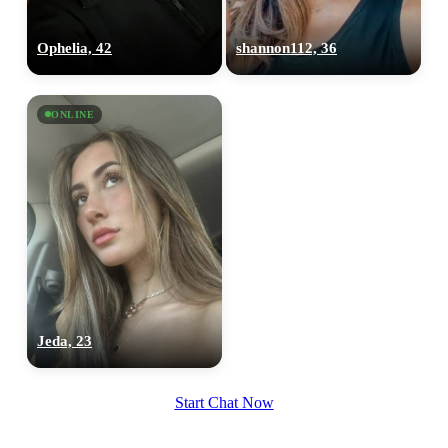
Ophelia, 42
shannon112, 36
ONLINE
Jeda, 23
Start Chat Now