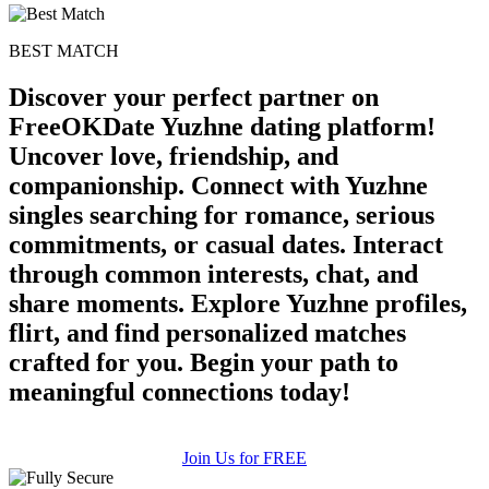
BEST MATCH
Discover your perfect partner on
FreeOKDate Yuzhne dating platform!
Uncover love, friendship, and
companionship. Connect with Yuzhne
singles searching for romance, serious
commitments, or casual dates. Interact
through common interests, chat, and
share moments. Explore Yuzhne profiles,
flirt, and find personalized matches
crafted for you. Begin your path to
meaningful connections today!
Join Us for FREE