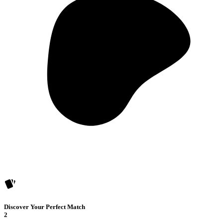
Discover Your Perfect Match
2