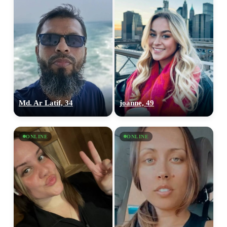
Md. Ar Latif, 34
joanne, 49
ONLINE
ONLINE