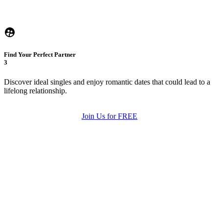
Find Your Perfect Partner
3
Discover ideal singles and enjoy romantic dates that could lead to a
lifelong relationship.
Join Us for FREE