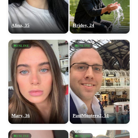
Alina, 35
Hridoy, 24
ONLINE
ONLINE
Mary, 36
PaulMontero2, 51
ONLINE
ONLINE