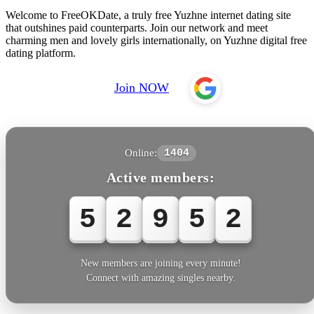
Welcome to FreeOKDate, a truly free Yuzhne internet dating site
that outshines paid counterparts. Join our network and meet
charming men and lovely girls internationally, on Yuzhne digital free
dating platform.
Join NOW
Online:
1404
Active members:
5
2
9
5
5
New members are joining every minute!
Connect with amazing singles nearby.