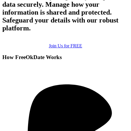
data securely. Manage how your
information is shared and protected.
Safeguard your details with our robust
platform.
Join Us for FREE
How FreeOkDate Works