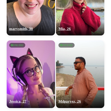
marysmith, 38
Mia, 26
ONLINE
ONLINE
Jessica, 27
Mdparvez, 26