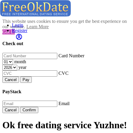
This website uses cookies to ensure you get the best experience on
Login
our website.
Learn More
Register
Got It!
Check out
Card Number
month
year
CVC
Cancel
Pay
PayStack
Email
Cancel
Confirm
Ok free dating service Yuzhne!