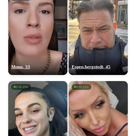
Muna, 33
Espen.bergstedt, 45
ONLINE
ONLINE