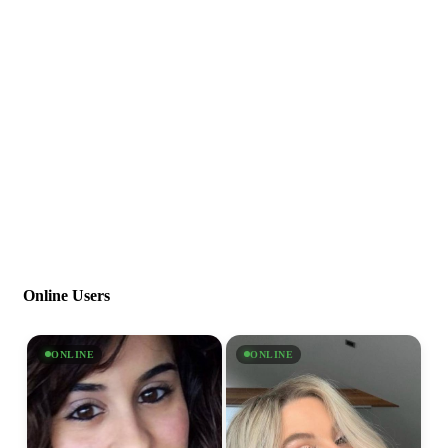
Online Users
ONLINE
ONLINE