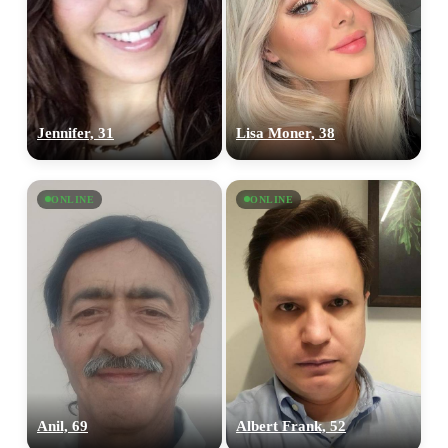
Jennifer, 31
Lisa Moner, 38
ONLINE
ONLINE
Anil, 69
Albert Frank, 52