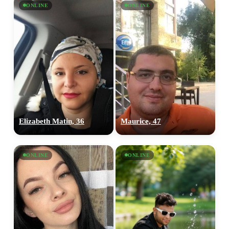
ONLINE
ONLINE
Elizabeth Matin, 36
Maurice, 47
ONLINE
ONLINE