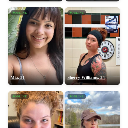
ONLINE
ONLINE
Mia, 31
Sherry Williams, 34
ONLINE
ONLINE