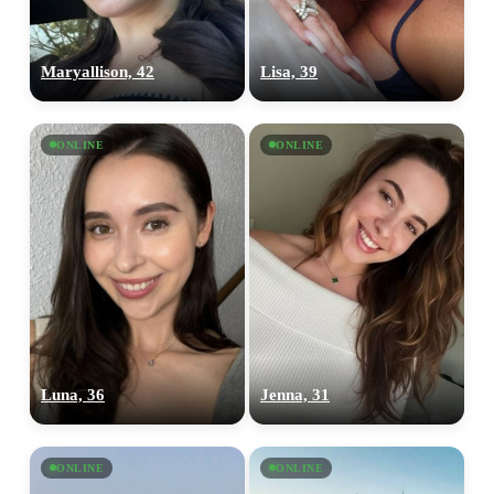
Maryallison, 42
Lisa, 39
ONLINE
ONLINE
100% FREE
upload your own photo
×10 more visibility
Luna, 36
Jenna, 31
ONLINE
ONLINE