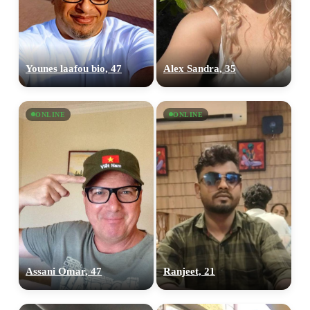
Younes laafou bio, 47
Alex Sandra, 35
ONLINE
ONLINE
Assani Omar, 47
Ranjeet, 21