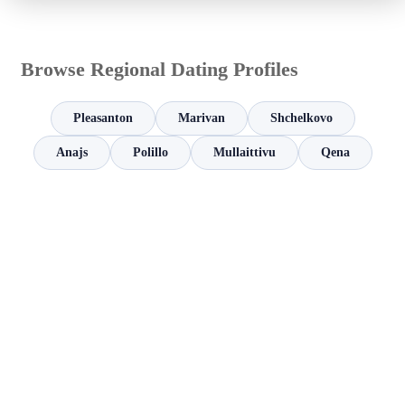
Browse Regional Dating Profiles
Pleasanton
Marivan
Shchelkovo
Anajs
Polillo
Mullaittivu
Qena