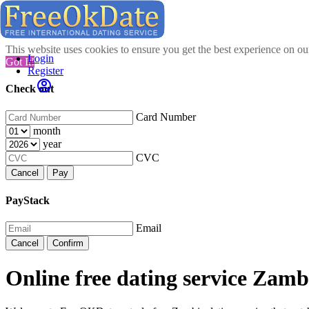
This website uses cookies to ensure you get the best experience on o
Login
Got It!
Register
Check out
Card Number
month
year
CVC
Cancel
Pay
PayStack
Email
Cancel
Confirm
Online free dating service Zamb