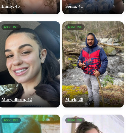
Emily, 45
Sonia, 41
ONLINE
ONLINE
Maryallison, 42
Mark, 28
ONLINE
ONLINE