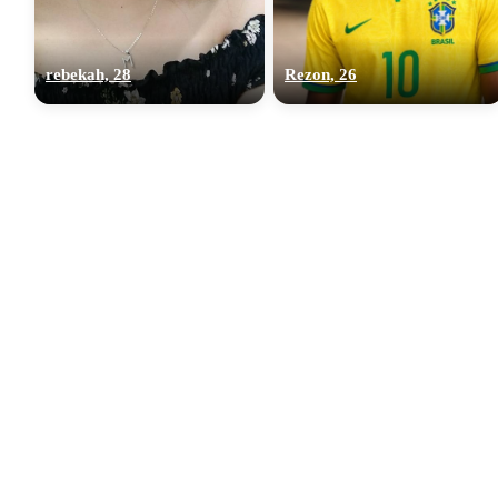
rebekah, 28
Rezon, 26