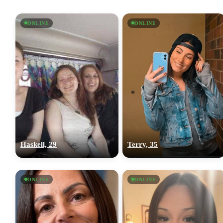
ONLINE
ONLINE
Haskell, 29
Terry, 35
ONLINE
ONLINE