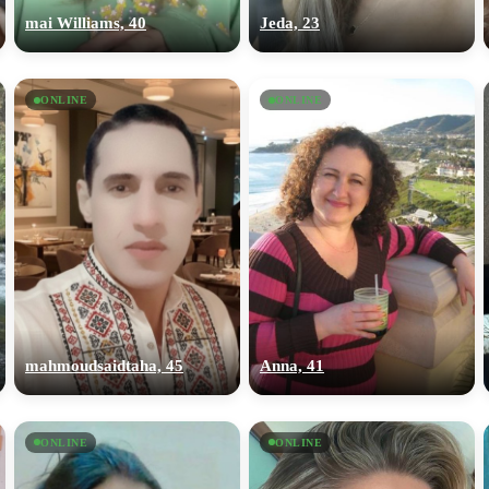
upload your own photo
mai Williams, 40
Jeda, 23
×10 more visibility
ONLINE
ONLINE
mahmoudsaidtaha, 45
Anna, 41
ONLINE
ONLINE