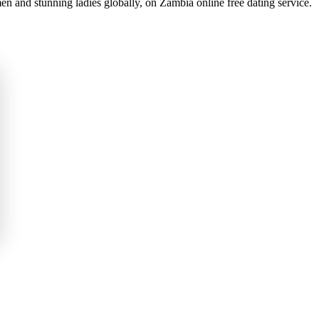
n and stunning ladies globally, on Zambia online free dating service.