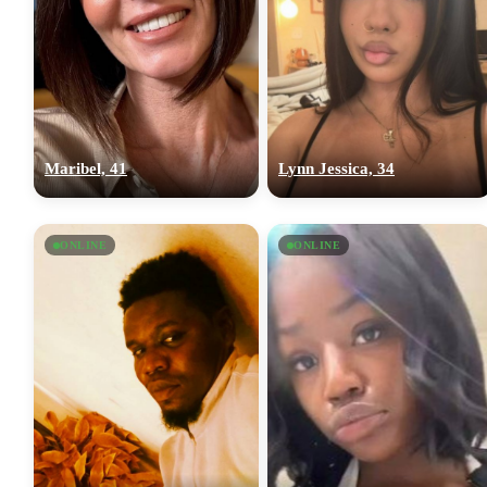
Maribel, 41
Lynn Jessica, 34
ONLINE
ONLINE