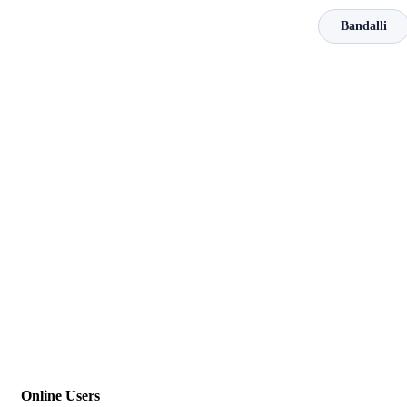
Bandalli
Online Users