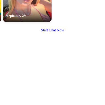
Stephanie, 29
Start Chat Now