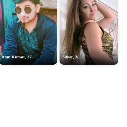
Anuj Kumar, 27
Silver, 36