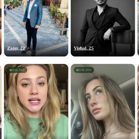
Zann, 22
Vishal, 25
ONLINE
ONLINE
100% FREE