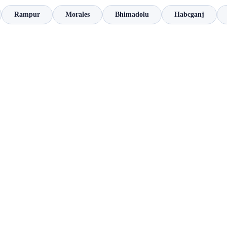
Rampur
Morales
Bhimadolu
Habcganj