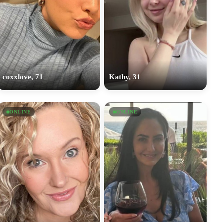
coxxlove, 71
Kathy, 31
ONLINE
ONLINE