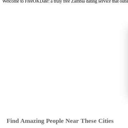
Welcome to FreeOKDate: a truly free Zambia dating service that outsh
Find Amazing People Near These Cities