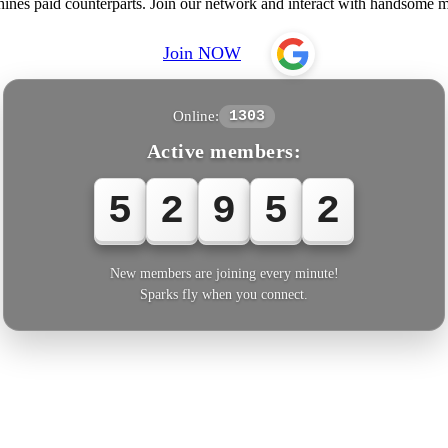
ines paid counterparts. Join our network and interact with handsome me
Join NOW
Online:
1303
Active members:
5
2
9
5
2
New members are joining every minute!
Sparks fly when you connect.