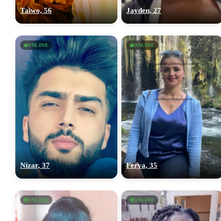
Taiwo, 56
Jayden, 27
ONLINE
ONLINE
Nizar, 37
Ferya, 35
ONLINE
ONLINE