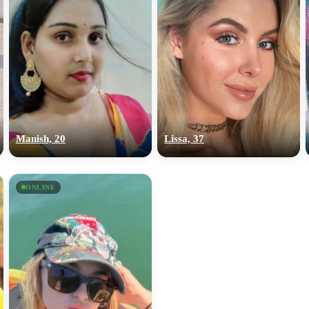
Manish, 20
Lissa, 37
ONLINE