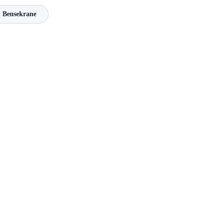
Bensekrane