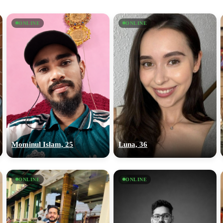
ONLINE
ONLINE
Mominul Islam, 25
Luna, 36
ONLINE
ONLINE