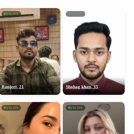
ONLINE
ONLINE
Ranjeet, 21
Shohag khan, 35
ONLINE
ONLINE