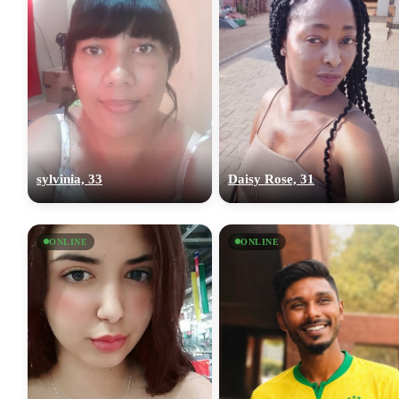
sylvinia, 33
Daisy Rose, 31
ONLINE
ONLINE