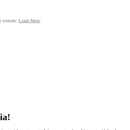
ur website.
Learn More
ia!