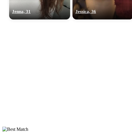
Jenna, 31
Jessica, 36