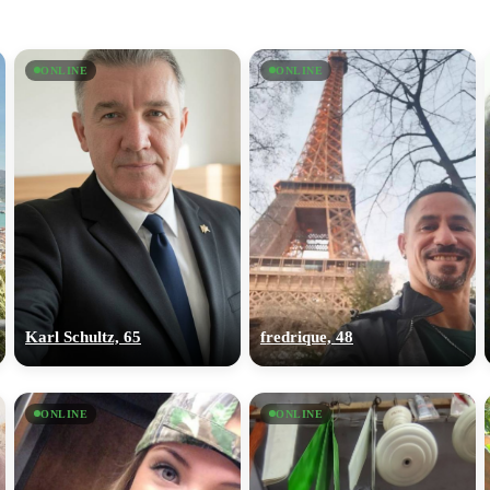
ONLINE
ONLINE
Karl Schultz, 65
fredrique, 48
ONLINE
ONLINE