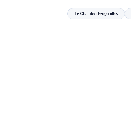
Le ChambonFeugerolles