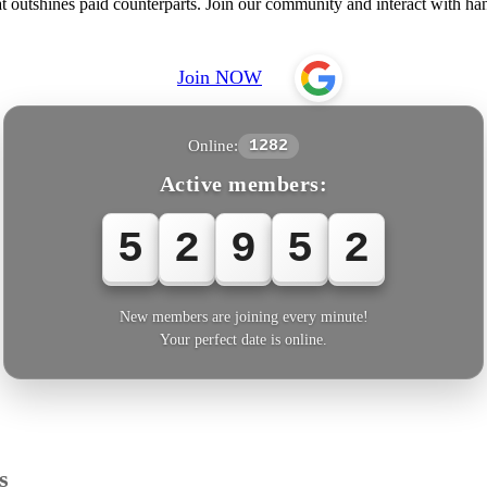
outshines paid counterparts. Join our community and interact with han
Join NOW
Online:
1282
Active members:
5
2
9
5
2
New members are joining every minute!
Your perfect date is online.
s