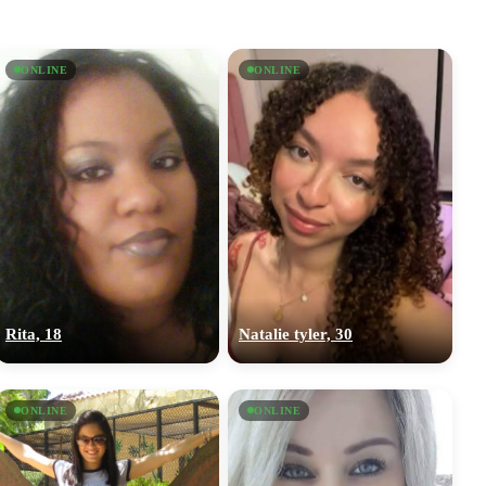
ONLINE
ONLINE
Rita, 18
Natalie tyler, 30
ONLINE
ONLINE