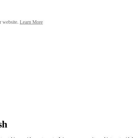
ur website.
Learn More
sh