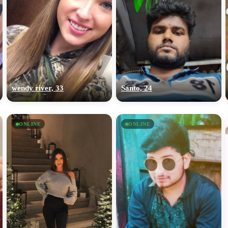
wendy river, 33
Santo, 24
ONLINE
ONLINE
100% FREE