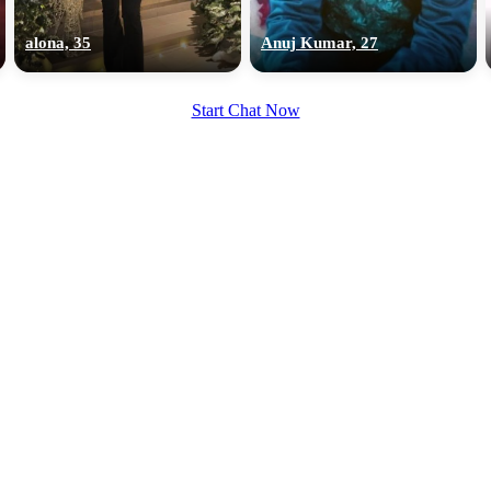
upload your own photo
alona, 35
Anuj Kumar, 27
×10 more visibility
Start Chat Now