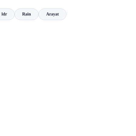
ldr
Rain
Arayat