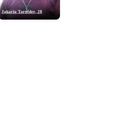
Jakaria Tarofder, 28