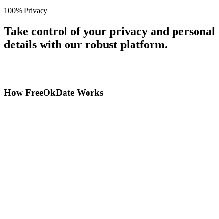
100% Privacy
Take control of your privacy and personal
details with our robust platform.
How FreeOkDate Works