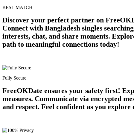
BEST MATCH
Discover your perfect partner on FreeOKD
Connect with Bangladesh singles searching
interests, chat, and share moments. Explore
path to meaningful connections today!
Fully Secure
FreeOKDate ensures your safety first! Expe
measures. Communicate via encrypted messa
and respect. Feel confident as you explore 