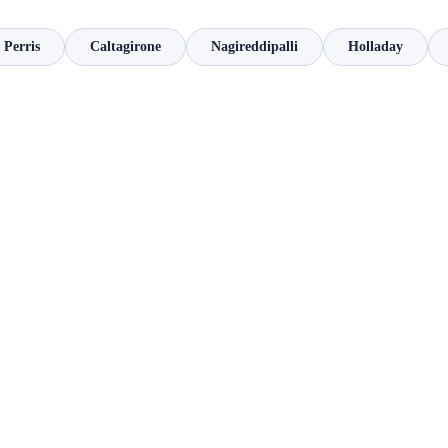
Perris
Caltagirone
Nagireddipalli
Holladay