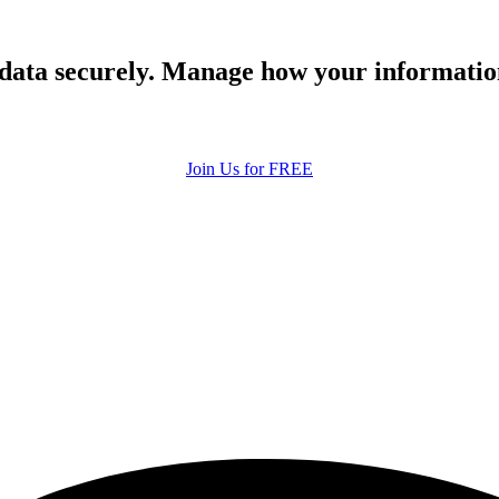
 data securely. Manage how your informatio
Join Us for FREE