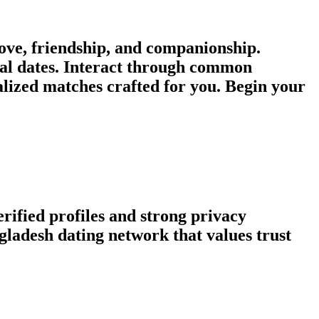
ve, friendship, and companionship.
ual dates. Interact through common
nalized matches crafted for you. Begin your
rified profiles and strong privacy
ladesh dating network that values trust