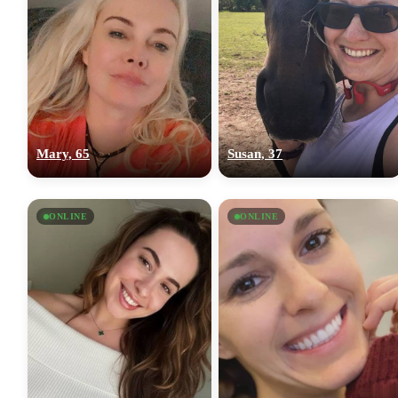
Mary, 65
Susan, 37
ONLINE
ONLINE