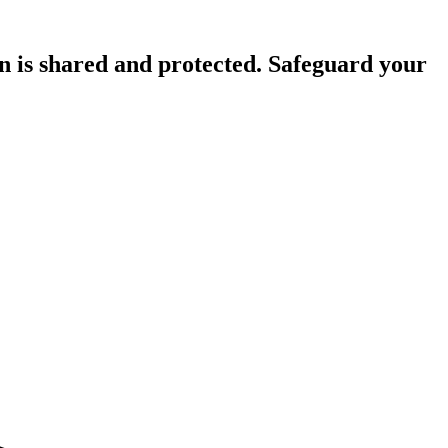
n is shared and protected. Safeguard your