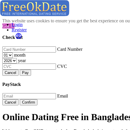
This website uses cookies to ensure you get the best experience on o
Login
Got It!
Register
Check out
Card Number
month
year
CVC
Cancel
Pay
PayStack
Email
Cancel
Confirm
Online Dating Free in Banglade