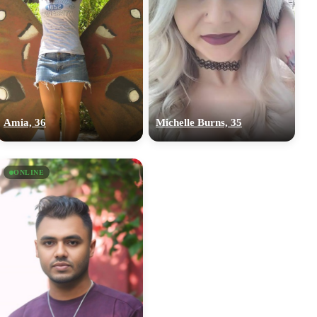
Amia, 36
Michelle Burns, 35
ONLINE