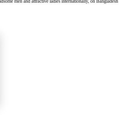
dsome men and attractive ladies internationally, on Bangladesh