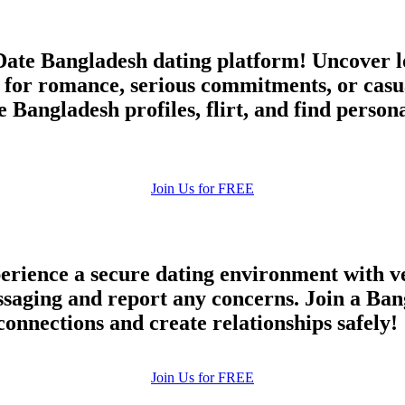
ate Bangladesh dating platform! Uncover lo
 for romance, serious commitments, or cas
 Bangladesh profiles, flirt, and find perso
Join Us for FREE
rience a secure dating environment with ve
ging and report any concerns. Join a Bang
connections and create relationships safely!
Join Us for FREE