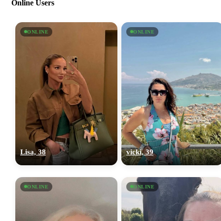
Online Users
ONLINE
ONLINE
Lisa, 38
vicki, 39
ONLINE
ONLINE