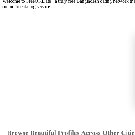
Welcome to FreeOKDate - a truly free Bangladesh dating network that 
online free dating service.
Browse Beautiful Profiles Across Other Citie