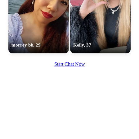
100% FREE
morrey bb, 29
Kelly, 37
upload your own photo
×10 more visibility
Start Chat Now