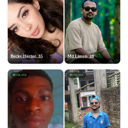
Becky Hector, 35
Md Limon, 28
ONLINE
ONLINE