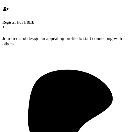
Register For FREE
1
Join free and design an appealing profile to start connecting with
others.