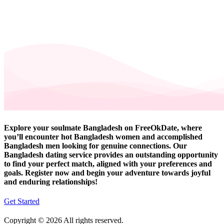
Explore your soulmate Bangladesh on FreeOkDate, where
you’ll encounter hot Bangladesh women and accomplished
Bangladesh men looking for genuine connections. Our
Bangladesh dating service provides an outstanding opportunity
to find your perfect match, aligned with your preferences and
goals. Register now and begin your adventure towards joyful
and enduring relationships!
Get Started
Copyright © 2026 All rights reserved.