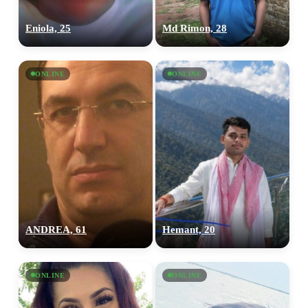
Eniola, 25
Md Rimon, 28
ONLINE
ONLINE
ANDREA, 61
Hemant, 20
ONLINE
ONLINE