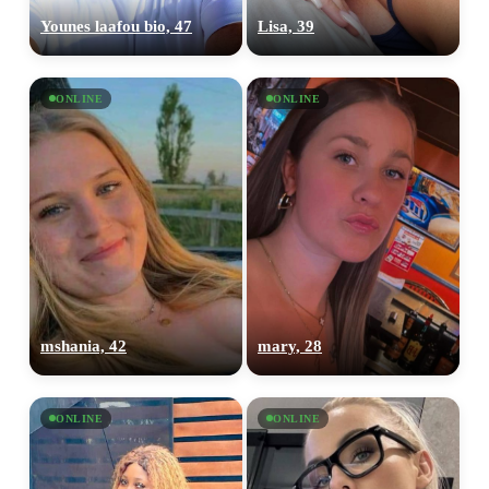
Younes laafou bio, 47
Lisa, 39
ONLINE
ONLINE
mshania, 42
mary, 28
ONLINE
ONLINE