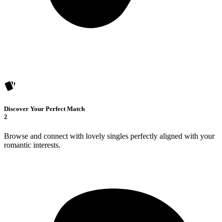
Discover Your Perfect Match
2
Browse and connect with lovely singles perfectly aligned with your
romantic interests.