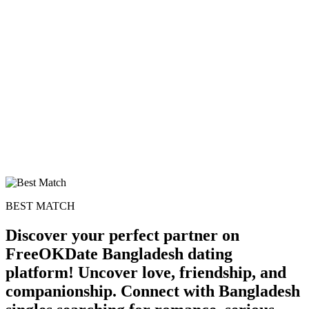
BEST MATCH
Discover your perfect partner on
FreeOKDate Bangladesh dating
platform! Uncover love, friendship, and
companionship. Connect with Bangladesh