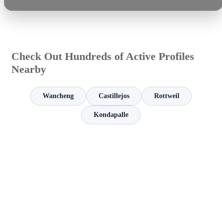
Check Out Hundreds of Active Profiles
Nearby
Wancheng
Castillejos
Rottweil
Kondapalle