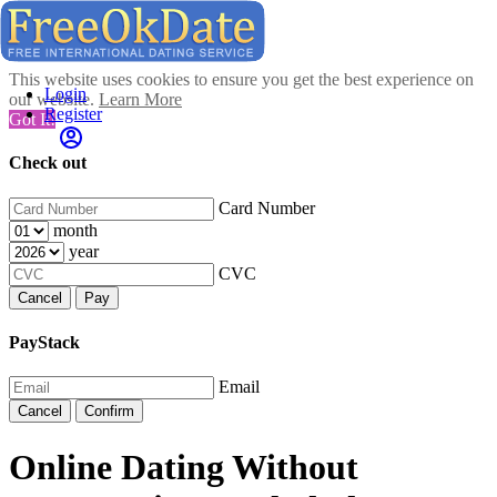
This website uses cookies to ensure you get the best experience on
Login
our website.
Learn More
Register
Got It!
Check out
Card Number
month
year
CVC
Cancel
Pay
PayStack
Email
Cancel
Confirm
Online Dating Without