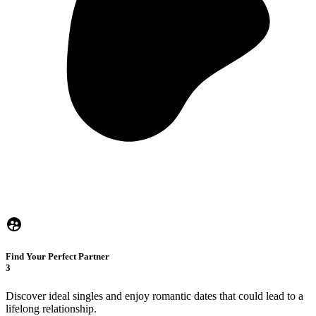
Find Your Perfect Partner
3
Discover ideal singles and enjoy romantic dates that could lead to a
lifelong relationship.