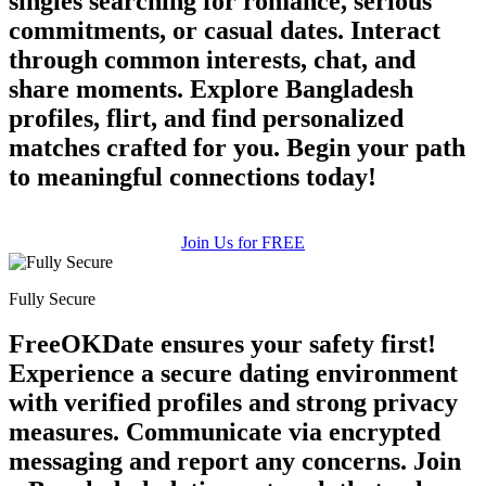
singles searching for romance, serious
commitments, or casual dates. Interact
through common interests, chat, and
share moments. Explore Bangladesh
profiles, flirt, and find personalized
matches crafted for you. Begin your path
to meaningful connections today!
Join Us for FREE
Fully Secure
FreeOKDate ensures your safety first!
Experience a secure dating environment
with verified profiles and strong privacy
measures. Communicate via encrypted
messaging and report any concerns. Join