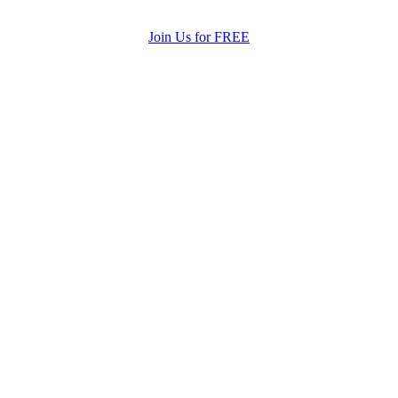
Join Us for FREE