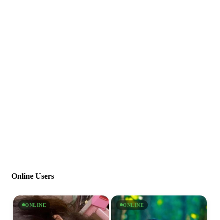
Online Users
ONLINE
ONLINE