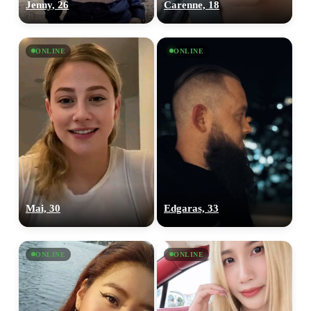
Jenny, 26
Carenne, 18
ONLINE
ONLINE
Mai, 30
Edgaras, 33
ONLINE
ONLINE