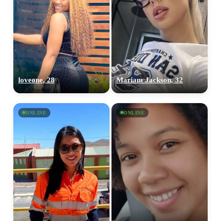
loveone, 28
Mariam Jackson, 32
ONLINE
ONLINE