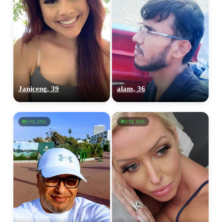
Janiceng, 39
alam, 36
ONLINE
ONLINE