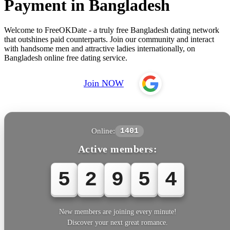
Payment in Bangladesh
Welcome to FreeOKDate - a truly free Bangladesh dating network
that outshines paid counterparts. Join our community and interact
with handsome men and attractive ladies internationally, on
Bangladesh online free dating service.
Join NOW
Online:
1401
Active members:
5
2
9
5
6
New members are joining every minute!
Discover your next great romance.