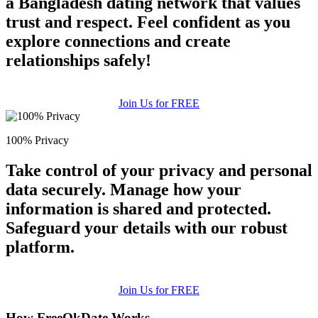
a Bangladesh dating network that values
trust and respect. Feel confident as you
explore connections and create
relationships safely!
Join Us for FREE
100% Privacy
Take control of your privacy and personal
data securely. Manage how your
information is shared and protected.
Safeguard your details with our robust
platform.
Join Us for FREE
How FreeOkDate Works