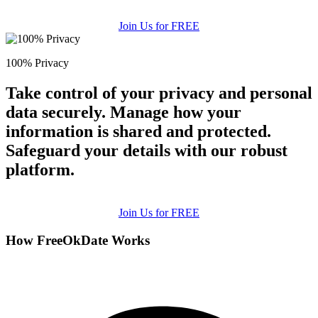
Join Us for FREE
100% Privacy
Take control of your privacy and personal
data securely. Manage how your
information is shared and protected.
Safeguard your details with our robust
platform.
Join Us for FREE
How FreeOkDate Works