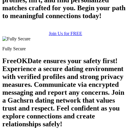
matches crafted for you. Begin your path
to meaningful connections today!
Join Us for FREE
Fully Secure
FreeOKDate ensures your safety first!
Experience a secure dating environment
with verified profiles and strong privacy
measures. Communicate via encrypted
messaging and report any concerns. Join
a Gachsrn dating network that values
trust and respect. Feel confident as you
explore connections and create
relationships safely!