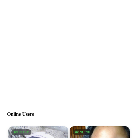
Online Users
ONLINE
ONLINE