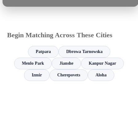
Begin Matching Across These Cities
Patpara
Dbrowa Tarnowska
Menlo Park
Jianshe
Kanpur Nagar
Izmir
Cherepovets
Aloha