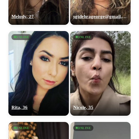
Melody, 27
sgtdebrageorge@gmail,com, 29
ONLINE
ONLINE
Rita, 36
Nicole, 35
ONLINE
ONLINE