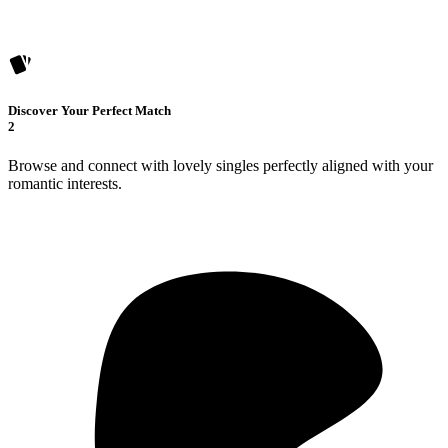
Discover Your Perfect Match
2
Browse and connect with lovely singles perfectly aligned with your
romantic interests.