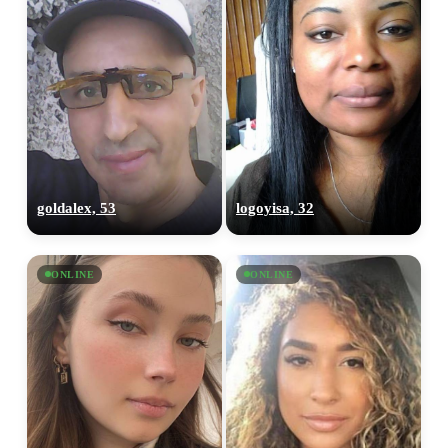
goldalex, 53
logoyisa, 32
ONLINE
ONLINE