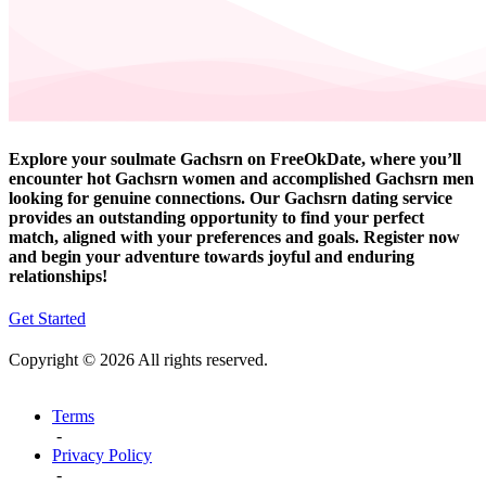
Explore your soulmate Gachsrn on FreeOkDate, where you’ll
encounter hot Gachsrn women and accomplished Gachsrn men
looking for genuine connections. Our Gachsrn dating service
provides an outstanding opportunity to find your perfect
match, aligned with your preferences and goals. Register now
and begin your adventure towards joyful and enduring
relationships!
Get Started
Copyright © 2026 All rights reserved.
Terms
-
Privacy Policy
-