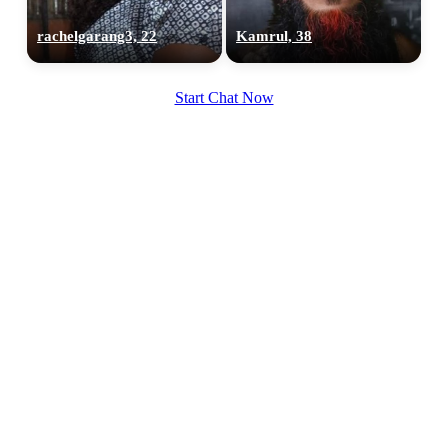
rachelgarang3, 22
Kamrul, 38
Start Chat Now