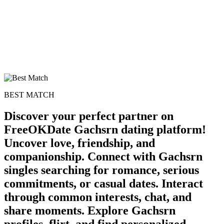
BEST MATCH
Discover your perfect partner on
FreeOKDate Gachsrn dating platform!
Uncover love, friendship, and
100% FREE
companionship. Connect with Gachsrn
upload your own photo
singles searching for romance, serious
×10 more visibility
commitments, or casual dates. Interact
through common interests, chat, and
share moments. Explore Gachsrn
profiles, flirt, and find personalized