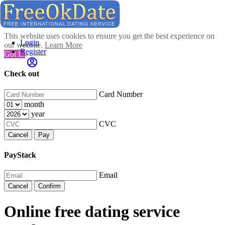
This website uses cookies to ensure you get the best experience on
Login
our website.
Learn More
Register
Got It!
Check out
Card Number
month
year
CVC
Cancel
Pay
PayStack
Email
Cancel
Confirm
Online free dating service