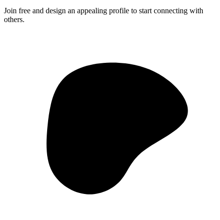
Join free and design an appealing profile to start connecting with
others.