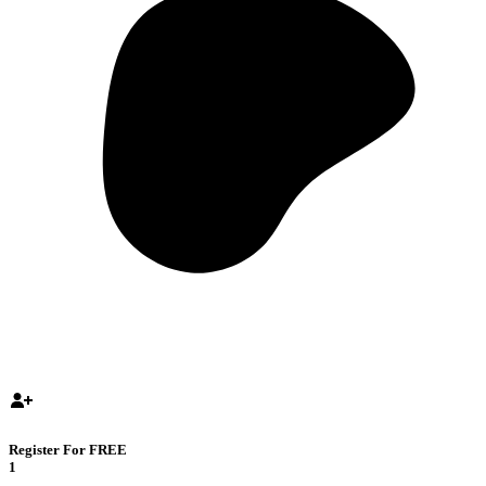
Register For FREE
1