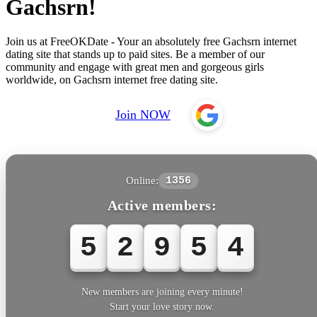
Gachsrn!
Join us at FreeOKDate - Your an absolutely free Gachsrn internet
dating site that stands up to paid sites. Be a member of our
community and engage with great men and gorgeous girls
worldwide, on Gachsrn internet free dating site.
Join NOW
Online:
1356
Active members:
5
2
9
5
4
New members are joining every minute!
Start your love story now.