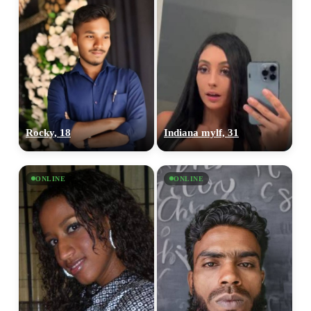
Rocky, 18
Indiana mylf, 31
ONLINE
ONLINE