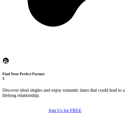
Find Your Perfect Partner
3
Discover ideal singles and enjoy romantic dates that could lead to a
lifelong relationship.
Join Us for FREE